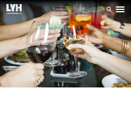
Isabella’s Italian