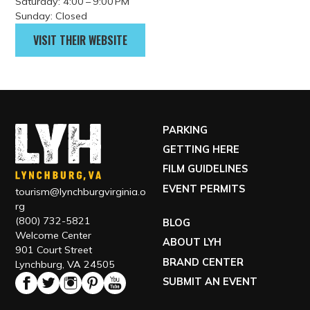
Monday: Closed
Tuesday: 12:00 – 9:00 PM
Wednesday: 12:00 – 9:00 PM
Thursday: 12:00 – 9:00 PM
Friday: 12:00 – 9:00 PM
Saturday: 4:00 – 9:00 PM
Sunday: Closed
VISIT THEIR WEBSITE
PARKING
GETTING HERE
FILM GUIDELINES
EVENT PERMITS
tourism@lynchburgvirginia.o
rg
(800) 732-5821
BLOG
Welcome Center