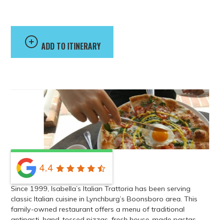
Trattoria
ADD TO ITINERARY
4.4