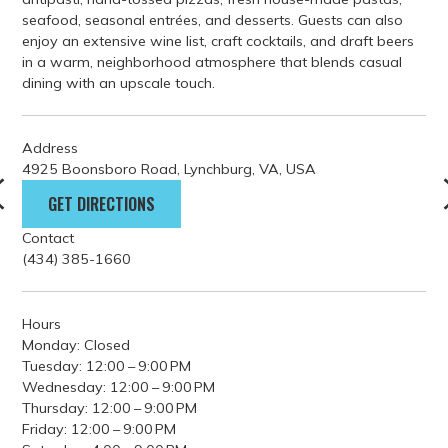
Since 1999, Isabella’s Italian Trattoria has been serving
classic Italian cuisine in Lynchburg’s Boonsboro area. This
family-owned restaurant offers a menu of traditional
antipasti, hand-tossed pizzas, fresh house-made pastas,
seafood, seasonal entrées, and desserts. Guests can also
enjoy an extensive wine list, craft cocktails, and draft beers
in a warm, neighborhood atmosphere that blends casual
dining with an upscale touch.
Address
4925 Boonsboro Road, Lynchburg, VA, USA
GET DIRECTIONS
Contact
(434) 385-1660
Hours