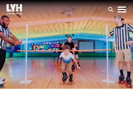
FunQuest Family