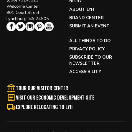
(800) 732-5821
BLOG
Welcome Center
ABOUT LYH
901 Court Street
BRAND CENTER
Lynchburg, VA 24505
SUBMIT AN EVENT
ALL THINGS TO DO
PRIVACY POLICY
SUBSCRIBE TO OUR
NEWSLETTER
ACCESSIBILITY
TOUR OUR VISITOR CENTER
VISIT OUR ECONOMIC DEVELOPMENT SITE
EXPLORE RELOCATING TO LYH