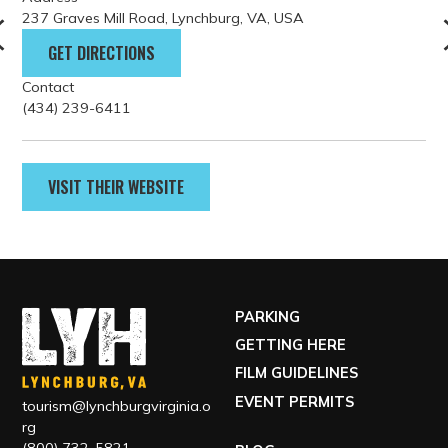
237 Graves Mill Road, Lynchburg, VA, USA
GET DIRECTIONS
Contact
(434) 239-6411
VISIT THEIR WEBSITE
PARKING
GETTING HERE
FILM GUIDELINES
EVENT PERMITS
tourism@lynchburgvirginia.o
rg