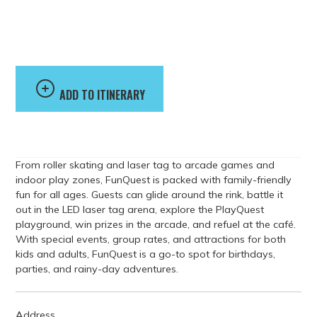
Entertainment
Center
ADD TO ITINERARY
From roller skating and laser tag to arcade games and
indoor play zones, FunQuest is packed with family-friendly
fun for all ages. Guests can glide around the rink, battle it
out in the LED laser tag arena, explore the PlayQuest
playground, win prizes in the arcade, and refuel at the café.
With special events, group rates, and attractions for both
kids and adults, FunQuest is a go-to spot for birthdays,
parties, and rainy-day adventures.
Address