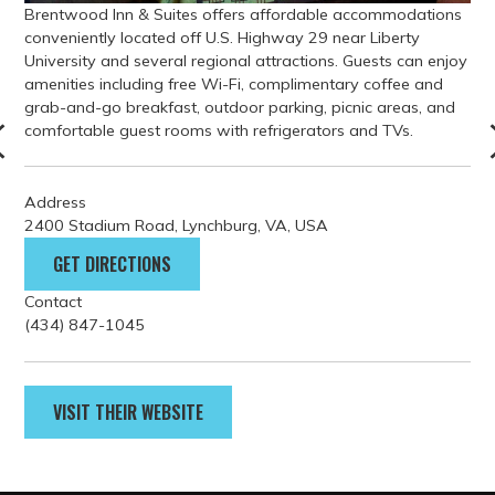
Address
2400 Stadium Road, Lynchburg, VA, USA
GET DIRECTIONS
Contact
(434) 847-1045
VISIT THEIR WEBSITE
PARKING
GETTING HERE
FILM GUIDELINES
EVENT PERMITS
tourism@lynchburgvirginia.o
rg