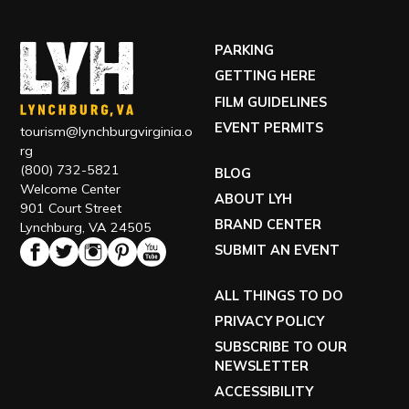
(800) 732-5821
BLOG
Welcome Center
ABOUT LYH
901 Court Street
BRAND CENTER
Lynchburg, VA 24505
SUBMIT AN EVENT
ALL THINGS TO DO
PRIVACY POLICY
SUBSCRIBE TO OUR
NEWSLETTER
ACCESSIBILITY
TOUR OUR VISITOR CENTER
VISIT OUR ECONOMIC DEVELOPMENT SITE
EXPLORE RELOCATING TO LYH