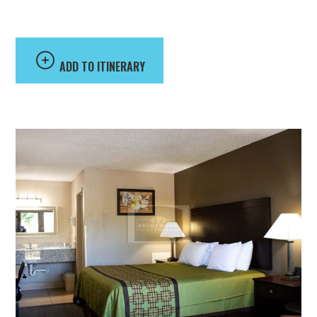
Suites
ADD TO ITINERARY
Brentwood Inn & Suites offers affordable accommodations
conveniently located off U.S. Highway 29 near Liberty
University and several regional attractions. Guests can enjoy
amenities including free Wi-Fi, complimentary coffee and
grab-and-go breakfast, outdoor parking, picnic areas, and
comfortable guest rooms with refrigerators and TVs.