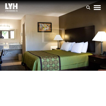
Brentwood Inn &