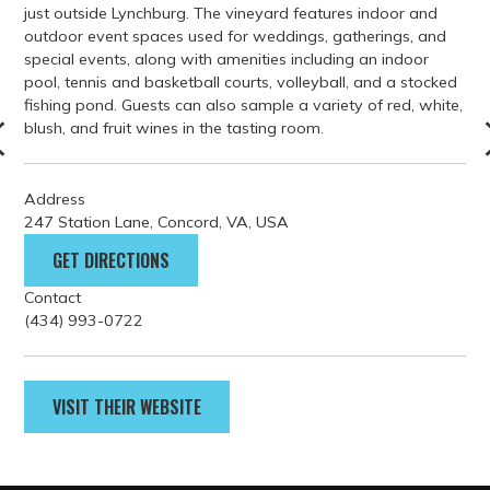
Address
247 Station Lane, Concord, VA, USA
GET DIRECTIONS
Contact
(434) 993-0722
VISIT THEIR WEBSITE
PARKING
GETTING HERE
FILM GUIDELINES
EVENT PERMITS
tourism@lynchburgvirginia.o
rg