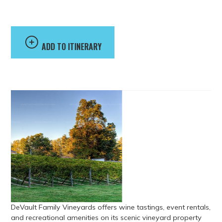
Vineyards
ADD TO ITINERARY
DeVault Family Vineyards offers wine tastings, event rentals,
and recreational amenities on its scenic vineyard property
just outside Lynchburg. The vineyard features indoor and
outdoor event spaces used for weddings, gatherings, and
special events, along with amenities including an indoor
pool, tennis and basketball courts, volleyball, and a stocked
fishing pond. Guests can also sample a variety of red, white,
blush, and fruit wines in the tasting room.