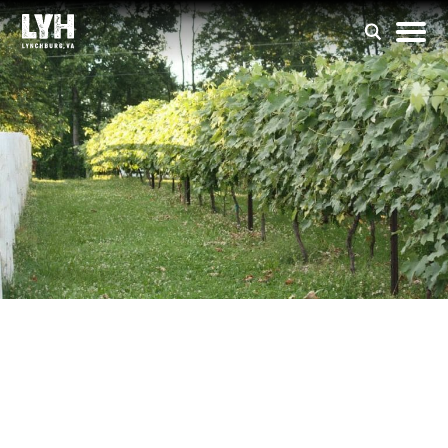
DeVault Family