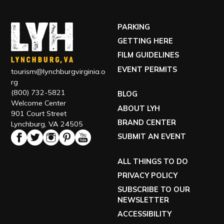
(800) 732-5821
BLOG
Welcome Center
ABOUT LYH
901 Court Street
BRAND CENTER
Lynchburg, VA 24505
SUBMIT AN EVENT
ALL THINGS TO DO
PRIVACY POLICY
SUBSCRIBE TO OUR
NEWSLETTER
ACCESSIBILITY
TOUR OUR VISITOR CENTER
VISIT OUR ECONOMIC DEVELOPMENT SITE
EXPLORE RELOCATING TO LYH