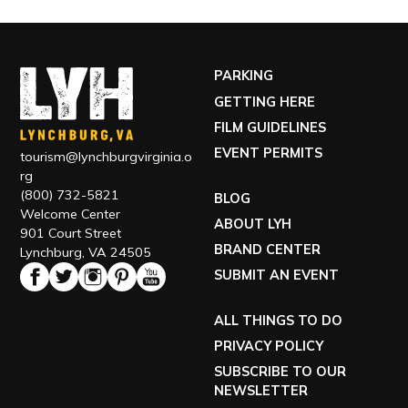
PARKING
GETTING HERE
FILM GUIDELINES
EVENT PERMITS
tourism@lynchburgvirginia.o
rg
(800) 732-5821
BLOG
Welcome Center
ABOUT LYH
901 Court Street
BRAND CENTER
Lynchburg, VA 24505
SUBMIT AN EVENT
ALL THINGS TO DO
PRIVACY POLICY
SUBSCRIBE TO OUR
NEWSLETTER