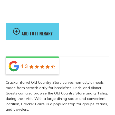
Cracker Barrel Old
Country Store
ADD TO ITINERARY
4.3
Cracker Barrel Old Country Store serves homestyle meals
made from scratch daily for breakfast, lunch, and dinner.
Guests can also browse the Old Country Store and gift shop
during their visit. With a large dining space and convenient
location, Cracker Barrel is a popular stop for groups, teams,
and travelers.