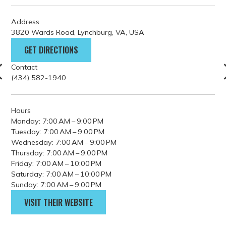
Address
3820 Wards Road, Lynchburg, VA, USA
GET DIRECTIONS
Contact
(434) 582-1940
Hours
Monday: 7:00 AM – 9:00 PM
Tuesday: 7:00 AM – 9:00 PM
Wednesday: 7:00 AM – 9:00 PM
Thursday: 7:00 AM – 9:00 PM
Friday: 7:00 AM – 10:00 PM
Saturday: 7:00 AM – 10:00 PM
Sunday: 7:00 AM – 9:00 PM
VISIT THEIR WEBSITE