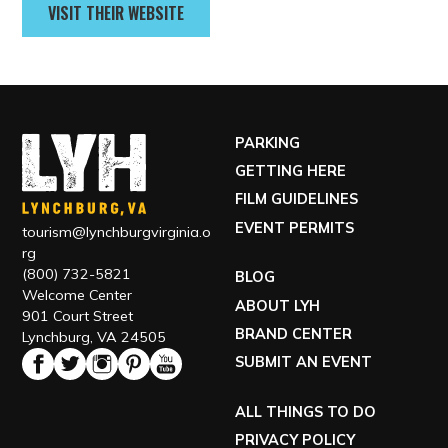
GET DIRECTIONS
Contact
(434) 201-3315
VISIT THEIR WEBSITE
PARKING
GETTING HERE
FILM GUIDELINES
EVENT PERMITS
tourism@lynchburgvirginia.o
rg
(800) 732-5821
BLOG
Welcome Center
ABOUT LYH