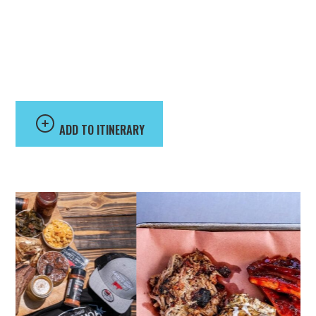
County Smoak BBQ
ADD TO ITINERARY