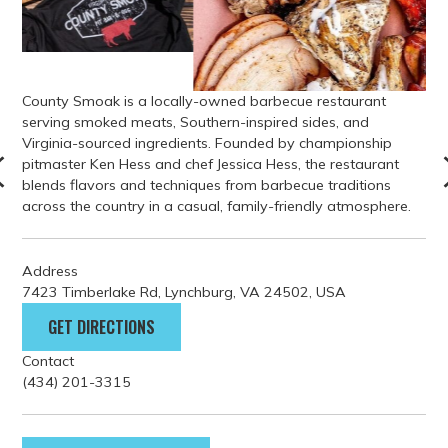
County Smoak is a locally-owned barbecue restaurant
serving smoked meats, Southern-inspired sides, and
Virginia-sourced ingredients. Founded by championship
pitmaster Ken Hess and chef Jessica Hess, the restaurant
blends flavors and techniques from barbecue traditions
across the country in a casual, family-friendly atmosphere.
Address
7423 Timberlake Rd, Lynchburg, VA 24502, USA