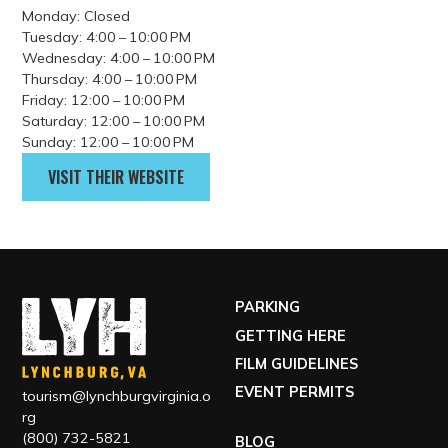
Beer 88 is a casual neighborhood pub serving gourmet
burgers, wings, appetizers, and a large selection of local,
domestic, and imported beers. Guests can enjoy rotating
draft selections, “crowlers” filled on site, and a relaxed
atmosphere perfect for gathering with friends or catching a
game.
Address
113 Hexham Drive, Lynchburg, VA, USA
GET DIRECTIONS
Contact
(434) 582-5025
Hours
Monday: Closed
Tuesday: 4:00 – 10:00 PM
Wednesday: 4:00 – 10:00 PM
Thursday: 4:00 – 10:00 PM