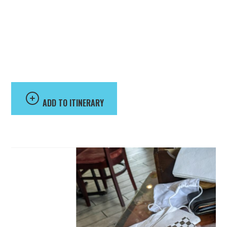
Beer 88
ADD TO ITINERARY