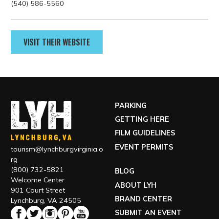
GET DIRECTIONS
Contact
(540) 586-5560
VISIT THEIR WEBSITE
PARKING
GETTING HERE
FILM GUIDELINES
EVENT PERMITS
tourism@lynchburgvirginia.o
rg
(800) 732-5821
BLOG
Welcome Center
ABOUT LYH
901 Court Street