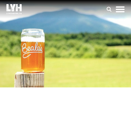
Beale’s Brewery