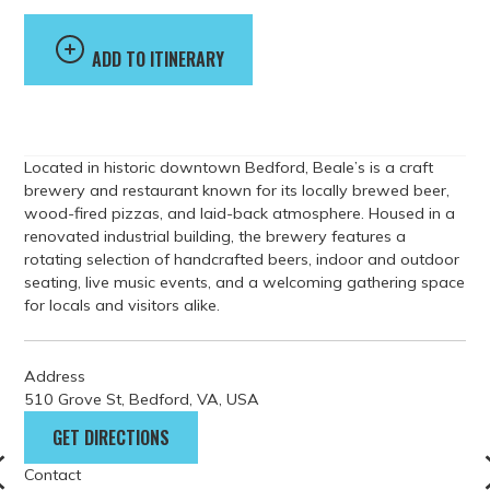
ADD TO ITINERARY
Located in historic downtown Bedford, Beale’s is a craft
brewery and restaurant known for its locally brewed beer,
wood-fired pizzas, and laid-back atmosphere. Housed in a
renovated industrial building, the brewery features a
rotating selection of handcrafted beers, indoor and outdoor
seating, live music events, and a welcoming gathering space
for locals and visitors alike.
Address
510 Grove St, Bedford, VA, USA