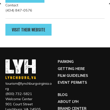
Contact
(434) 847-0576
VISIT THEIR WEBSITE
PARKING
GETTING HERE
FILM GUIDELINES
EVENT PERMITS
tourism@lynchburgvirginia.o
rg
(800) 732-5821
BLOG
Welcome Center
ABOUT LYH
901 Court Street
BRAND CENTER
Lynchburg, VA 24505