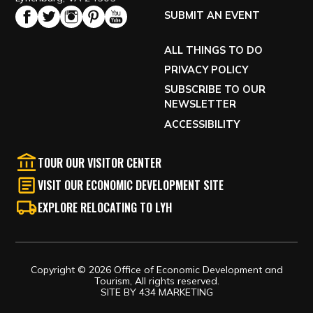
SUBMIT AN EVENT
ALL THINGS TO DO
PRIVACY POLICY
SUBSCRIBE TO OUR
NEWSLETTER
ACCESSIBILITY
TOUR OUR VISITOR CENTER
VISIT OUR ECONOMIC DEVELOPMENT SITE
EXPLORE RELOCATING TO LYH
Copyright © 2026 Office of Economic Development and
Tourism, All rights reserved.
SITE BY
434 MARKETING