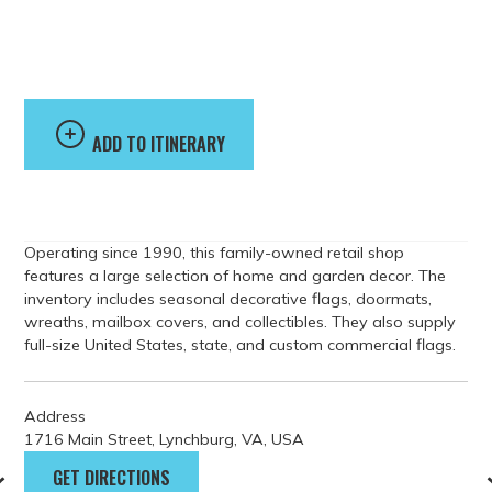
Accents Flags &
Gifts
ADD TO ITINERARY
Operating since 1990, this family-owned retail shop
features a large selection of home and garden decor. The
inventory includes seasonal decorative flags, doormats,
wreaths, mailbox covers, and collectibles. They also supply
full-size United States, state, and custom commercial flags.
Address
1716 Main Street, Lynchburg, VA, USA
GET DIRECTIONS