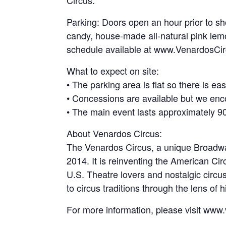
Circus.
Parking: Doors open an hour prior to sh
candy, house-made all-natural pink lem
schedule available at www.VenardosCi
What to expect on site:
• The parking area is flat so there is e
• Concessions are available but we enc
• The main event lasts approximately 90 
About Venardos Circus:
The Venardos Circus, a unique Broadway-
2014. It is reinventing the American Cir
U.S. Theatre lovers and nostalgic circu
to circus traditions through the lens of
For more information, please visit www