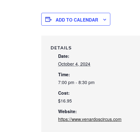
ADD TO CALENDAR
DETAILS
Date:
October 4, 2024
Time:
7:00 pm - 8:30 pm
Cost:
$16.95
Website:
https://www.venardoscircus.com