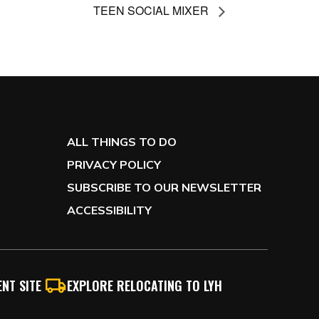
TEEN SOCIAL MIXER
ALL THINGS TO DO
PRIVACY POLICY
SUBSCRIBE TO OUR NEWSLETTER
ACCESSIBILITY
NT SITE
EXPLORE RELOCATING TO LYH