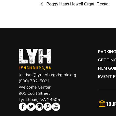
Peggy Haas Howell Organ Recital
PARKIN
GETTING
FILM GU
tourism@lynchburgvirginia.org
EVENT P
(800) 732-5821
Welcome Center
901 Court Street
Lynchburg, VA 24505
TOUR