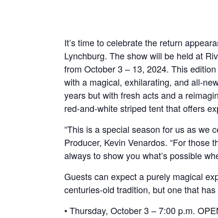
It’s time to celebrate the return appea
Lynchburg. The show will be held at Ri
from October 3 – 13, 2024. This edition
with a magical, exhilarating, and all-n
years but with fresh acts and a reimag
red-and-white striped tent that offers e
“This is a special season for us as we 
Producer, Kevin Venardos. “For those tha
always to show you what’s possible wh
Guests can expect a purely magical expe
centuries-old tradition, but one that ha
• Thursday, October 3 – 7:00 p.m. O