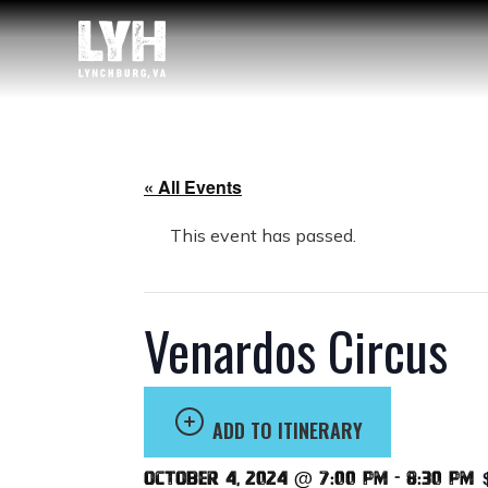
« All Events
This event has passed.
Venardos Circus
ADD TO ITINERARY
October 4, 2024 @ 7:00 pm
-
8:30 pm