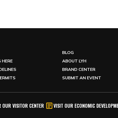
G
BLOG
 HERE
ABOUT LYH
IDELINES
BRAND CENTER
ERMITS
SUBMIT AN EVENT
 OUR VISITOR CENTER
VISIT OUR ECONOMIC DEVELOPME