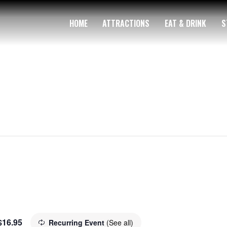
HOME
ATTRACTIONS
EAT & DRINK
S
$16.95
Recurring Event
(See all)