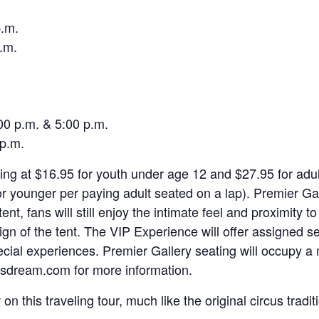
p.m.
.m.
00 p.m. & 5:00 p.m.
 p.m.
ting at $16.95 for youth under age 12 and $27.95 for adu
 or younger per paying adult seated on a lap). Premier 
tent, fans will still enjoy the intimate feel and proximity
sign of the tent. The VIP Experience will offer assigned s
cial experiences. Premier Gallery seating will occupy a mu
rcusdream.com for more information.
on this traveling tour, much like the original circus trad