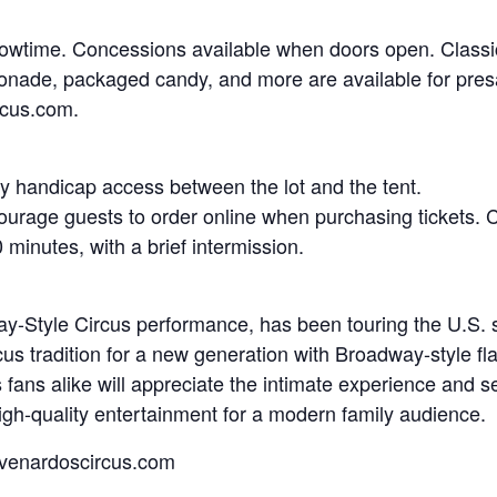
owtime. Concessions available when doors open. Classic 
onade, packaged candy, and more are available for presa
rcus.com.
asy handicap access between the lot and the tent.
ourage guests to order online when purchasing tickets. 
minutes, with a brief intermission.
Style Circus performance, has been touring the U.S. sin
cus tradition for a new generation with Broadway-style fla
s fans alike will appreciate the intimate experience an
 high-quality entertainment for a modern family audience.
.venardoscircus.com