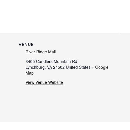
VENUE
River Ridge Mall
3405 Candlers Mountain Rd
Lynchburg
,
VA
24502
United States
+ Google
Map
View Venue Website