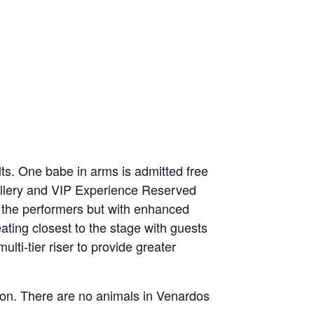
lts. One babe in arms is admitted free
Gallery and VIP Experience Reserved
 to the performers but with enhanced
eating closest to the stage with guests
lti-tier riser to provide greater
ition. There are no animals in Venardos