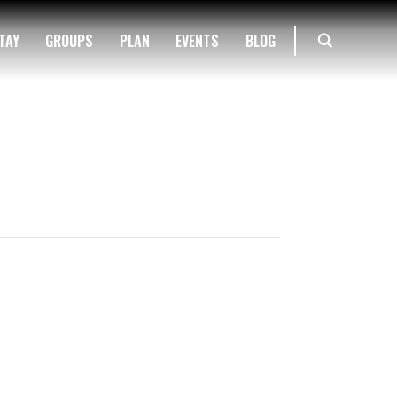
TAY
GROUPS
PLAN
EVENTS
BLOG