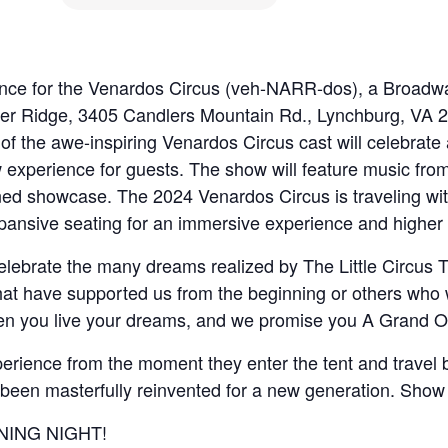
rance for the Venardos Circus (veh-NARR-dos), a Broadwa
ver Ridge, 3405 Candlers Mountain Rd., Lynchburg, VA 24
 of the awe-inspiring Venardos Circus cast will celebrat
ew experience for guests. The show will feature music fr
ined showcase. The 2024 Venardos Circus is traveling wi
xpansive seating for an immersive experience and higher v
celebrate the many dreams realized by The Little Circus
t have supported us from the beginning or others who will
en you live your dreams, and we promise you A Grand Ol
rience from the moment they enter the tent and travel ba
s been masterfully reinvented for a new generation. Show 
PENING NIGHT!