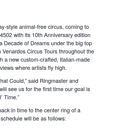
y-style animal-free circus, coming to
502 with its 10th Anniversary edition
e a Decade of Dreams under the big top
om Venardos Circus Tours throughout the
th a new custom-crafted, Italian-made
iews where artists fly high.
 That Could,” said Ringmaster and
 see us for the first time our goal is
’ Time.”
ck in time to the center ring of a
schedule will be as follows: