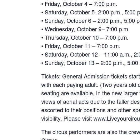
• Friday, October 4 – 7:00 p.m.
• Saturday, October 5- 2:00 p.m., 5:00 
• Sunday, October 6 – 2:00 p.m., 5:00 p
• Wednesday, October 9– 7:00 p.m.
• Thursday, October 10 – 7:00 p.m.
• Friday, October 11 – 7:00 p.m.
• Saturday, October 12 – 11:00 a.m., 2:
• Sunday, October 13 – 2:00 p.m., 5:00
Tickets: General Admission tickets star
with each paying adult. (Two years old
seating are available. In the new larger 
views of aerial acts due to the taller de
escorted to their positions and other spe
visibility. Please visit www.Liveyourci
The circus performers are also the crew 