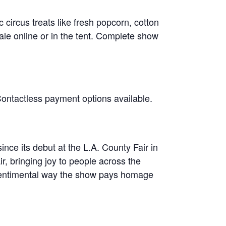
circus treats like fresh popcorn, cotton
le online or in the tent. Complete show
Contactless payment options available.
ce its debut at the L.A. County Fair in
ir, bringing joy to people across the
d sentimental way the show pays homage