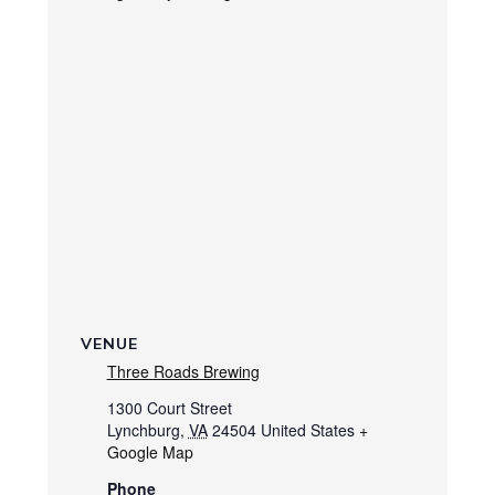
VENUE
Three Roads Brewing
1300 Court Street
Lynchburg
,
VA
24504
United States
+
Google Map
Phone