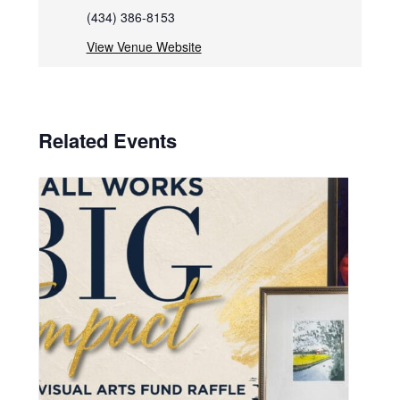
(434) 386-8153
View Venue Website
Related Events