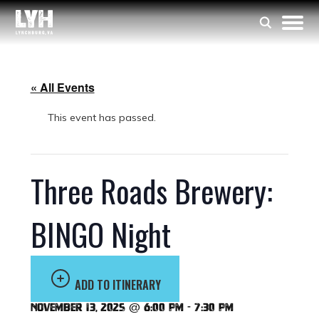
« All Events
This event has passed.
Three Roads Brewery:
BINGO Night
ADD TO ITINERARY
November 13, 2025 @ 6:00 pm
-
7:30 pm