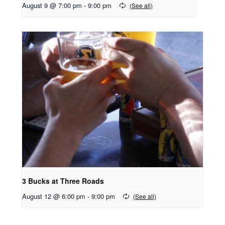
August 9 @ 7:00 pm
-
9:00 pm
3 Bucks at Three Roads
August 12 @ 6:00 pm
-
9:00 pm