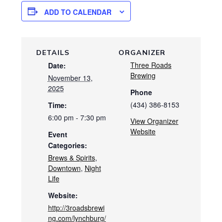
ADD TO CALENDAR
DETAILS
ORGANIZER
Three Roads
Date:
Brewing
November 13,
2025
Phone
(434) 386-8153
Time:
6:00 pm - 7:30 pm
View Organizer
Website
Event
Categories:
Brews & Spirits
,
Downtown
,
Night
Life
Website:
http://3roadsbrewi
ng.com/lynchburg/