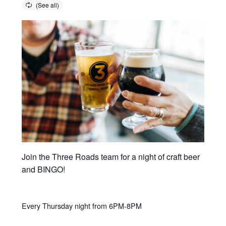
Join the Three Roads team for a night of craft beer
and BINGO!
Every Thursday night from 6PM-8PM