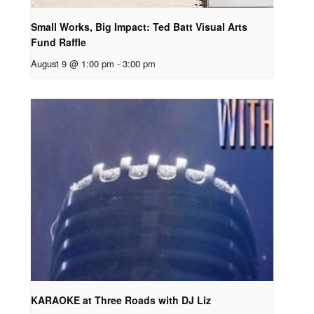
Small Works, Big Impact: Ted Batt Visual Arts
Fund Raffle
August 9 @ 1:00 pm
-
3:00 pm
KARAOKE at Three Roads with DJ Liz