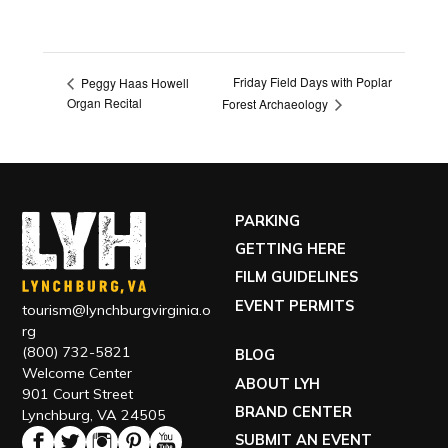
Friday Field Days with Poplar
Peggy Haas Howell
Organ Recital
Forest Archaeology
PARKING
GETTING HERE
FILM GUIDELINES
EVENT PERMITS
tourism@lynchburgvirginia.o
rg
(800) 732-5821
BLOG
Welcome Center
ABOUT LYH
901 Court Street
BRAND CENTER
Lynchburg, VA 24505
SUBMIT AN EVENT