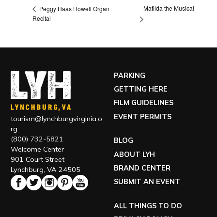
Matilda the Musical
Peggy Haas Howell Organ
Recital
PARKING
GETTING HERE
FILM GUIDELINES
EVENT PERMITS
tourism@lynchburgvirginia.o
rg
(800) 732-5821
BLOG
Welcome Center
ABOUT LYH
901 Court Street
BRAND CENTER
Lynchburg, VA 24505
SUBMIT AN EVENT
ALL THINGS TO DO