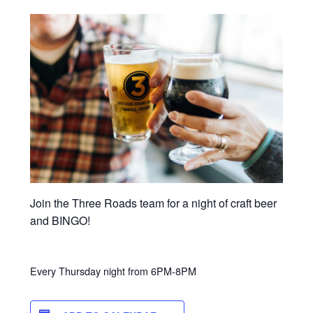
Join the Three Roads team for a night of craft beer
and BINGO!
Every Thursday night from 6PM-8PM