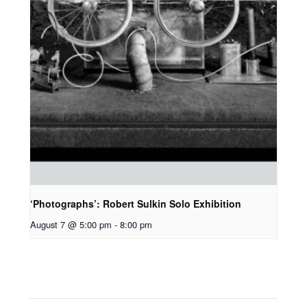
‘Photographs’: Robert Sulkin Solo Exhibition
August 7 @ 5:00 pm
-
8:00 pm