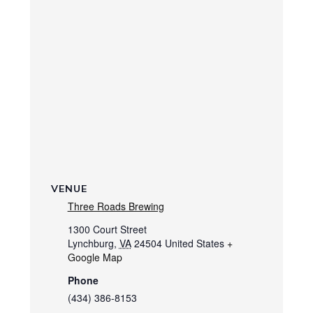
VENUE
Three Roads Brewing
1300 Court Street
Lynchburg
,
VA
24504
United States
+
Google Map
Phone
(434) 386-8153