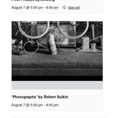
August 7 @ 5:00 pm
-
8:00 pm
‘Photographs’ by Robert Sulkin
August 7 @ 5:00 pm
-
8:00 pm