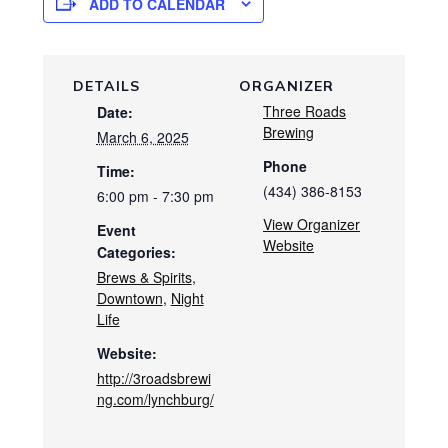
ADD TO CALENDAR
DETAILS
ORGANIZER
Three Roads
Date:
Brewing
March 6, 2025
Phone
Time:
(434) 386-8153
6:00 pm - 7:30 pm
View Organizer
Event
Website
Categories:
Brews & Spirits
,
Downtown
,
Night
Life
Website:
http://3roadsbrewi
ng.com/lynchburg/