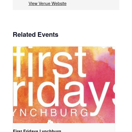
View Venue Website
Related Events
First Fridays Lynchburg