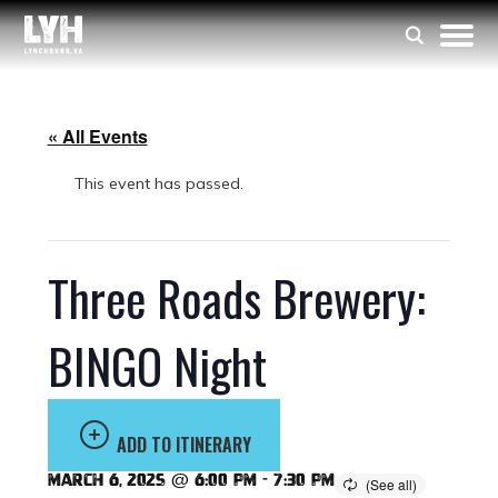
« All Events
This event has passed.
Three Roads Brewery:
BINGO Night
ADD TO ITINERARY
March 6, 2025 @ 6:00 pm
-
7:30 pm