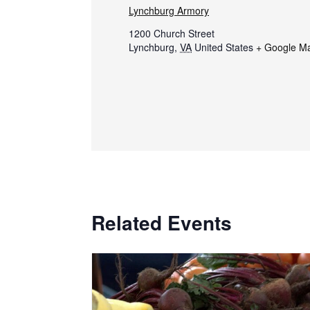
Lynchburg Armory
1200 Church Street
Lynchburg
,
VA
United States
+ Google M
Related Events