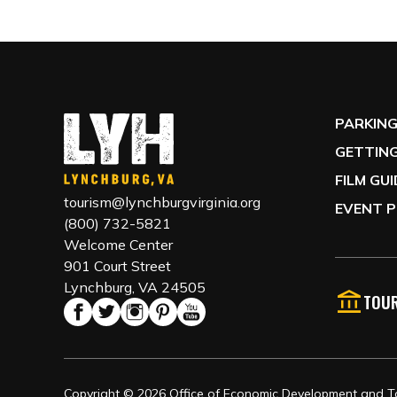
PARKIN
GETTING
FILM GU
tourism@lynchburgvirginia.org
EVENT P
(800) 732-5821
Welcome Center
901 Court Street
Lynchburg, VA 24505
TOUR
Copyright © 2026 Office of Economic Development and Tou