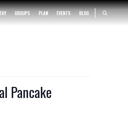
TAY
GROUPS
PLAN
EVENTS
BLOG
al Pancake