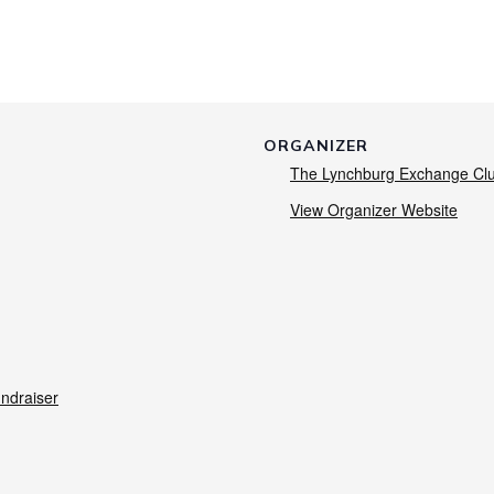
ORGANIZER
The Lynchburg Exchange Cl
View Organizer Website
ndraiser