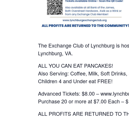
The Exchange Club of Lynchburg is hos
Lynchburg, VA.
ALL YOU CAN EAT PANCAKES!
Also Serving: Coffee, Milk, Soft Drink
Children 4 and Under eat FREE!
Advanced Tickets: $8.00 – www.lynchb
Purchase 20 or more at $7.00 Each – $
ALL PROFITS ARE RETURNED TO T