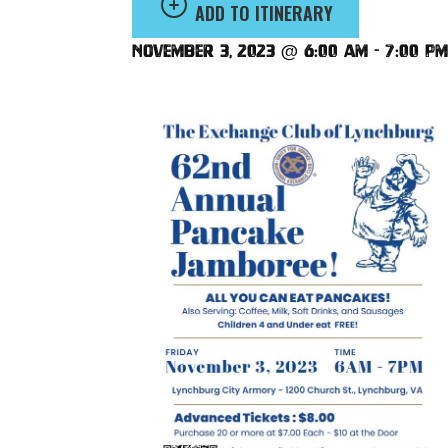
ADD TO ITINERARY
November 3, 2023 @ 6:00 am
-
7:00 pm