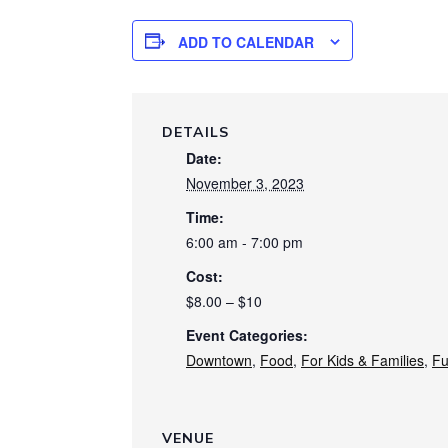
ADD TO CALENDAR
DETAILS
Date:
November 3, 2023
Time:
6:00 am - 7:00 pm
Cost:
$8.00 – $10
Event Categories:
Downtown
,
Food
,
For Kids & Families
,
Fu
VENUE