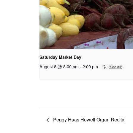
Saturday Market Day
August 8 @ 8:00 am
-
2:00 pm
Peggy Haas Howell Organ Recital