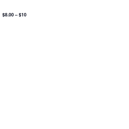
$8.00 – $10