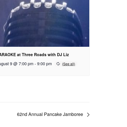
ARAOKE at Three Roads with DJ Liz
ugust 9 @ 7:00 pm
-
9:00 pm
62nd Annual Pancake Jamboree