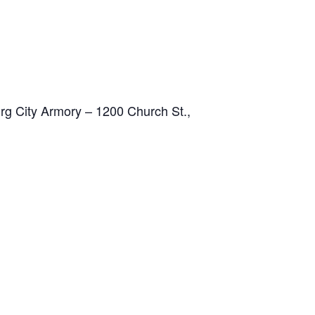
g City Armory – 1200 Church St.,