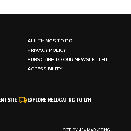
ALL THINGS TO DO
PRIVACY POLICY
SUBSCRIBE TO OUR NEWSLETTER
ACCESSIBILITY
NT SITE
EXPLORE RELOCATING TO LYH
SITE BY
434 MARKETING