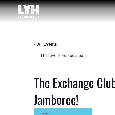
« All Events
This event has passed.
The Exchange Clu
Jamboree!