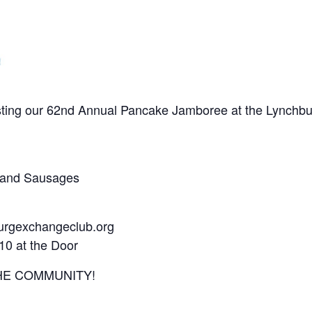
ting our 62nd Annual Pancake Jamboree at the Lynchbur
s, and Sausages
urgexchangeclub.org
10 at the Door
HE COMMUNITY!