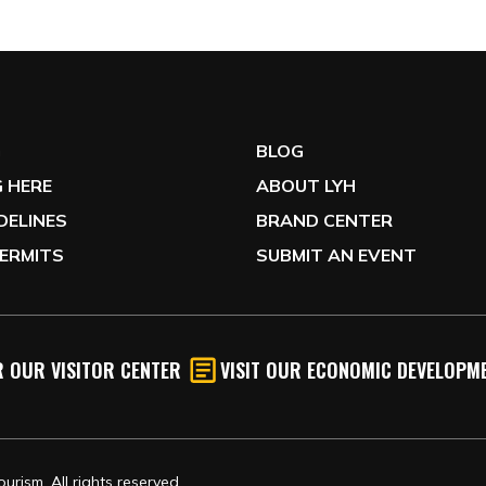
G
BLOG
 HERE
ABOUT LYH
IDELINES
BRAND CENTER
ERMITS
SUBMIT AN EVENT
 OUR VISITOR CENTER
VISIT OUR ECONOMIC DEVELOPME
rism, All rights reserved.