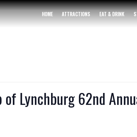
HOME
ATTRACTIONS
EAT & DRINK
S
b of Lynchburg 62nd Annu