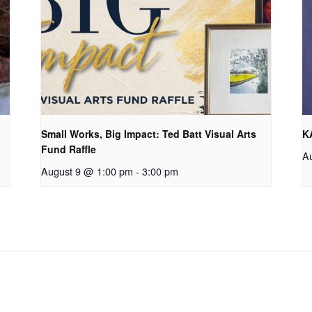
Small Works, Big Impact: Ted Batt Visual Arts
K
Fund Raffle
A
August 9 @ 1:00 pm
-
3:00 pm