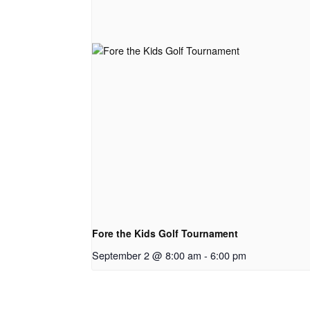
Fore the Kids Golf Tournament
September 2 @ 8:00 am
-
6:00 pm