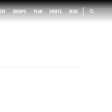
TAY
GROUPS
PLAN
EVENTS
BLOG