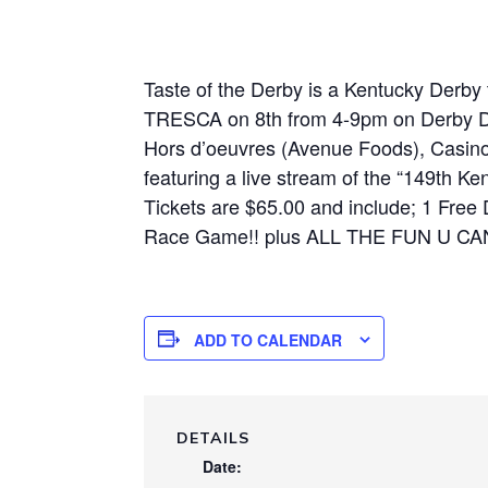
Taste of the Derby is a Kentucky Derby
TRESCA on 8th from 4-9pm on Derby Day
Hors d’oeuvres (Avenue Foods), Casino
featuring a live stream of the “149th K
Tickets are $65.00 and include; 1 Free 
Race Game!! plus ALL THE FUN U CAN
ADD TO CALENDAR
DETAILS
Date: