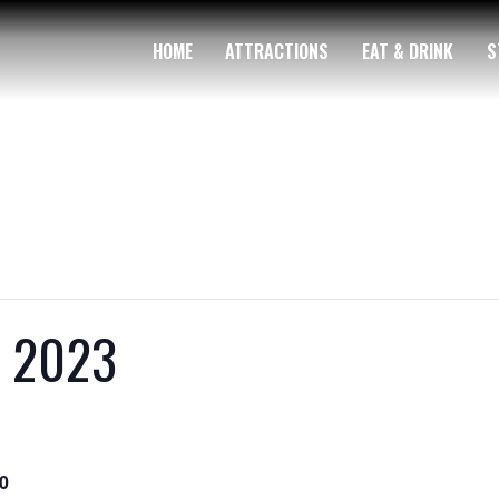
HOME
ATTRACTIONS
EAT & DRINK
S
y 2023
0