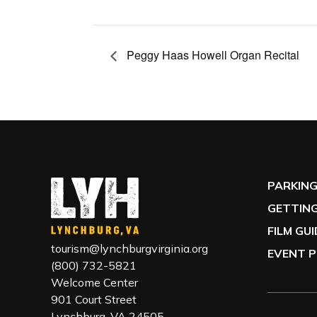
Peggy Haas Howell Organ Recital
PARKIN
GETTING
FILM GU
tourism@lynchburgvirginia.org
EVENT P
(800) 732-5821
Welcome Center
901 Court Street
Lynchburg, VA 24505