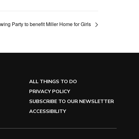
ing Party to benefit Miller Home for Girls
ALL THINGS TO DO
PRIVACY POLICY
SUBSCRIBE TO OUR NEWSLETTER
ACCESSIBILITY