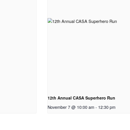
12th Annual CASA Superhero Run
November 7 @ 10:00 am
-
12:30 pm