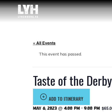
« All Events
This event has passed.
Taste of the Derb
ADD TO ITINERARY
$65.0
May 6, 2023 @ 4:00 pm
-
9:00 pm