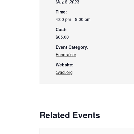
May 6, 2023
Time:
4:00 pm - 9:00 pm
Cost:
$65.00
Event Category:
Fundraiser
Website:
cvacl.org
Related Events