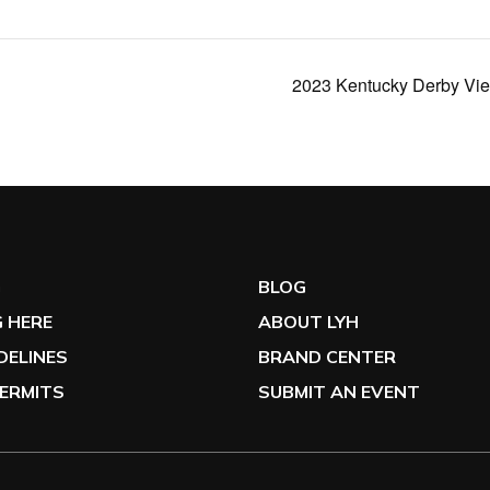
2023 Kentucky Derby View
G
BLOG
 HERE
ABOUT LYH
IDELINES
BRAND CENTER
ERMITS
SUBMIT AN EVENT