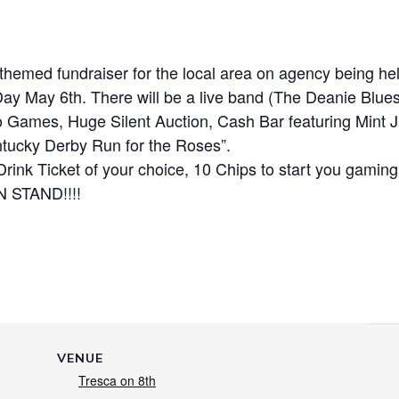
 themed fundraiser for the local area on agency being he
 May 6th. There will be a live band (The Deanie Blues
 Games, Huge Silent Auction, Cash Bar featuring Mint J
entucky Derby Run for the Roses”.
Drink Ticket of your choice, 10 Chips to start you gaming
 STAND!!!!
VENUE
Tresca on 8th