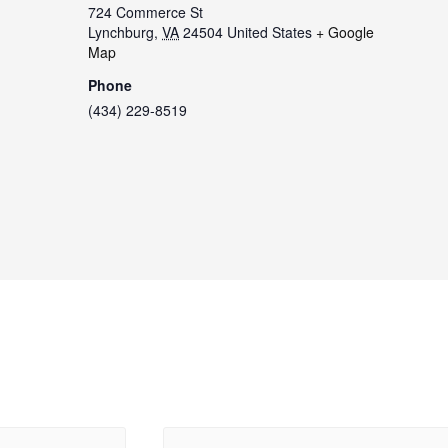
724 Commerce St
Lynchburg
,
VA
24504
United States
+ Google
Map
Phone
(434) 229-8519