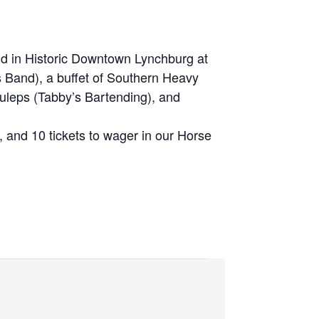
ld in Historic Downtown Lynchburg at
 Band), a buffet of Southern Heavy
uleps (Tabby’s Bartending), and
, and 10 tickets to wager in our Horse