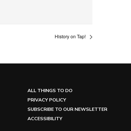
History on Tap!
ALL THINGS TO DO
PRIVACY POLICY
SUBSCRIBE TO OUR NEWSLETTER
ACCESSIBILITY