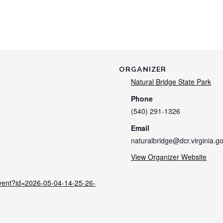
ORGANIZER
Natural Bridge State Park
Phone
(540) 291-1326
Email
naturalbridge@dcr.virginia.g
View Organizer Website
/event?id=2026-05-04-14-25-26-