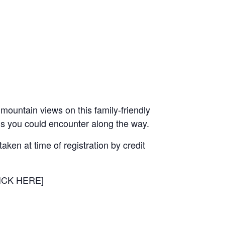
mountain views on this family-friendly
mals you could encounter along the way.
aken at time of registration by credit
CLICK HERE]