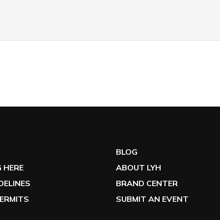
G
BLOG
 HERE
ABOUT LYH
IDELINES
BRAND CENTER
ERMITS
SUBMIT AN EVENT