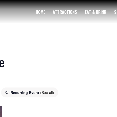
HOME
ATTRACTIONS
EAT & DRINK
S
e
Recurring Event
(See all)