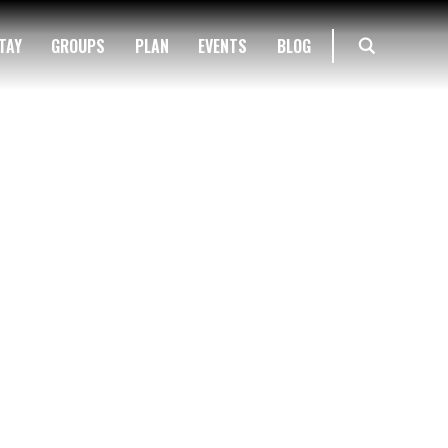
TAY
GROUPS
PLAN
EVENTS
BLOG