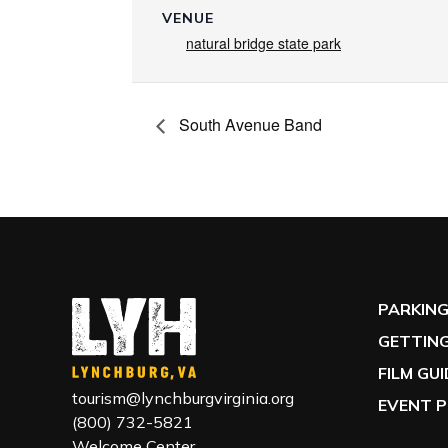
VENUE
natural bridge state park
South Avenue Band
PARKIN
GETTING
FILM GU
tourism@lynchburgvirginia.org
EVENT P
(800) 732-5821
Welcome Center