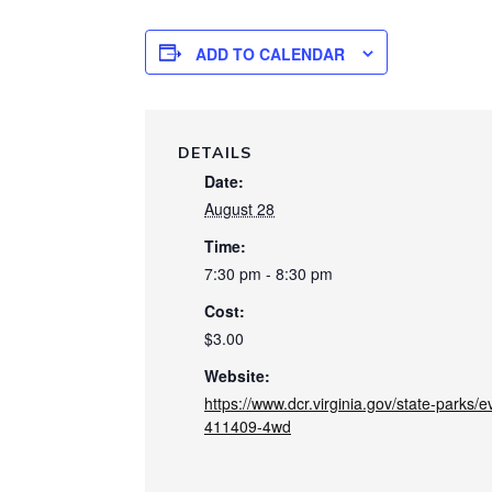
ADD TO CALENDAR
DETAILS
Date:
August 28
Time:
7:30 pm - 8:30 pm
Cost:
$3.00
Website:
https://www.dcr.virginia.gov/state-parks
411409-4wd