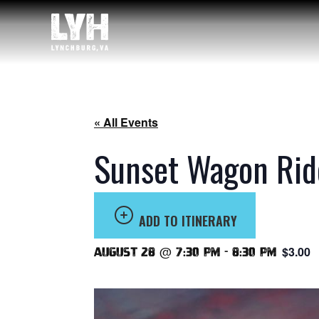
« All Events
Sunset Wagon Rid
ADD TO ITINERARY
$3.00
August 28 @ 7:30 pm
-
8:30 pm