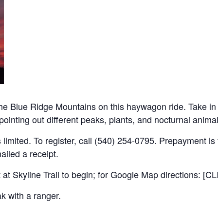
 the Blue Ridge Mountains on this haywagon ride. Take in 
e pointing out different peaks, plants, and nocturnal ani
 limited. To register, call (540) 254-0795. Prepayment is t
ailed a receipt.
 at Skyline Trail to begin; for Google Map directions: [
k with a ranger.