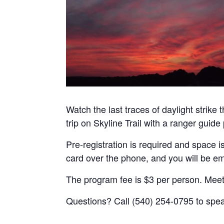
Watch the last traces of daylight strike
trip on Skyline Trail with a ranger guid
Pre-registration is required and space is
card over the phone, and you will be em
The program fee is $3 per person. Meet
Questions? Call (540) 254-0795 to spea