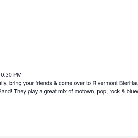
-10:30 PM
y, bring your friends & come over to Rivermont BierHaus 
and! They play a great mix of motown, pop, rock & blues