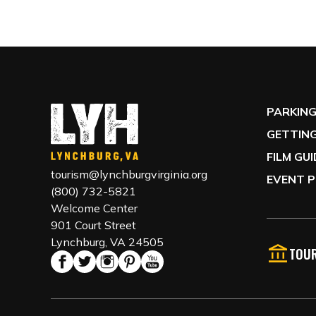
PARKIN
GETTING
FILM GU
tourism@lynchburgvirginia.org
EVENT P
(800) 732-5821
Welcome Center
901 Court Street
Lynchburg, VA 24505
TOUR