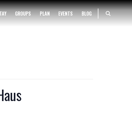
TAY
GROUPS
PLAN
EVENTS
BLOG
Haus