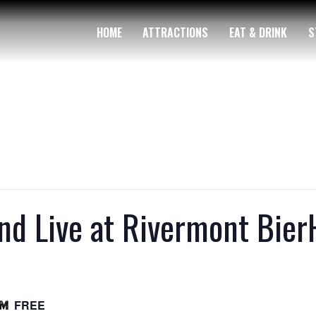
HOME
ATTRACTIONS
EAT & DRINK
S
nd Live at Rivermont Bier
FREE
pm