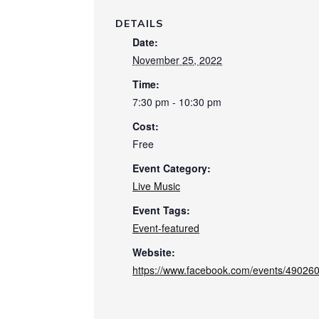
DETAILS
Date:
November 25, 2022
Time:
7:30 pm - 10:30 pm
Cost:
Free
Event Category:
Live Music
Event Tags:
Event-featured
Website:
https://www.facebook.com/events/4902