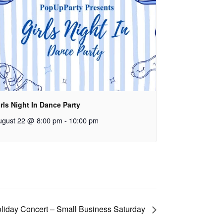
rls Night In Dance Party
ugust 22 @ 8:00 pm
-
10:00 pm
liday Concert – Small Business Saturday