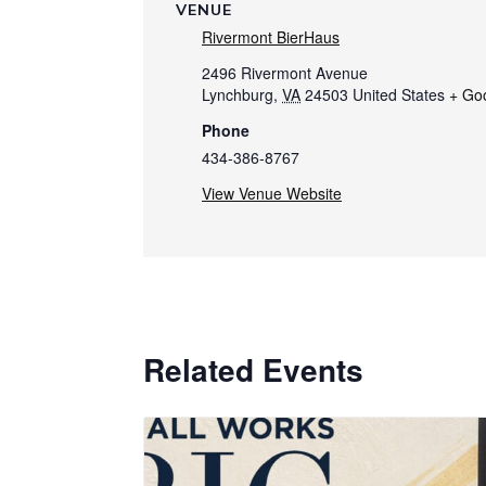
VENUE
Rivermont BierHaus
2496 Rivermont Avenue
Lynchburg
,
VA
24503
United States
+ Go
Phone
434-386-8767
View Venue Website
Related Events