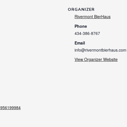
ORGANIZER
Rivermont BierHaus
Phone
434-386-8767
Email
info@rivermontbierhaus.com
View Organizer Website
60956199984