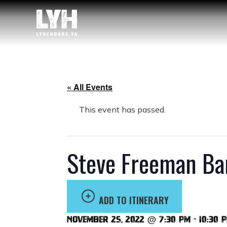
« All Events
This event has passed.
Steve Freeman Ba
ADD TO ITINERARY
November 25, 2022 @ 7:30 pm
-
10:30 