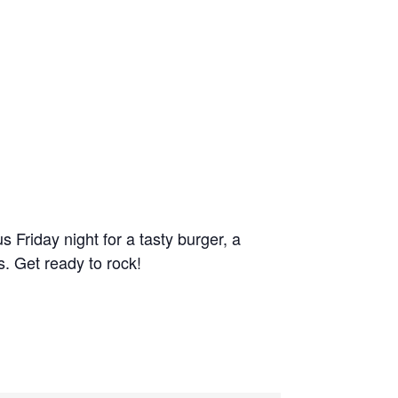
Friday night for a tasty burger, a
. Get ready to rock!