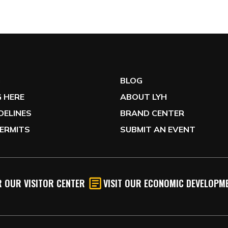
G
BLOG
 HERE
ABOUT LYH
IDELINES
BRAND CENTER
ERMITS
SUBMIT AN EVENT
 OUR VISITOR CENTER
VISIT OUR ECONOMIC DEVELOPME