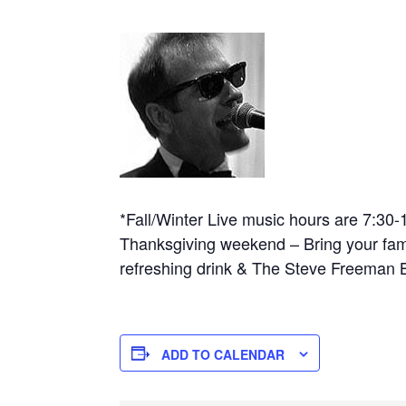
*Fall/Winter Live music hours are 7:30
Thanksgiving weekend – Bring your famil
refreshing drink & The Steve Freeman B
ADD TO CALENDAR