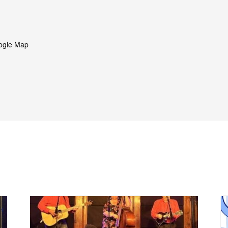
ogle Map