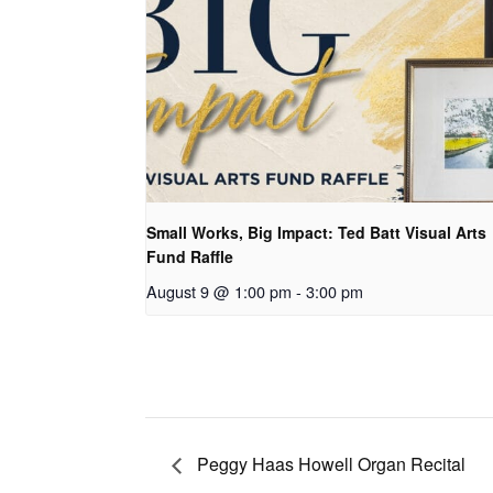
Small Works, Big Impact: Ted Batt Visual Arts
Fund Raffle
August 9 @ 1:00 pm
-
3:00 pm
Peggy Haas Howell Organ Recital