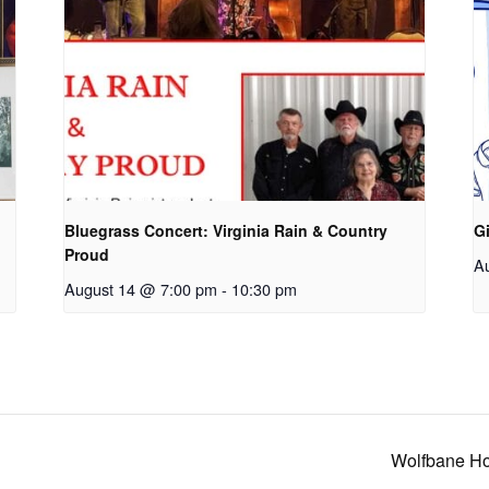
Bluegrass Concert: Virginia Rain & Country
Gi
Proud
A
August 14 @ 7:00 pm
-
10:30 pm
Wolfbane Ho