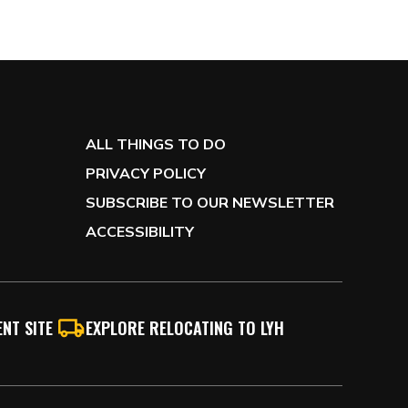
ALL THINGS TO DO
PRIVACY POLICY
SUBSCRIBE TO OUR NEWSLETTER
ACCESSIBILITY
NT SITE
EXPLORE RELOCATING TO LYH