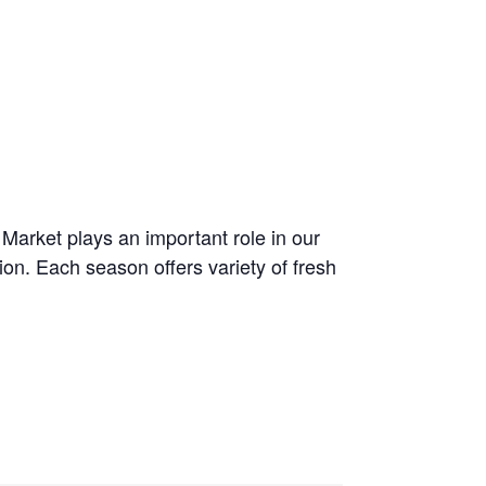
arket plays an important role in our
on. Each season offers variety of fresh