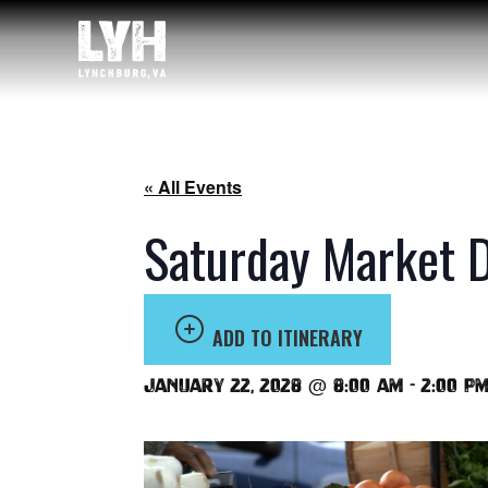
« All Events
Saturday Market 
ADD TO ITINERARY
January 22, 2028 @ 8:00 am
-
2:00 p