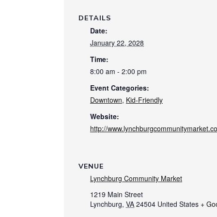
DETAILS
Date:
January 22, 2028
Time:
8:00 am - 2:00 pm
Event Categories:
Downtown
,
Kid-Friendly
Website:
http://www.lynchburgcommunitymarket.c
VENUE
Lynchburg Community Market
1219 Main Street
Lynchburg
,
VA
24504
United States
+ Go