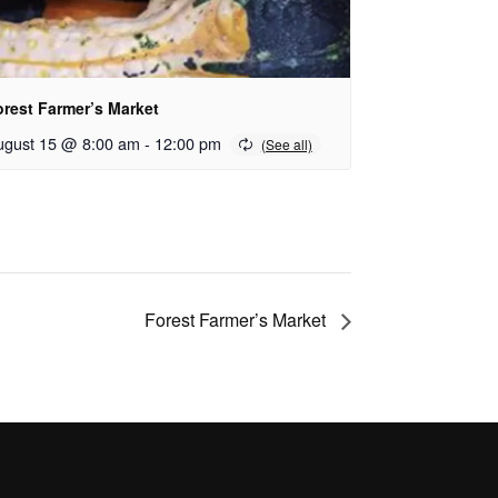
orest Farmer’s Market
ugust 15 @ 8:00 am
-
12:00 pm
Forest Farmer’s Market