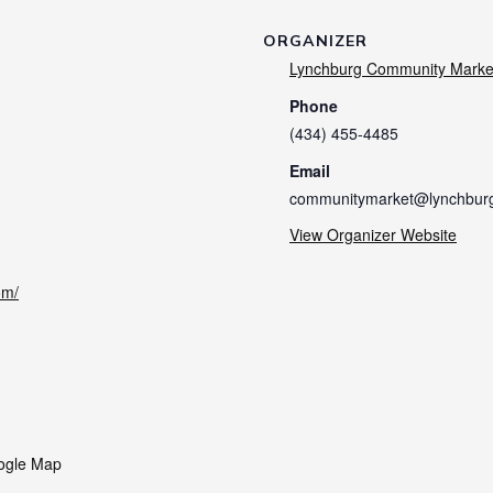
ORGANIZER
Lynchburg Community Marke
Phone
(434) 455-4485
Email
communitymarket@lynchbur
View Organizer Website
om/
ogle Map