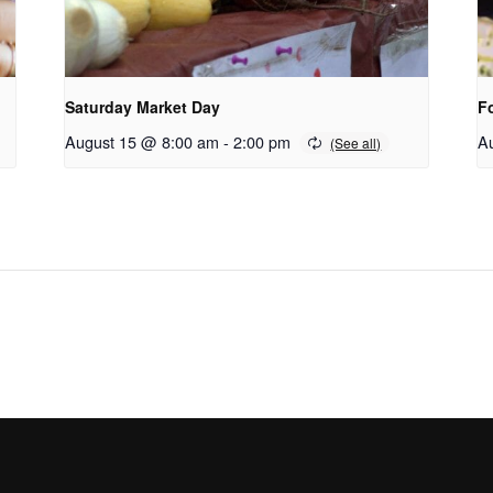
Saturday Market Day
F
August 15 @ 8:00 am
-
2:00 pm
A