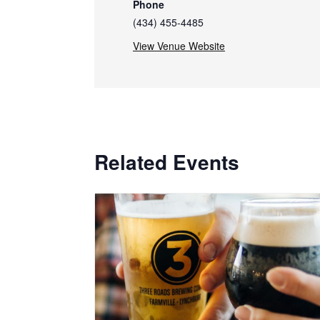
Phone
(434) 455-4485
View Venue Website
Related Events