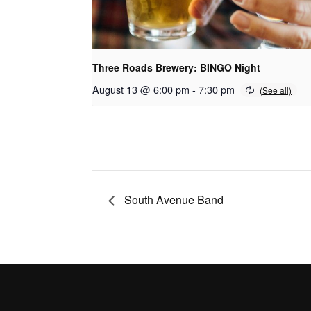
Three Roads Brewery: BINGO Night
August 13 @ 6:00 pm
-
7:30 pm
South Avenue Band