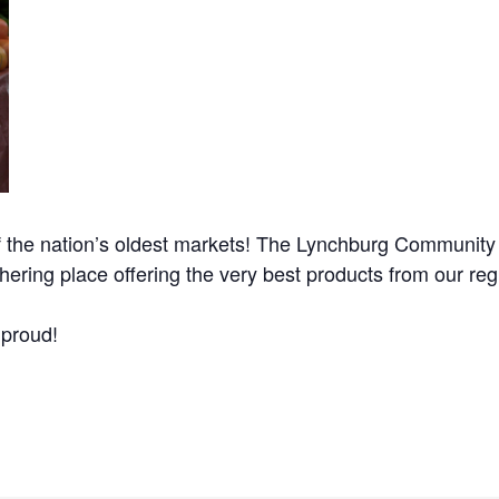
he nation’s oldest markets! The Lynchburg Community M
ring place offering the very best products from our regi
 proud!