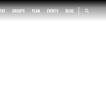
TAY
GROUPS
PLAN
EVENTS
BLOG