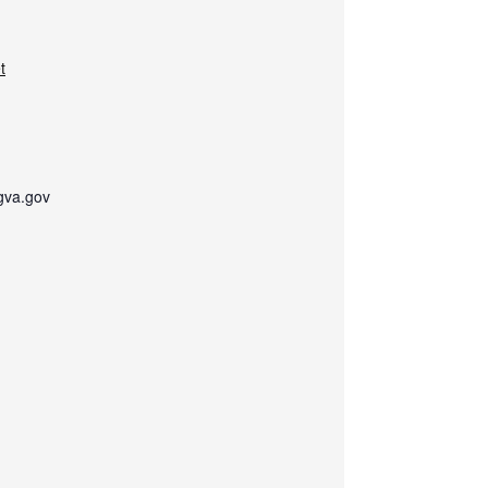
t
gva.gov