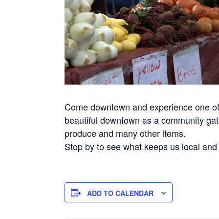
Come downtown and experience one of t
beautiful downtown as a community gathe
produce and many other items.
Stop by to see what keeps us local and
ADD TO CALENDAR