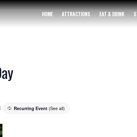
HOME
ATTRACTIONS
EAT & DRINK
S
Day
Recurring Event
(See all)
m