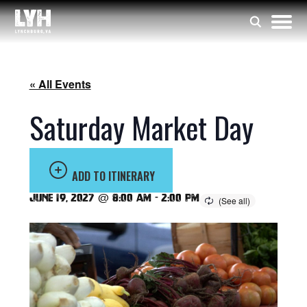
« All Events
Saturday Market Day
ADD TO ITINERARY
June 19, 2027 @ 8:00 am
-
2:00 pm