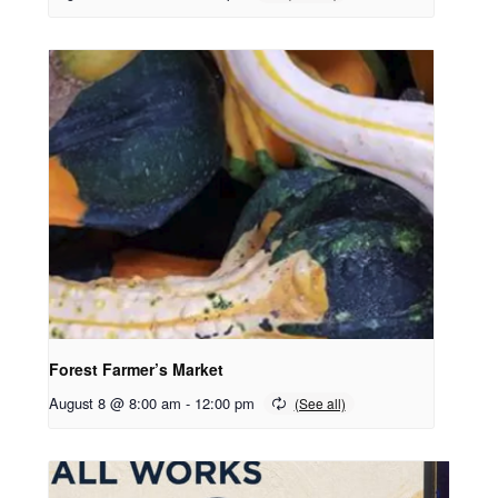
Forest Farmer’s Market
August 8 @ 8:00 am
-
12:00 pm