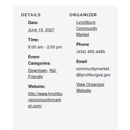
DETAILS
ORGANIZER
Lynchburg
Date:
Community
June 19, 2027
Market
Time:
Phone
8:00 am - 2:00 pm
(434) 455-4485
Event
Email
Categories:
communitymarket
Downtown
,
Kid-
@lynchburgva.gov
Friendly
View Organizer
Website:
Website
http://www.lynchbu
rgcommunitymark
et.com/