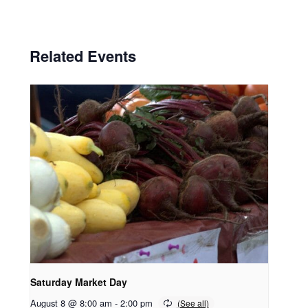
Related Events
Saturday Market Day
August 8 @ 8:00 am
-
2:00 pm