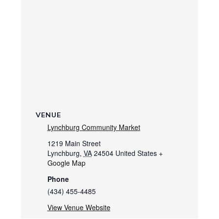
VENUE
Lynchburg Community Market
1219 Main Street
Lynchburg
,
VA
24504
United States
+
Google Map
Phone
(434) 455-4485
View Venue Website