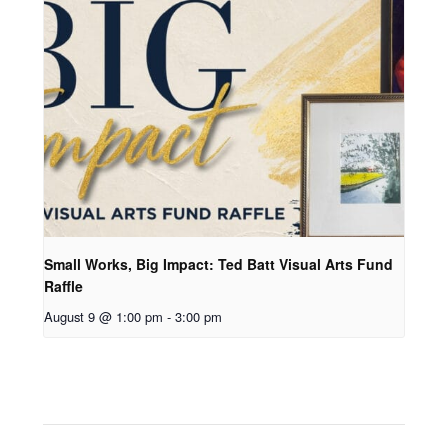
Small Works, Big Impact: Ted Batt Visual Arts Fund
Raffle
August 9 @ 1:00 pm
-
3:00 pm