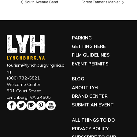
South Avenue Band
Forest Farmer’s Market
PARKING
GETTING HERE
FILM GUIDELINES
EVENT PERMITS
tourism@lynchburgvirginia.o
rg
(800) 732-5821
BLOG
Welcome Center
ABOUT LYH
901 Court Street
BRAND CENTER
Lynchburg, VA 24505
SUBMIT AN EVENT
ALL THINGS TO DO
PRIVACY POLICY