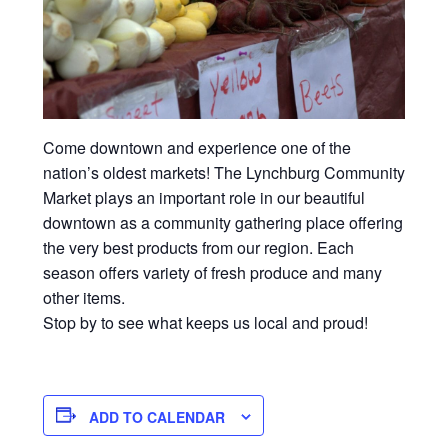
Come downtown and experience one of the
nation’s oldest markets! The Lynchburg Community
Market plays an important role in our beautiful
downtown as a community gathering place offering
the very best products from our region. Each
season offers variety of fresh produce and many
other items.
Stop by to see what keeps us local and proud!
ADD TO CALENDAR