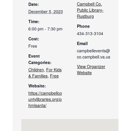
Campbell Co.
Date:
Public Library-
December 5, 2023
Rustburg
Time:
Phone
6:00 pm - 7:30 pm
434-313-3104
Cost:
Email
Free
campbellevents@
Event
co.campbell.va.us
Categories:
View Organizer
Children
,
For Kids
Website
& Families
,
Free
Website:
https://campbellco
untylibraries.org/p
hmlsanta/