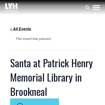
« All Events
This event has passed.
Santa at Patrick Henry
Memorial Library in
Brookneal