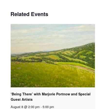
Related Events
‘Being There’ with Marjorie Portnow and Special
Guest Artists
August 8 @ 2:00 pm
-
5:00 pm