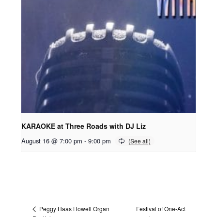
KARAOKE at Three Roads with DJ Liz
August 16 @ 7:00 pm
-
9:00 pm
Festival of One-Act
Peggy Haas Howell Organ