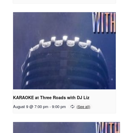
KARAOKE at Three Roads with DJ Liz
August 9 @ 7:00 pm
-
9:00 pm