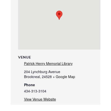
VENUE
Patrick Henry Memorial Library
204 Lynchburg Avenue
Brookneal
,
24528
+ Google Map
Phone
434-313-3104
View Venue Website