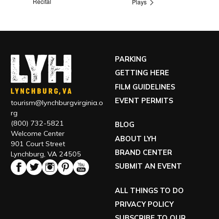
Recital
Plays
PARKING
GETTING HERE
FILM GUIDELINES
EVENT PERMITS
tourism@lynchburgvirginia.o
rg
(800) 732-5821
BLOG
Welcome Center
ABOUT LYH
901 Court Street
BRAND CENTER
Lynchburg, VA 24505
SUBMIT AN EVENT
ALL THINGS TO DO
PRIVACY POLICY
SUBSCRIBE TO OUR