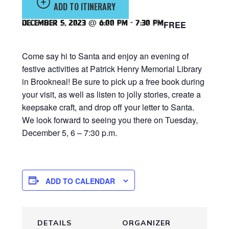
ADD TO ITINERARY
December 5, 2023 @ 6:00 pm
-
7:30 pm
FREE
Come say hi to Santa and enjoy an evening of
festive activities at Patrick Henry Memorial Library
in Brookneal! Be sure to pick up a free book during
your visit, as well as listen to jolly stories, create a
keepsake craft, and drop off your letter to Santa.
We look forward to seeing you there on Tuesday,
December 5, 6 – 7:30 p.m.
ADD TO CALENDAR
DETAILS
ORGANIZER