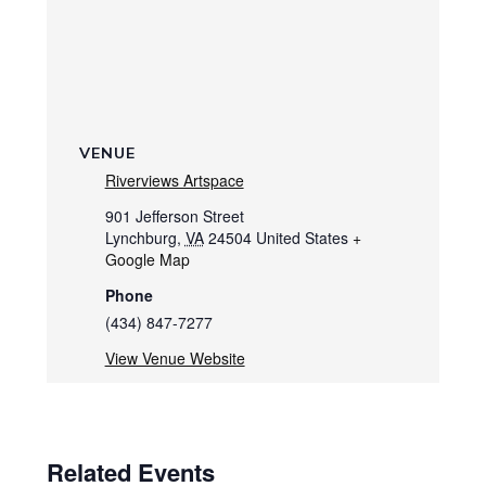
VENUE
Riverviews Artspace
901 Jefferson Street
Lynchburg
,
VA
24504
United States
+
Google Map
Phone
(434) 847-7277
View Venue Website
Related Events