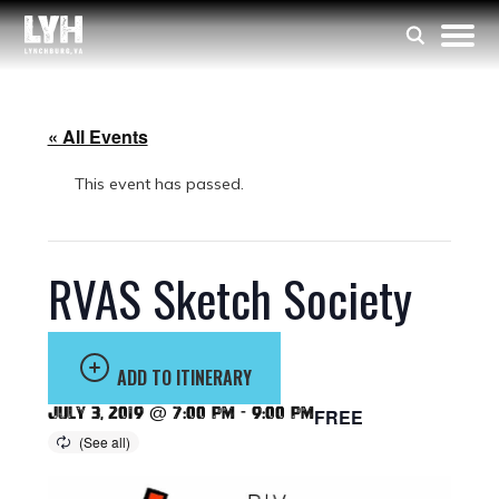
« All Events
This event has passed.
RVAS Sketch Society
ADD TO ITINERARY
July 3, 2019 @ 7:00 pm
-
9:00 pm
FREE