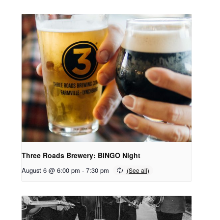
Three Roads Brewery: BINGO Night
August 6 @ 6:00 pm
-
7:30 pm