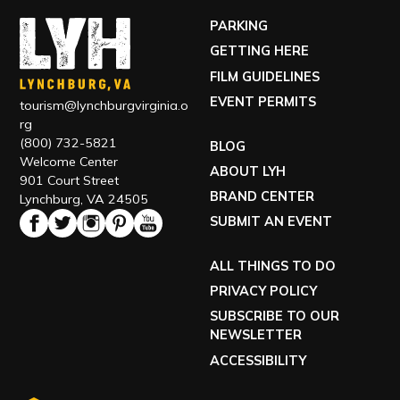
PARKING
GETTING HERE
FILM GUIDELINES
EVENT PERMITS
tourism@lynchburgvirginia.o
rg
(800) 732-5821
BLOG
Welcome Center
ABOUT LYH
901 Court Street
BRAND CENTER
Lynchburg, VA 24505
SUBMIT AN EVENT
ALL THINGS TO DO
PRIVACY POLICY
SUBSCRIBE TO OUR
NEWSLETTER
ACCESSIBILITY