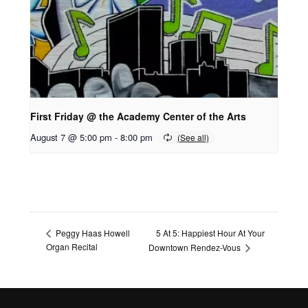
First Friday @ the Academy Center of the Arts
August 7 @ 5:00 pm
-
8:00 pm
5 At 5: Happiest Hour At Your
Peggy Haas Howell
Organ Recital
Downtown Rendez-Vous