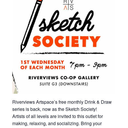
Riverviews Artspace’s free monthly Drink & Draw
series is back, now as the Sketch Society!
Artists of all levels are invited to this outlet for
making, relaxing, and socializing. Bring your