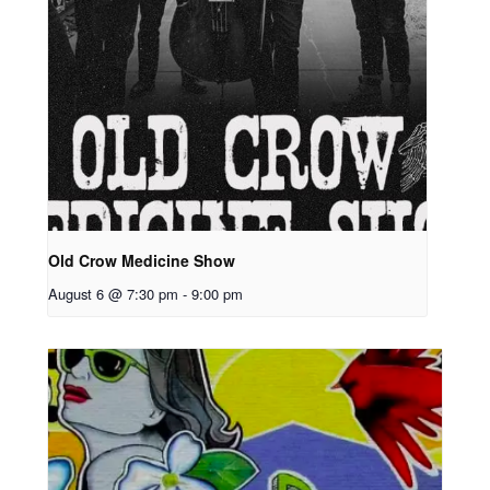
Old Crow Medicine Show
August 6 @ 7:30 pm
-
9:00 pm