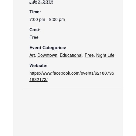
July 3, 2019
Time:
7:00 pm - 9:00 pm
Cost:
Free
Event Categories:
Art
,
Downtown
,
Educational
,
Free
,
Night Life
Website:
https://www.facebook.com/events/62180795
1632173/