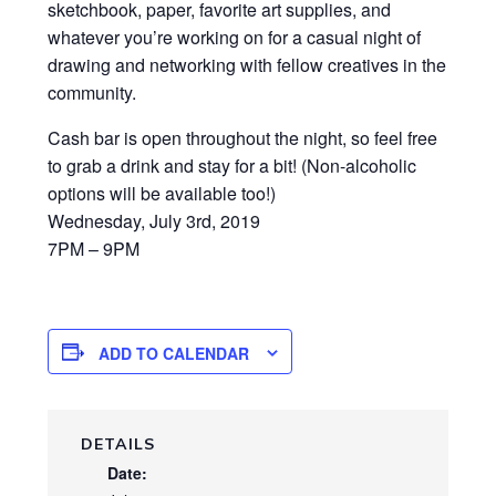
sketchbook, paper, favorite art supplies, and
whatever you’re working on for a casual night of
drawing and networking with fellow creatives in the
community.
Cash bar is open throughout the night, so feel free
to grab a drink and stay for a bit! (Non-alcoholic
options will be available too!)
Wednesday, July 3rd, 2019
7PM – 9PM
ADD TO CALENDAR
DETAILS
Date: