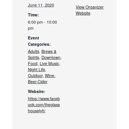
June 11, 2020
View Organizer
Website
Time:
6:00 pm - 10:00
pm
Event
Categories:
Adults
,
Brews &
Spirits
,
Downtown
,
Food
,
Live Music
,
Night Life
,
Outdoor
,
Wine-
Beer-Cider
Website:
https://www.faceb
ook.com/theglass
houselyh/