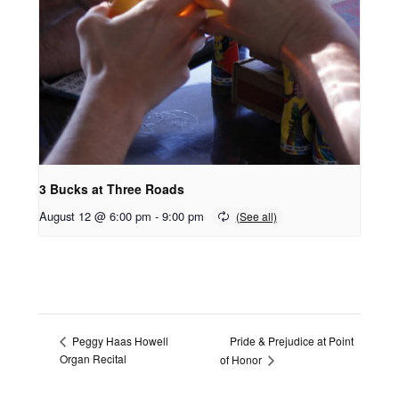
3 Bucks at Three Roads
August 12 @ 6:00 pm
-
9:00 pm
Pride & Prejudice at Point
Peggy Haas Howell
Organ Recital
of Honor