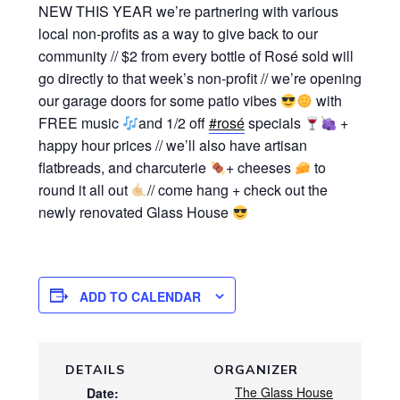
NEW THIS YEAR we’re partnering with various
local non-profits as a way to give back to our
community // $2 from every bottle of Rosé sold will
go directly to that week’s non-profit // we’re opening
our garage doors for some patio vibes
with
FREE music
and 1/2 off
#rosé
specials
+
happy hour prices // we’ll also have artisan
flatbreads, and charcuterie
+ cheeses
to
round it all out
// come hang + check out the
newly renovated Glass House
ADD TO CALENDAR
DETAILS
ORGANIZER
The Glass House
Date: