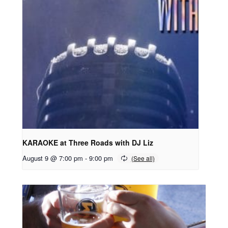
KARAOKE at Three Roads with DJ Liz
August 9 @ 7:00 pm
-
9:00 pm