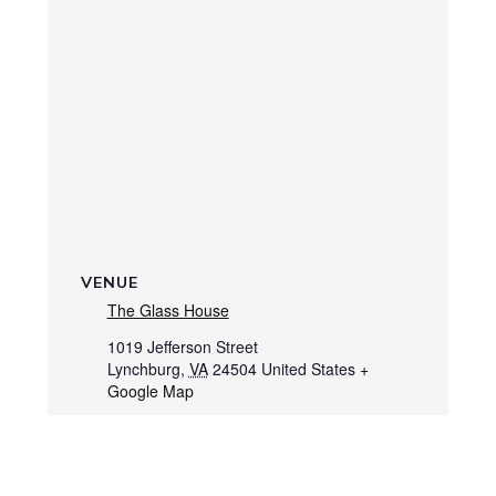
VENUE
The Glass House
1019 Jefferson Street
Lynchburg
,
VA
24504
United States
+
Google Map