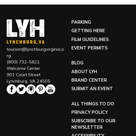
PARKING
GETTING HERE
FILM GUIDELINES
EVENT PERMITS
tourism@lynchburgvirginia.o
rg
(800) 732-5821
BLOG
Welcome Center
ABOUT LYH
901 Court Street
BRAND CENTER
Lynchburg, VA 24505
SUBMIT AN EVENT
ALL THINGS TO DO
PRIVACY POLICY
SUBSCRIBE TO OUR
NEWSLETTER
ACCESSIBILITY