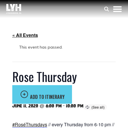
« All Events
This event has passed.
Rose Thursday
ADD TO ITINERARY
June 11, 2020 @ 6:00 pm
-
10:00 pm
#RoséThursdays
// every Thursday from 6-10 pm //