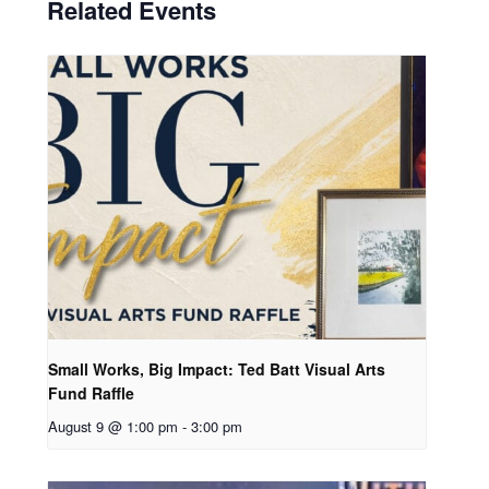
Related Events
Small Works, Big Impact: Ted Batt Visual Arts
Fund Raffle
August 9 @ 1:00 pm
-
3:00 pm