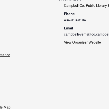
Campbell Co. Public Library
Phone
434-313-3104
Email
campbellevents@co.campbell
View Organizer Website
rmance
le Map