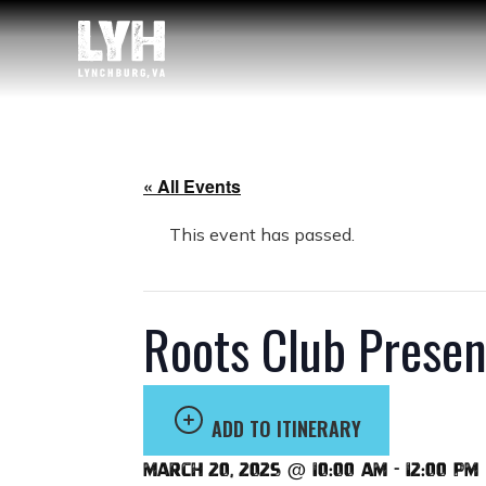
« All Events
This event has passed.
Roots Club Presen
ADD TO ITINERARY
March 20, 2025 @ 10:00 am
-
12:00 pm