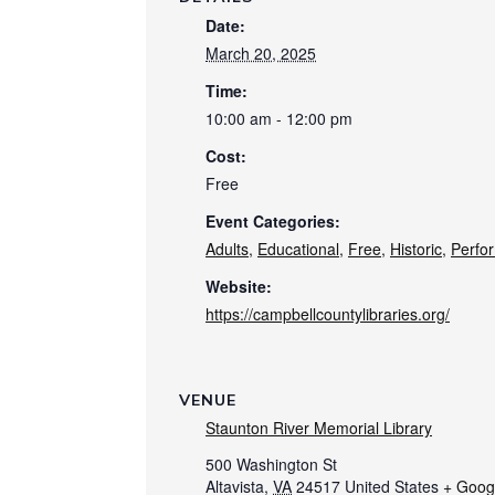
Date:
March 20, 2025
Time:
10:00 am - 12:00 pm
Cost:
Free
Event Categories:
Adults
,
Educational
,
Free
,
Historic
,
Perfo
Website:
https://campbellcountylibraries.org/
VENUE
Staunton River Memorial Library
500 Washington St
Altavista
,
VA
24517
United States
+ Goog