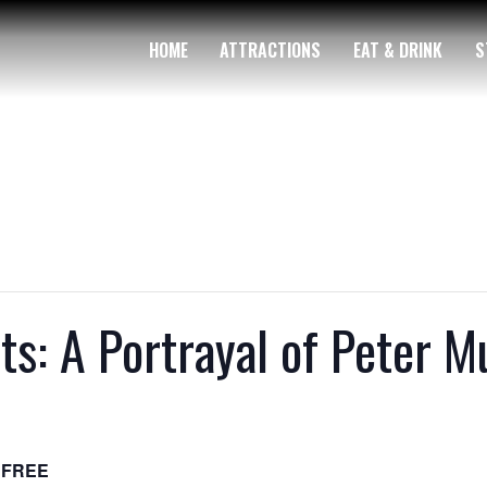
HOME
ATTRACTIONS
EAT & DRINK
S
ts: A Portrayal of Peter 
FREE