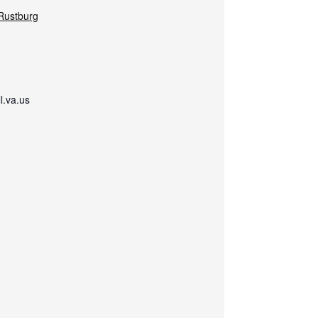
-Rustburg
.va.us