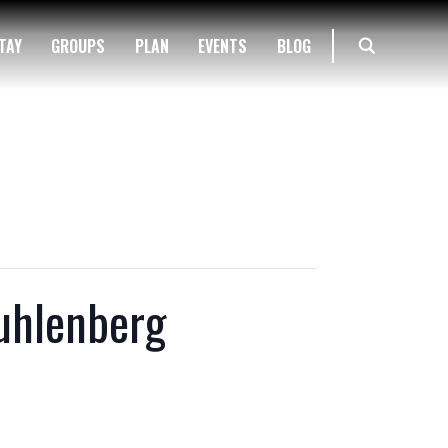
TAY
GROUPS
PLAN
EVENTS
BLOG
Muhlenberg