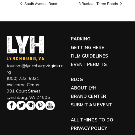
South Avenue Band
3 Bucks at Three Roads
PARKING
GETTING HERE
FILM GUIDELINES
EVENT PERMITS
tourism@lynchburgvirginia.o
rg
(800) 732-5821
BLOG
Welcome Center
ABOUT LYH
901 Court Street
BRAND CENTER
Lynchburg, VA 24505
SUBMIT AN EVENT
ALL THINGS TO DO
PRIVACY POLICY