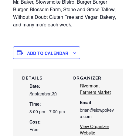
Mr. Baker, Slowsmoke Bistro, Burger Burger
Burger, Blossom Farm, Stone and Grace Tallow,
Without a Doubt Gluten Free and Vegan Bakery,
and many more each week.
ADD TO CALENDAR
DETAILS
ORGANIZER
Rivermont
Date:
Farmers Market
September 30
Email
Time:
brian@slowpokev
3:00 pm - 7:00 pm
a.com
Cost:
View Organizer
Free
Website