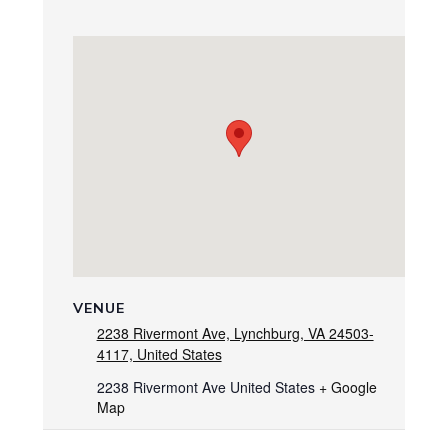
VENUE
2238 Rivermont Ave, Lynchburg, VA 24503-
4117, United States
2238 Rivermont Ave
United States
+ Google
Map