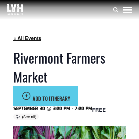
« All Events
Rivermont Farmers
Market
ADD TO ITINERARY
September 30 @ 3:00 pm
-
7:00 pm
FREE