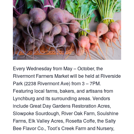
Every Wednesday from May – October, the
Rivermont Farmers Market will be held at Riverside
Park (2238 Rivermont Ave) from 3 – 7PM.
Featuring local farms, bakers, and artisans from
Lynchburg and its surrounding areas. Vendors
include Great Day Gardens Restoration Acres,
Slowpoke Sourdough, River Oak Farm, Soulshine
Farms, Elk Valley Acres, Rosetta Coffe, the Salty
Bee Flavor Co., Toot’s Creek Farm and Nursery,