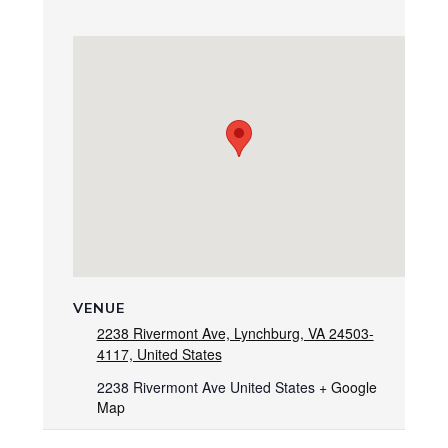
VENUE
2238 Rivermont Ave, Lynchburg, VA 24503-
4117, United States
2238 Rivermont Ave
United States
+ Google
Map