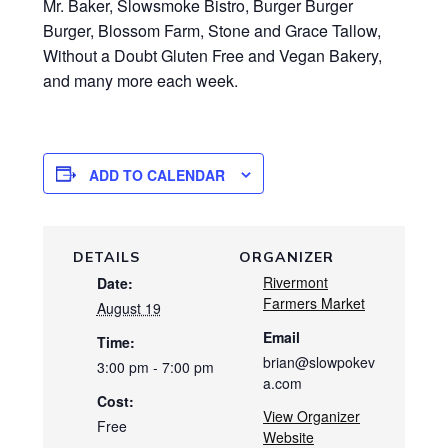
Mr. Baker, Slowsmoke Bistro, Burger Burger
Burger, Blossom Farm, Stone and Grace Tallow,
Without a Doubt Gluten Free and Vegan Bakery,
and many more each week.
ADD TO CALENDAR
DETAILS
ORGANIZER
Rivermont
Date:
Farmers Market
August 19
Email
Time:
brian@slowpokev
3:00 pm - 7:00 pm
a.com
Cost:
View Organizer
Free
Website