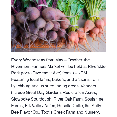
Every Wednesday from May – October, the
Rivermont Farmers Market will be held at Riverside
Park (2238 Rivermont Ave) from 3 – 7PM.
Featuring local farms, bakers, and artisans from
Lynchburg and its surrounding areas. Vendors
include Great Day Gardens Restoration Acres,
Slowpoke Sourdough, River Oak Farm, Soulshine
Farms, Elk Valley Acres, Rosetta Coffe, the Salty
Bee Flavor Co., Toot’s Creek Farm and Nursery,