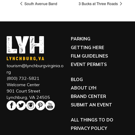
South Avenue Band
3 Bucks at Three Roads
PARKING
GETTING HERE
FILM GUIDELINES
EVENT PERMITS
tourism@lynchburgvirginia.o
rg
(800) 732-5821
BLOG
Welcome Center
ABOUT LYH
901 Court Street
BRAND CENTER
Lynchburg, VA 24505
SUBMIT AN EVENT
ALL THINGS TO DO
PRIVACY POLICY