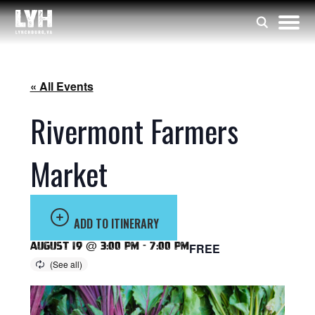
« All Events
Rivermont Farmers
Market
ADD TO ITINERARY
August 19 @ 3:00 pm
-
7:00 pm
FREE