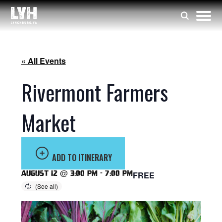
« All Events
Rivermont Farmers
Market
ADD TO ITINERARY
August 12 @ 3:00 pm
-
7:00 pm
FREE