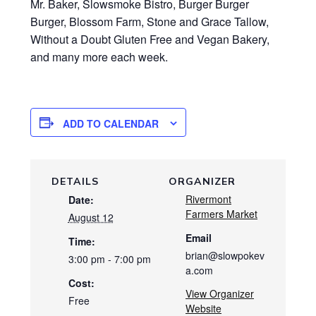
Mr. Baker, Slowsmoke Bistro, Burger Burger
Burger, Blossom Farm, Stone and Grace Tallow,
Without a Doubt Gluten Free and Vegan Bakery,
and many more each week.
ADD TO CALENDAR
DETAILS
ORGANIZER
Rivermont
Date:
Farmers Market
August 12
Email
Time:
brian@slowpokev
3:00 pm - 7:00 pm
a.com
Cost:
View Organizer
Free
Website