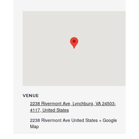
VENUE
2238 Rivermont Ave, Lynchburg, VA 24503-
4117, United States
2238 Rivermont Ave
United States
+ Google
Map