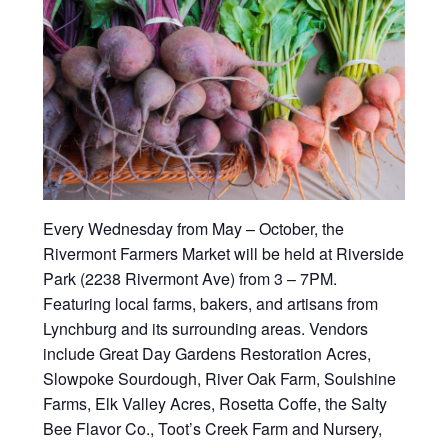
Every Wednesday from May – October, the
Rivermont Farmers Market will be held at Riverside
Park (2238 Rivermont Ave) from 3 – 7PM.
Featuring local farms, bakers, and artisans from
Lynchburg and its surrounding areas. Vendors
include Great Day Gardens Restoration Acres,
Slowpoke Sourdough, River Oak Farm, Soulshine
Farms, Elk Valley Acres, Rosetta Coffe, the Salty
Bee Flavor Co., Toot’s Creek Farm and Nursery,