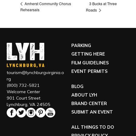
3 Bucks at Three
Amherst Community Chorus
Rehearsals
Roads
PARKING
GETTING HERE
FILM GUIDELINES
EVENT PERMITS
tourism@lynchburgvirginia.o
rg
(800) 732-5821
BLOG
Welcome Center
ABOUT LYH
901 Court Street
BRAND CENTER
Lynchburg, VA 24505
SUBMIT AN EVENT
ALL THINGS TO DO
PRIVACY POLICY