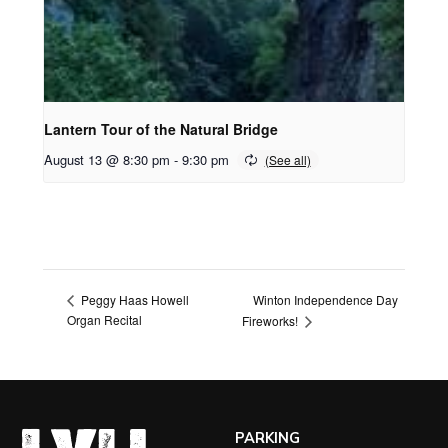
Lantern Tour of the Natural Bridge
August 13 @ 8:30 pm
-
9:30 pm
Winton Independence Day
Peggy Haas Howell
Organ Recital
Fireworks!
PARKING