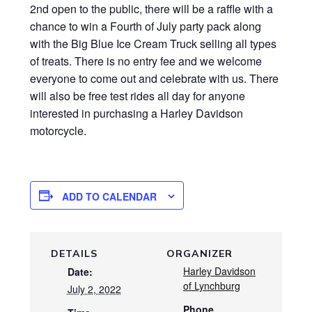
2nd open to the public, there will be a raffle with a
chance to win a Fourth of July party pack along
with the Big Blue Ice Cream Truck selling all types
of treats. There is no entry fee and we welcome
everyone to come out and celebrate with us. There
will also be free test rides all day for anyone
interested in purchasing a Harley Davidson
motorcycle.
ADD TO CALENDAR
DETAILS
ORGANIZER
Harley Davidson
Date:
of Lynchburg
July 2, 2022
Phone