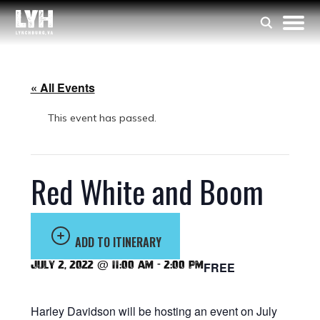
« All Events
This event has passed.
Red White and Boom
ADD TO ITINERARY
July 2, 2022 @ 11:00 am
-
2:00 pm
FREE
Harley Davidson will be hosting an event on July