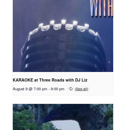
KARAOKE at Three Roads with DJ Liz
August 9 @ 7:00 pm
-
9:00 pm