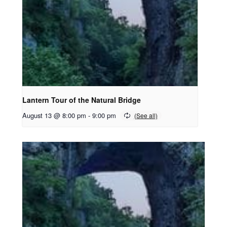
Lantern Tour of the Natural Bridge
August 13 @ 8:00 pm
-
9:00 pm