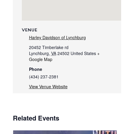
VENUE
Harley Davidson of Lynchburg
20452 Timberlake rd
Lynchburg
,
VA
24502
United States
+
Google Map
Phone
(434) 237-2381
View Venue Website
Related Events