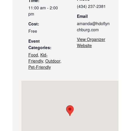
Time:
(434) 237-2381
11:00 am - 2:00
pm
Email
amanda@hdoflyn
Cost:
chburg.com
Free
View Organizer
Event
Website
Categories:
Food
,
Kid-
Friendly
,
Outdoor
,
Pet-Friendly