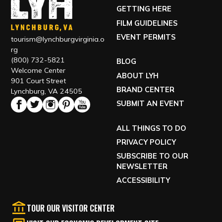
GETTING HERE
FILM GUIDELINES
EVENT PERMITS
tourism@lynchburgvirginia.o
rg
(800) 732-5821
BLOG
Welcome Center
ABOUT LYH
901 Court Street
BRAND CENTER
Lynchburg, VA 24505
SUBMIT AN EVENT
ALL THINGS TO DO
PRIVACY POLICY
SUBSCRIBE TO OUR
NEWSLETTER
ACCESSIBILITY
TOUR OUR VISITOR CENTER