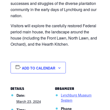
successes and struggles of the diverse plantation
community in the early days of Lynchburg and our
nation.
Visitors will explore the carefully restored Federal
period main house, the landscape around the
house (including the Front Lawn, North Lawn, and
Orchard), and the Hearth Kitchen.
ADD TO CALENDAR
DETAILS
ORGANIZER
Lynchburg Museum
Date:
System
March 23, 2024
Phone
Time: