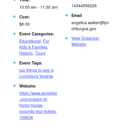
14344556226
10:00 am - 11:30 am
Email
Cost:
angelica.walker@lyn
$8.00
chburgva.gov
Event Categories:
View Organizer
Educational
,
For
Website
Kids & Families
,
Historic
,
Tours
Event Tags:
top things to see in
Lynchburg Virginia
Website:
https://www.simpletix
.com/e/point-of-
honor-house-
grounds-tour-tickets-
109006