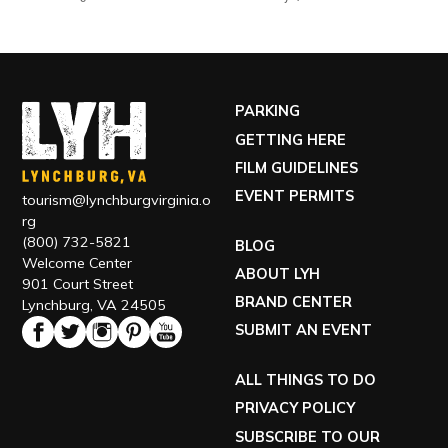
PARKING
GETTING HERE
FILM GUIDELINES
EVENT PERMITS
tourism@lynchburgvirginia.o
rg
(800) 732-5821
BLOG
Welcome Center
ABOUT LYH
901 Court Street
BRAND CENTER
Lynchburg, VA 24505
SUBMIT AN EVENT
ALL THINGS TO DO
PRIVACY POLICY
SUBSCRIBE TO OUR