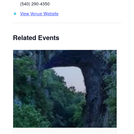
(540) 290-4350
View Venue Website
Related Events