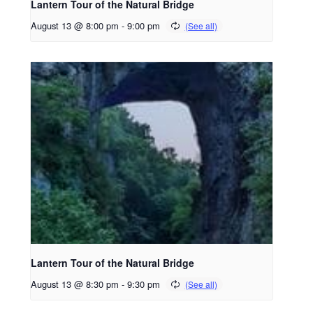
Lantern Tour of the Natural Bridge
August 13 @ 8:00 pm
-
9:00 pm
Lantern Tour of the Natural Bridge
August 13 @ 8:30 pm
-
9:30 pm