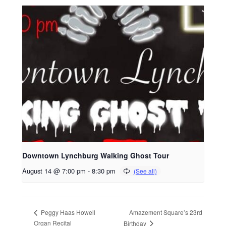
Downtown Lynchburg Walking Ghost Tour
August 14 @ 7:00 pm
-
8:30 pm
Amazement Square’s 23rd
Peggy Haas Howell
Organ Recital
Birthday