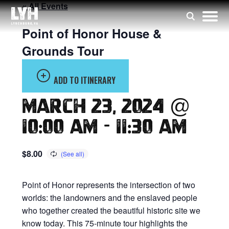
« All Events
Point of Honor House &
Grounds Tour
ADD TO ITINERARY
March 23, 2024 @
10:00 am
-
11:30 am
$8.00
Point of Honor represents the intersection of two
worlds: the landowners and the enslaved people
who together created the beautiful historic site we
know today. This 75-minute tour highlights the