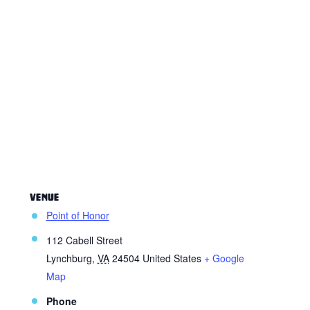
VENUE
Point of Honor
112 Cabell Street
Lynchburg
,
VA
24504
United States
+ Google
Map
Phone