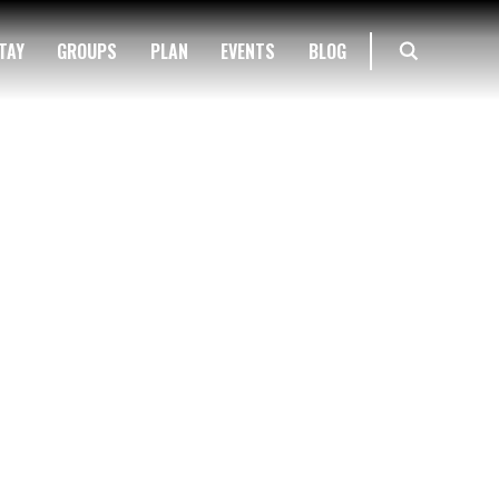
TAY
GROUPS
PLAN
EVENTS
BLOG