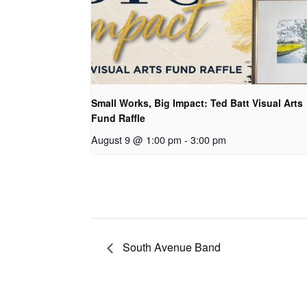
Small Works, Big Impact: Ted Batt Visual Arts
Fund Raffle
August 9 @ 1:00 pm
-
3:00 pm
South Avenue Band