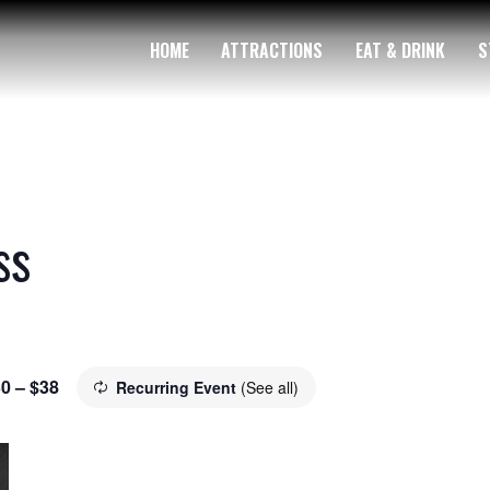
HOME
ATTRACTIONS
EAT & DRINK
S
ss
0 – $38
Recurring Event
(See all)