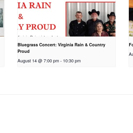
Bluegrass Concert: Virginia Rain & Country
F
Proud
A
August 14 @ 7:00 pm
-
10:30 pm