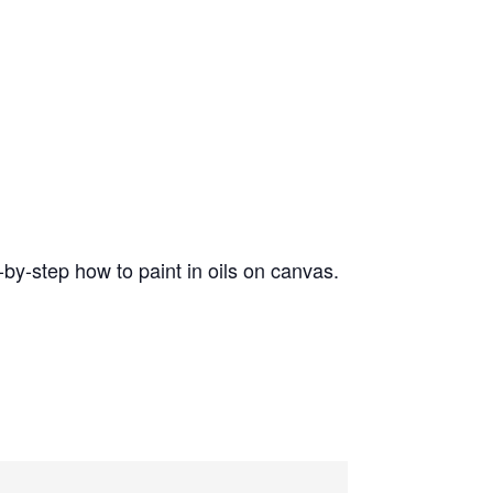
by-step how to paint in oils on canvas.