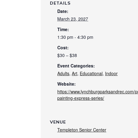
DETAILS
Date:
March 23, 2027
Time:
1:30 pm - 4:30 pm
Cost:
$30 – $38
Event Categories:
Adults
,
Art
,
Educational
,
Indoor
Website:
https://www.lynchburgparksandrec.com/pro
painting-express-series/
VENUE
Templeton Senior Center