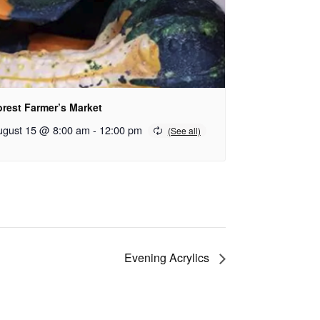
orest Farmer’s Market
ugust 15 @ 8:00 am
-
12:00 pm
Evening Acrylics