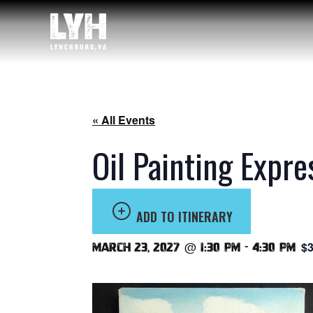
« All Events
Oil Painting Expre
ADD TO ITINERARY
$3
March 23, 2027 @ 1:30 pm
-
4:30 pm