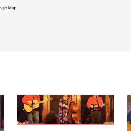
ogle Map