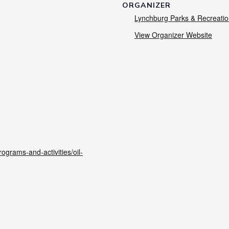
ORGANIZER
Lynchburg Parks & Recreati
View Organizer Website
grams-and-activities/oil-