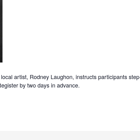
cal artist, Rodney Laughon, instructs participants step-
Register by two days in advance.