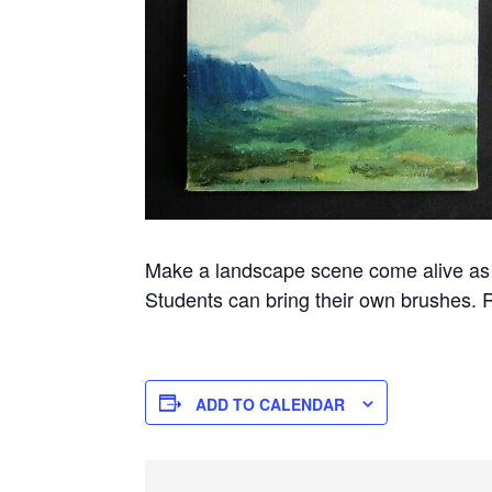
Make a landscape scene come alive as lo
Students can bring their own brushes. 
ADD TO CALENDAR