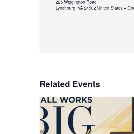
225 Wiggington Road
Lynchburg
,
VA
24502
United States
+ Go
Related Events