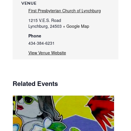
VENUE
First Presbyterian Church of Lynchburg
1215 V.E.S. Road
Lynchburg
,
24503
+ Google Map
Phone
434-384-6231
View Venue Website
Related Events