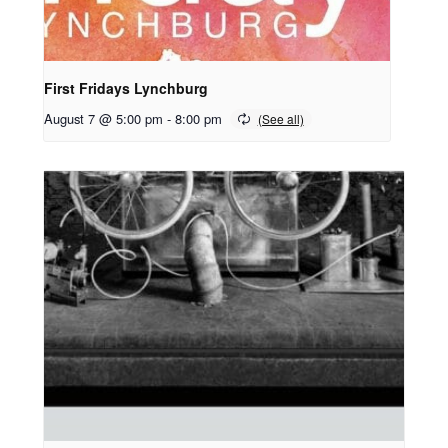
First Fridays Lynchburg
August 7 @ 5:00 pm
-
8:00 pm