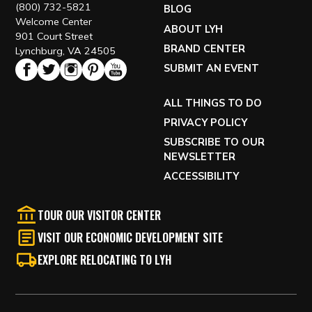
(800) 732-5821
BLOG
Welcome Center
ABOUT LYH
901 Court Street
BRAND CENTER
Lynchburg, VA 24505
SUBMIT AN EVENT
ALL THINGS TO DO
PRIVACY POLICY
SUBSCRIBE TO OUR
NEWSLETTER
ACCESSIBILITY
TOUR OUR VISITOR CENTER
VISIT OUR ECONOMIC DEVELOPMENT SITE
EXPLORE RELOCATING TO LYH