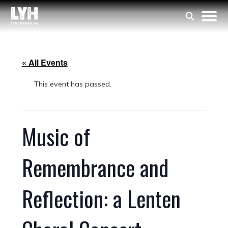
« All Events
This event has passed.
Music of
Remembrance and
Reflection: a Lenten