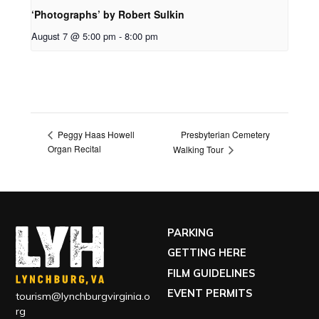
‘Photographs’ by Robert Sulkin
August 7 @ 5:00 pm
-
8:00 pm
Presbyterian Cemetery
Peggy Haas Howell
Organ Recital
Walking Tour
PARKING
GETTING HERE
FILM GUIDELINES
EVENT PERMITS
tourism@lynchburgvirginia.o
rg