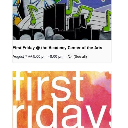
First Friday @ the Academy Center of the Arts
August 7 @ 5:00 pm
-
8:00 pm