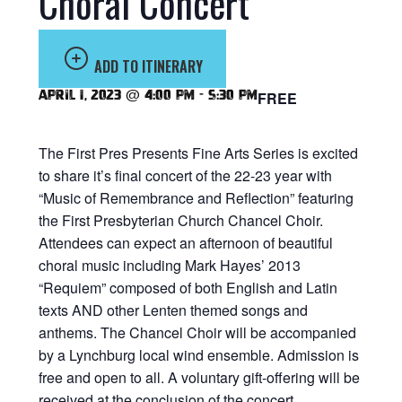
Choral Concert
ADD TO ITINERARY
April 1, 2023 @ 4:00 pm
-
5:30 pm
FREE
The First Pres Presents Fine Arts Series is excited
to share it’s final concert of the 22-23 year with
“Music of Remembrance and Reflection” featuring
the First Presbyterian Church Chancel Choir.
Attendees can expect an afternoon of beautiful
choral music including Mark Hayes’ 2013
“Requiem” composed of both English and Latin
texts AND other Lenten themed songs and
anthems. The Chancel Choir will be accompanied
by a Lynchburg local wind ensemble. Admission is
free and open to all. A voluntary gift-offering will be
received at the conclusion of the concert.