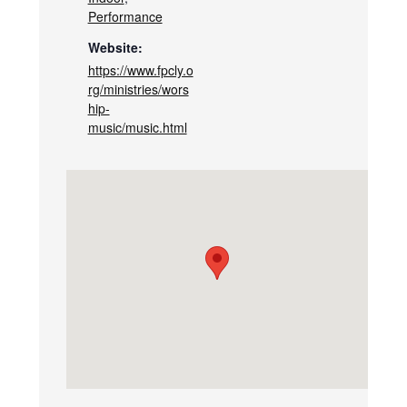
Performance
Website:
https://www.fpcly.o
rg/ministries/wors
hip-
music/music.html