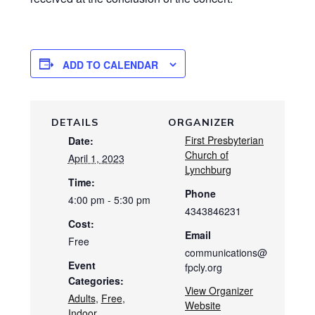
ADD TO CALENDAR
DETAILS
ORGANIZER
First Presbyterian
Date:
Church of
April 1, 2023
Lynchburg
Time:
Phone
4:00 pm - 5:30 pm
4343846231
Cost:
Email
Free
communications@
Event
fpcly.org
Categories:
View Organizer
Adults
,
Free
,
Website
Indoor
,