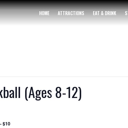
HOME
ATTRACTIONS
EAT & DRINK
S
ball (Ages 8-12)
– $10