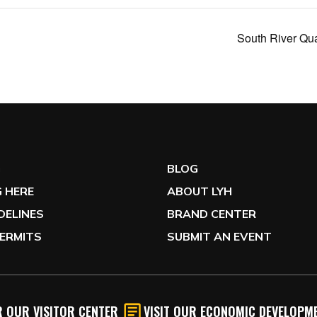
South River Qu
G
BLOG
 HERE
ABOUT LYH
IDELINES
BRAND CENTER
ERMITS
SUBMIT AN EVENT
 OUR VISITOR CENTER
VISIT OUR ECONOMIC DEVELOPME