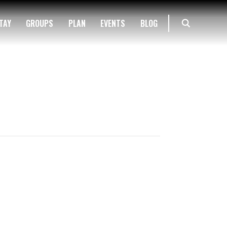
TAY
GROUPS
PLAN
EVENTS
BLOG