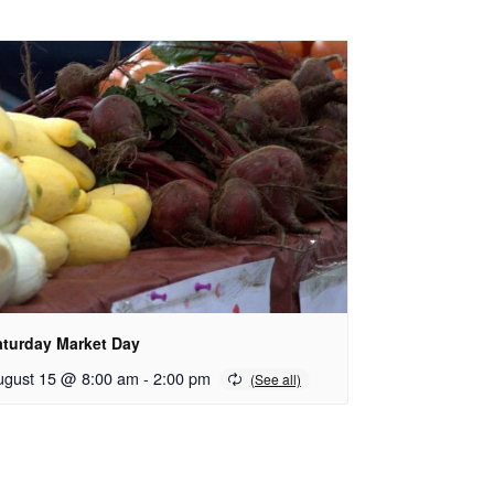
aturday Market Day
ugust 15 @ 8:00 am
-
2:00 pm