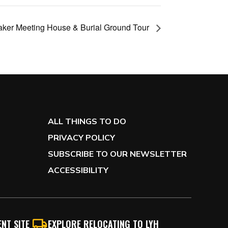
aker Meeting House & Burial Ground Tour
ALL THINGS TO DO
PRIVACY POLICY
SUBSCRIBE TO OUR NEWSLETTER
ACCESSIBILITY
NT SITE
EXPLORE RELOCATING TO LYH