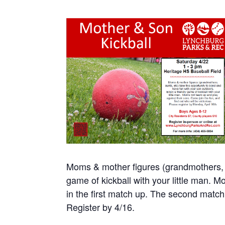
Moms & mother figures (grandmothers, au
game of kickball with your little man. 
in the first match up. The second match
Register by 4/16.