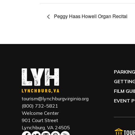
Peggy Haas Howell Organ Recital
PARKIN
GETTING
FILM GU
tourism@lynchburgvirginia.org
EVENT P
(800) 732-5821
Welcome Center
901 Court Street
Lynchburg, VA 24505
TOUR