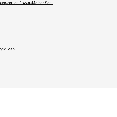
hburg/content/24506/Mother-Son-
ogle Map