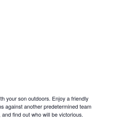
th your son outdoors. Enjoy a friendly
sons against another predetermined team
and find out who will be victorious.