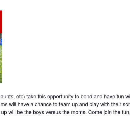
nts, etc) take this opportunity to bond and have fun wi
Moms will have a chance to team up and play with their 
 up will be the boys versus the moms. Come join the fun, 