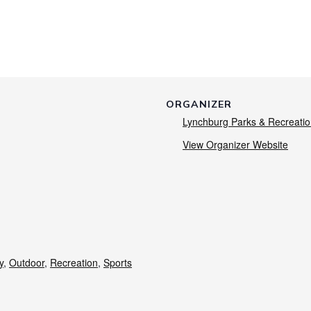
ORGANIZER
Lynchburg Parks & Recreati
View Organizer Website
y
,
Outdoor
,
Recreation
,
Sports