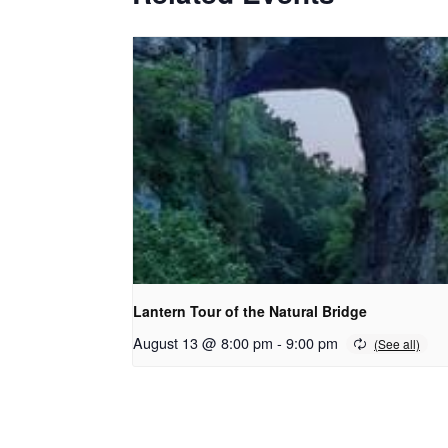
Lantern Tour of the Natural Bridge
August 13 @ 8:00 pm
-
9:00 pm