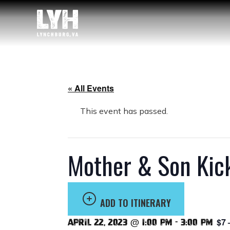
« All Events
This event has passed.
Mother & Son Kick
ADD TO ITINERARY
$7 
April 22, 2023 @ 1:00 pm
-
3:00 pm