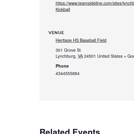
https://www.teamsideline.com/sites/lync
Kickball
VENUE
Heritage HS Baseball Field
301 Grove St
Lynchburg
,
VA
24501
United States
+ Go
Phone
4344555884
Related Events