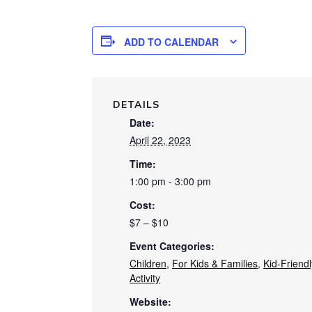
ADD TO CALENDAR
DETAILS
Date:
April 22, 2023
Time:
1:00 pm - 3:00 pm
Cost:
$7 – $10
Event Categories:
Children
,
For Kids & Families
,
Kid-Friendl
Activity
Website: