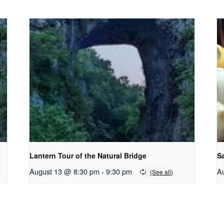
Lantern Tour of the Natural Bridge
S
August 13 @ 8:30 pm
-
9:30 pm
A