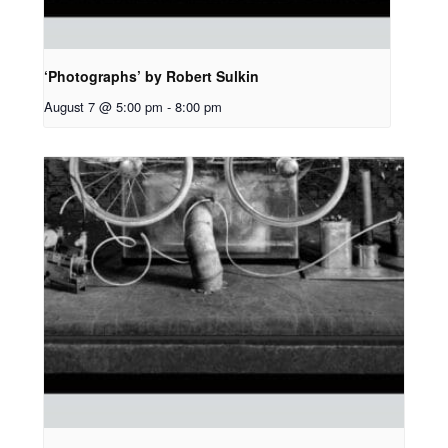
‘Photographs’ by Robert Sulkin
August 7 @ 5:00 pm
-
8:00 pm