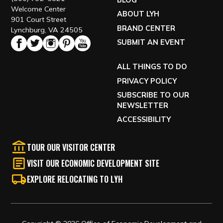
BLOG
Welcome Center
ABOUT LYH
901 Court Street
BRAND CENTER
Lynchburg, VA 24505
SUBMIT AN EVENT
ALL THINGS TO DO
PRIVACY POLICY
SUBSCRIBE TO OUR
NEWSLETTER
ACCESSIBILITY
TOUR OUR VISITOR CENTER
VISIT OUR ECONOMIC DEVELOPMENT SITE
EXPLORE RELOCATING TO LYH