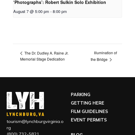
‘Photographs’: Robert Sulkin Solo Exhibition
August 7 @ 5:00 pm
-
8:00 pm
Illumination of
The Dr. Dudley A. Raine Jr.
Memorial Stage Dedication
the Bridge
PARKING
GETTING HERE
FILM GUIDELINES
EVENT PERMITS
tourism@lynchburgvirginia.o
rg
(800) 732-5821