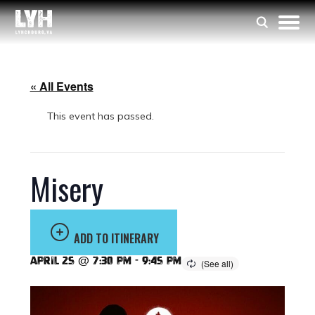
« All Events
This event has passed.
Misery
ADD TO ITINERARY
April 25 @ 7:30 pm
-
9:45 pm