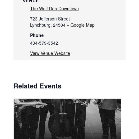
VENUE
The Wolf Den Downtown
723 Jefferson Street
Lynchburg
,
24504
+ Google Map
Phone
434-579-3542
View Venue Website
Related Events