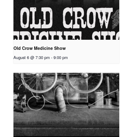
Old Crow Medicine Show
August 6 @ 7:30 pm
-
9:00 pm