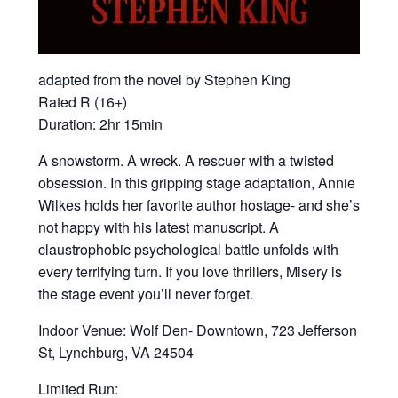
adapted from the novel by Stephen King
Rated R (16+)
Duration: 2hr 15min
A snowstorm. A wreck. A rescuer with a twisted
obsession. In this gripping stage adaptation, Annie
Wilkes holds her favorite author hostage- and she’s
not happy with his latest manuscript. A
claustrophobic psychological battle unfolds with
every terrifying turn. If you love thrillers, Misery is
the stage event you’ll never forget.
Indoor Venue: Wolf Den- Downtown, 723 Jefferson
St, Lynchburg, VA 24504
Limited Run: