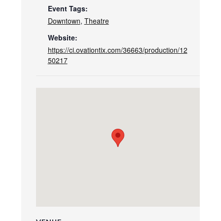
Event Tags:
Downtown
,
Theatre
Website:
https://ci.ovationtix.com/36663/production/12
50217