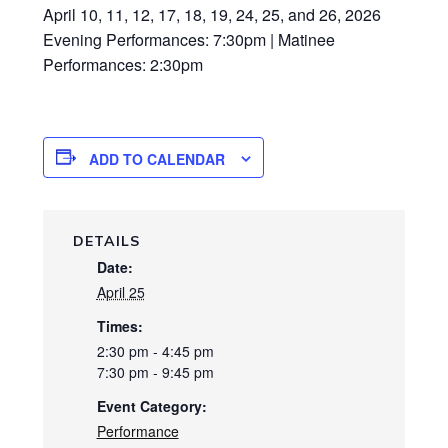
April 10, 11, 12, 17, 18, 19, 24, 25, and 26, 2026
Evening Performances: 7:30pm | Matinee
Performances: 2:30pm
ADD TO CALENDAR
DETAILS
Date:
April 25
Times:
2:30 pm - 4:45 pm
7:30 pm - 9:45 pm
Event Category:
Performance