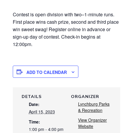
Contest is open division with two–1-minute runs.
First place wins cash prize, second and third place
win sweet swag! Register online in advance or
sign-up day of contest. Check-in begins at
12:00pm.
ADD TO CALENDAR
DETAILS
ORGANIZER
Lynchburg Parks
Date:
& Recreation
April 15, 2023
View Organizer
Time:
Website
1:00 pm - 4:00 pm