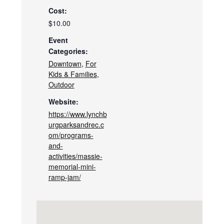
Cost:
$10.00
Event
Categories:
Downtown
,
For
Kids & Families
,
Outdoor
Website:
https://www.lynchb
urgparksandrec.c
om/programs-
and-
activities/massie-
memorial-mini-
ramp-jam/