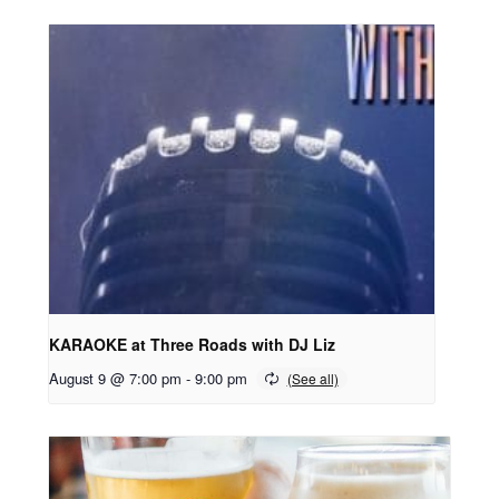
KARAOKE at Three Roads with DJ Liz
August 9 @ 7:00 pm
-
9:00 pm