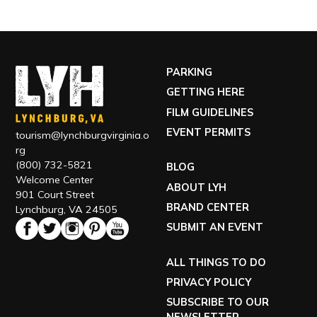
PARKING
GETTING HERE
FILM GUIDELINES
EVENT PERMITS
tourism@lynchburgvirginia.o
rg
(800) 732-5821
BLOG
Welcome Center
ABOUT LYH
901 Court Street
BRAND CENTER
Lynchburg, VA 24505
SUBMIT AN EVENT
ALL THINGS TO DO
PRIVACY POLICY
SUBSCRIBE TO OUR