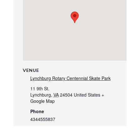
VENUE
Lynchburg Rotary Centennial Skate Park
11 9th St.
Lynchburg
,
VA
24504
United States
+
Google Map
Phone
4344555837