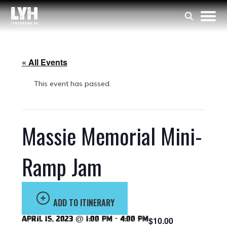
« All Events
This event has passed.
Massie Memorial Mini-
Ramp Jam
ADD TO ITINERARY
April 15, 2023 @ 1:00 pm
-
4:00 pm
$10.00