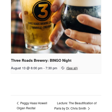
Three Roads Brewery: BINGO Night
August 13 @ 6:00 pm
-
7:30 pm
Lecture: The Beautification of
Peggy Haas Howell
Organ Recital
Paris by Dr. Chris Smith