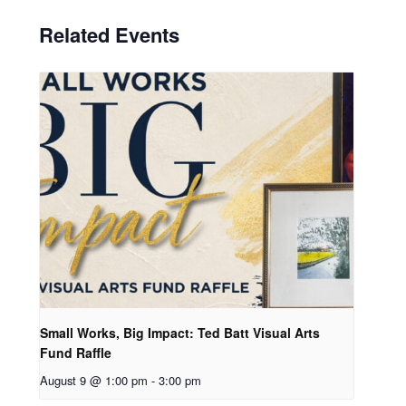
Related Events
Small Works, Big Impact: Ted Batt Visual Arts
Fund Raffle
August 9 @ 1:00 pm
-
3:00 pm