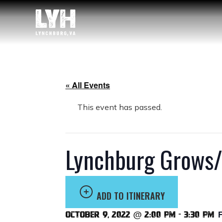
« All Events
This event has passed.
Lynchburg Grows/
ADD TO ITINERARY
October 9, 2022 @ 2:00 pm
-
3:30 pm