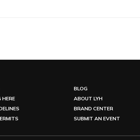
G
BLOG
 HERE
ABOUT LYH
IDELINES
BRAND CENTER
ERMITS
SUBMIT AN EVENT