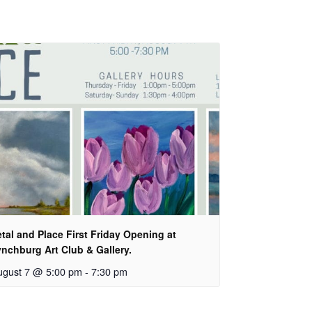
tal and Place First Friday Opening at
nchburg Art Club & Gallery.
ugust 7 @ 5:00 pm
-
7:30 pm