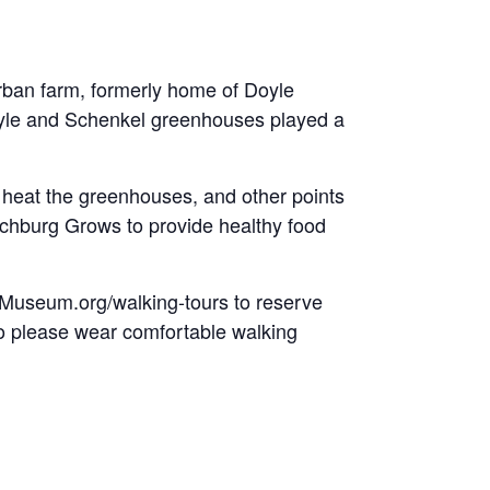
urban farm, formerly home of Doyle
oyle and Schenkel greenhouses played a
o heat the greenhouses, and other points
Lynchburg Grows to provide healthy food
rgMuseum.org/walking-tours to reserve
 so please wear comfortable walking