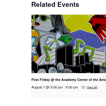
Related Events
First Friday @ the Academy Center of the Arts
August 7 @ 5:00 pm
-
8:00 pm