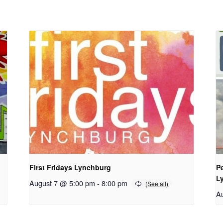
First Fridays Lynchburg
Pe
Ly
August 7 @ 5:00 pm
-
8:00 pm
A