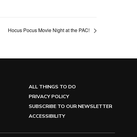
Hocus Pocus Movie Night at the PAC!
ALL THINGS TO DO
PRIVACY POLICY
SUBSCRIBE TO OUR NEWSLETTER
ACCESSIBILITY