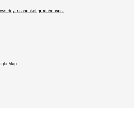
rows-doyle-schenkel-greenhouses-
ogle Map