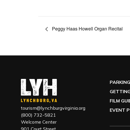
Peggy Haas Howell Organ Recital
PARKIN
GETTING
FILM GU
tourism@lynchburgvirginia.org
EVENT P
(800) 732-5821
Welcome Center
901 Court Street