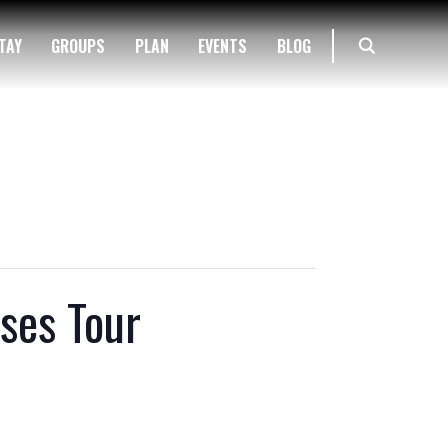
TAY
GROUPS
PLAN
EVENTS
BLOG
ses Tour