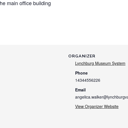
the main office building
ORGANIZER
Lynchburg Museum System
Phone
14344556226
Email
angelica.walker@lynchburgv
View Organizer Website