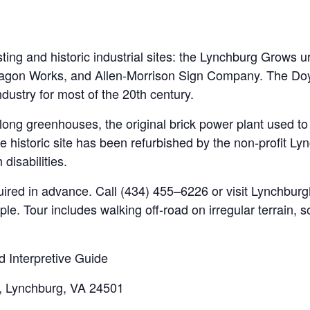
ting and historic industrial sites: the Lynchburg Grows 
ll Wagon Works, and Allen-Morrison Sign Company. The D
ndustry for most of the 20th century.
-long greenhouses, the original brick power plant used t
the historic site has been refurbished by the non-profit 
 disabilities.
quired in advance. Call (434) 455–6226 or visit Lynchbu
ople. Tour includes walking off-road on irregular terrain,
d Interpretive Guide
, Lynchburg, VA 24501