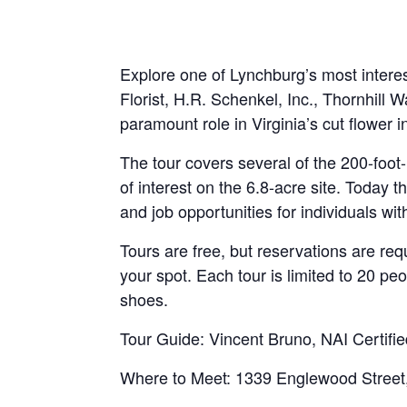
Explore one of Lynchburg’s most interes
Florist, H.R. Schenkel, Inc., Thornhi
paramount role in Virginia’s cut flower i
The tour covers several of the 200-foot
of interest on the 6.8-acre site. Today 
and job opportunities for individuals with
Tours are free, but reservations are re
your spot. Each tour is limited to 20 pe
shoes.
Tour Guide: Vincent Bruno, NAI Certifie
Where to Meet: 1339 Englewood Street