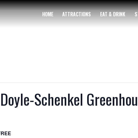
HOME
ATTRACTIONS
EAT & DRINK
S
Doyle-Schenkel Greenhou
FREE