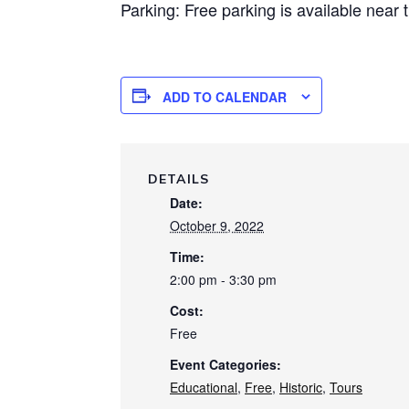
Parking: Free parking is available near 
ADD TO CALENDAR
DETAILS
Date:
October 9, 2022
Time:
2:00 pm - 3:30 pm
Cost:
Free
Event Categories:
Educational
,
Free
,
Historic
,
Tours