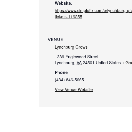
Website:
https://www.simpletix.com/e/lynchburg-g
tickets-116255
VENUE
Lynchburg Grows
1339 Englewood Street
Lynchburg
,
VA
24501
United States
+ Go
Phone
(434) 846-5665
View Venue Website