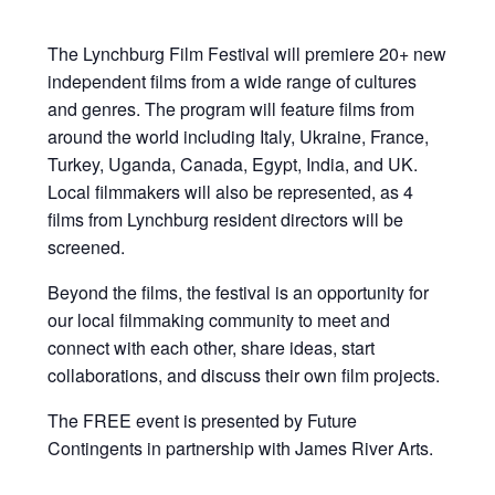
The Lynchburg Film Festival will premiere 20+ new
independent films from a wide range of cultures
and genres. The program will feature films from
around the world including Italy, Ukraine, France,
Turkey, Uganda, Canada, Egypt, India, and UK.
Local filmmakers will also be represented, as 4
films from Lynchburg resident directors will be
screened.
Beyond the films, the festival is an opportunity for
our local filmmaking community to meet and
connect with each other, share ideas, start
collaborations, and discuss their own film projects.
The FREE event is presented by Future
Contingents in partnership with James River Arts.