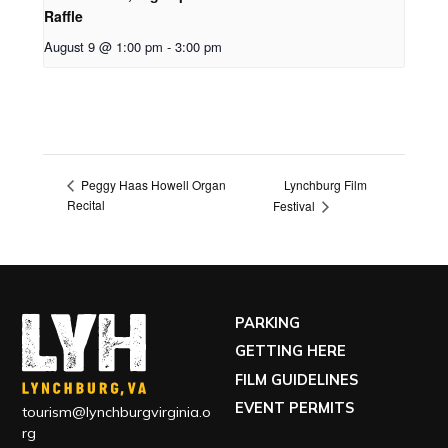
Raffle
August 9 @ 1:00 pm
-
3:00 pm
Lynchburg Film
Peggy Haas Howell Organ
Recital
Festival
PARKING
GETTING HERE
FILM GUIDELINES
EVENT PERMITS
tourism@lynchburgvirginia.o
rg