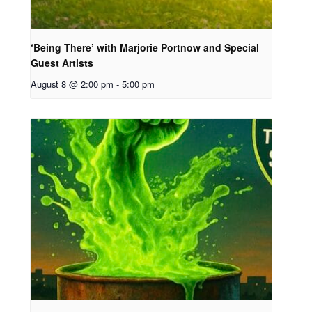
‘Being There’ with Marjorie Portnow and Special
Guest Artists
August 8 @ 2:00 pm
-
5:00 pm