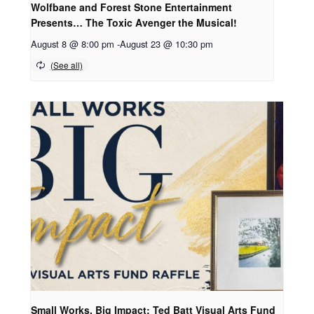
Wolfbane and Forest Stone Entertainment
Presents… The Toxic Avenger the Musical!
August 8 @ 8:00 pm
-
August 23 @ 10:30 pm
Small Works, Big Impact: Ted Batt Visual Arts Fund