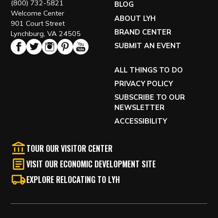
(800) 732-5821
BLOG
Welcome Center
ABOUT LYH
901 Court Street
BRAND CENTER
Lynchburg, VA 24505
SUBMIT AN EVENT
ALL THINGS TO DO
PRIVACY POLICY
SUBSCRIBE TO OUR
NEWSLETTER
ACCESSIBILITY
TOUR OUR VISITOR CENTER
VISIT OUR ECONOMIC DEVELOPMENT SITE
EXPLORE RELOCATING TO LYH