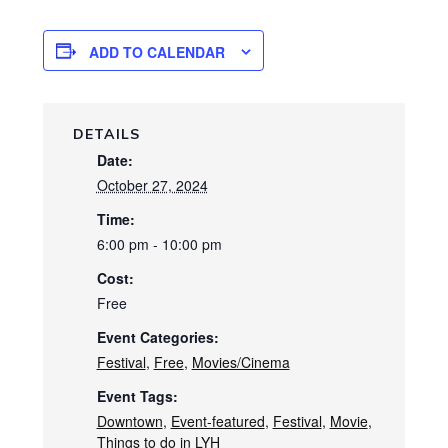
ADD TO CALENDAR
DETAILS
Date:
October 27, 2024
Time:
6:00 pm - 10:00 pm
Cost:
Free
Event Categories:
Festival
,
Free
,
Movies/Cinema
Event Tags:
Downtown
,
Event-featured
,
Festival
,
Movie
,
Things to do in LYH