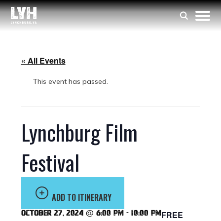
« All Events
This event has passed.
Lynchburg Film
Festival
ADD TO ITINERARY
October 27, 2024 @ 6:00 pm
-
10:00 pm
FREE