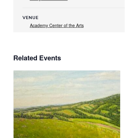
VENUE
Academy Center of the Arts
Related Events