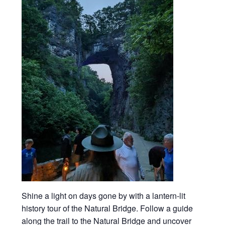
Shine a light on days gone by with a lantern-lit
history tour of the Natural Bridge. Follow a guide
along the trail to the Natural Bridge and uncover