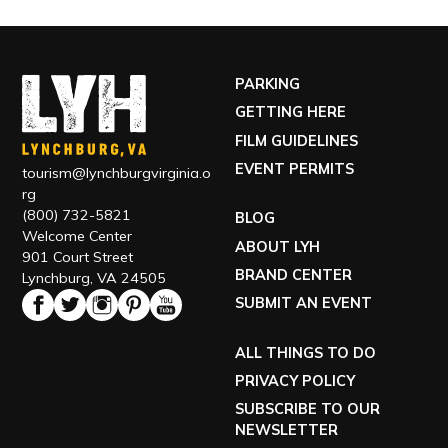
PARKING
GETTING HERE
FILM GUIDELINES
EVENT PERMITS
tourism@lynchburgvirginia.o
rg
(800) 732-5821
BLOG
Welcome Center
ABOUT LYH
901 Court Street
BRAND CENTER
Lynchburg, VA 24505
SUBMIT AN EVENT
ALL THINGS TO DO
PRIVACY POLICY
SUBSCRIBE TO OUR
NEWSLETTER