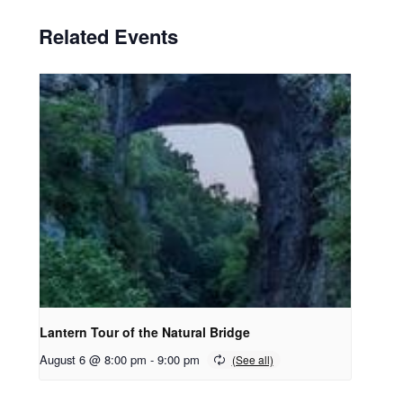
Related Events
Lantern Tour of the Natural Bridge
August 6 @ 8:00 pm
-
9:00 pm