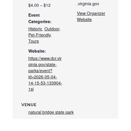
.virginia.gov
$4.00 – $12
View Organizer
Event
Website
Categories:
Historic
,
Outdoor
,
Pet-Friendly
,
Tours
Website:
https://www.dcr.vir
ginia.gov/state-
parks/event?
id=2026-05-04-
14-15-53-133904-
1sl
VENUE
natural bridge state park