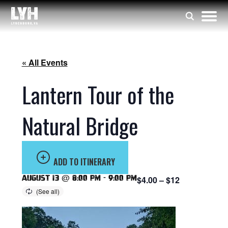
« All Events
Lantern Tour of the
Natural Bridge
ADD TO ITINERARY
August 13 @ 8:00 pm
-
9:00 pm
$4.00 – $12