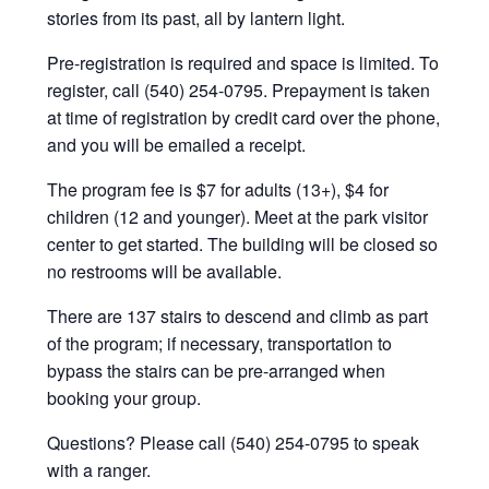
stories from its past, all by lantern light.
Pre-registration is required and space is limited. To
register, call (540) 254-0795. Prepayment is taken
at time of registration by credit card over the phone,
and you will be emailed a receipt.
The program fee is $7 for adults (13+), $4 for
children (12 and younger). Meet at the park visitor
center to get started. The building will be closed so
no restrooms will be available.
There are 137 stairs to descend and climb as part
of the program; if necessary, transportation to
bypass the stairs can be pre-arranged when
booking your group.
Questions? Please call (540) 254-0795 to speak
with a ranger.