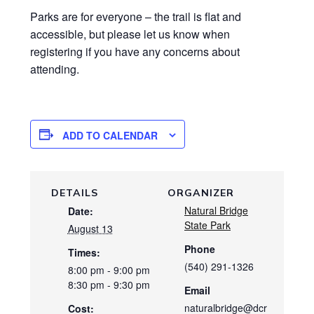
Parks are for everyone – the trail is flat and
accessible, but please let us know when
registering if you have any concerns about
attending.
ADD TO CALENDAR
DETAILS
ORGANIZER
Natural Bridge
Date:
State Park
August 13
Phone
Times:
(540) 291-1326
8:00 pm - 9:00 pm
8:30 pm - 9:30 pm
Email
naturalbridge@dcr
Cost: