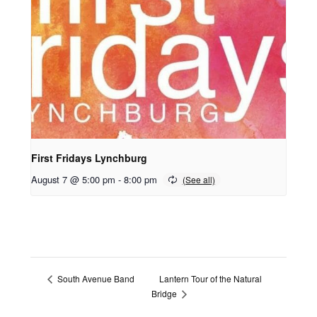
First Fridays Lynchburg
August 7 @ 5:00 pm
-
8:00 pm
Lantern Tour of the Natural
South Avenue Band
Bridge