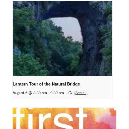
Lantern Tour of the Natural Bridge
August 6 @ 8:30 pm
-
9:30 pm