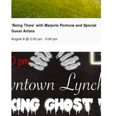
‘Being There’ with Marjorie Portnow and Special
Guest Artists
August 8 @ 2:00 pm
-
5:00 pm