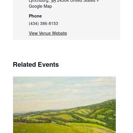
Lynchburg
,
VA
24504
United States
+
Google Map
Phone
(434) 386-8153
View Venue Website
Related Events