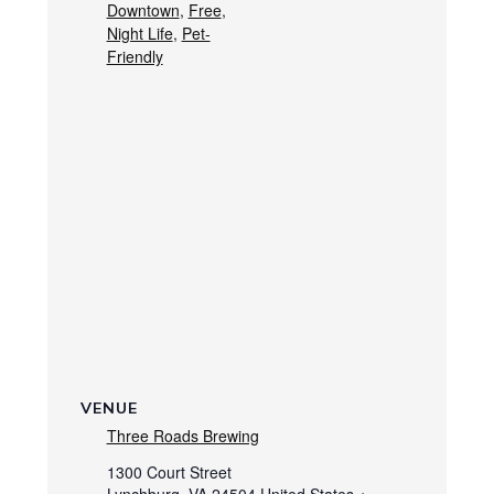
Downtown
,
Free
,
Night Life
,
Pet-
Friendly
VENUE
Three Roads Brewing
1300 Court Street