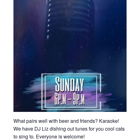
What pairs well with beer and friends? Karaoke!
We have DJ Liz dishing out tunes for you cool cats
to sing to. Everyone is welcome!