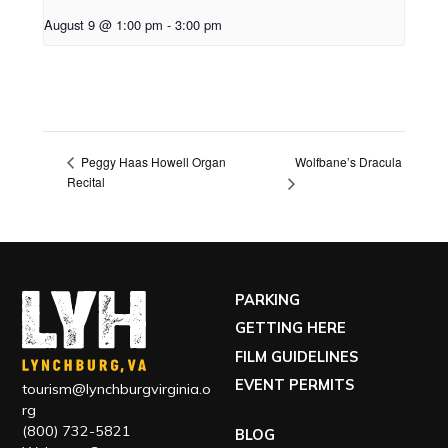
August 9 @ 1:00 pm
-
3:00 pm
Wolfbane’s Dracula
Peggy Haas Howell Organ
Recital
PARKING
GETTING HERE
FILM GUIDELINES
EVENT PERMITS
tourism@lynchburgvirginia.o
rg
(800) 732-5821
BLOG