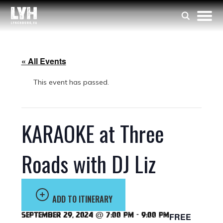
« All Events
This event has passed.
KARAOKE at Three
Roads with DJ Liz
ADD TO ITINERARY
September 29, 2024 @ 7:00 pm
-
9:00 pm
FREE