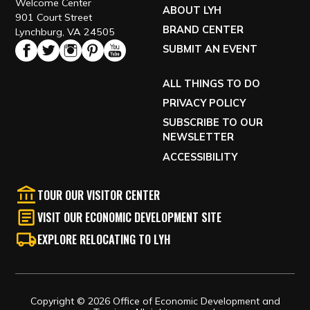
Welcome Center
ABOUT LYH
901 Court Street
BRAND CENTER
Lynchburg, VA 24505
SUBMIT AN EVENT
ALL THINGS TO DO
PRIVACY POLICY
SUBSCRIBE TO OUR
NEWSLETTER
ACCESSIBILITY
TOUR OUR VISITOR CENTER
VISIT OUR ECONOMIC DEVELOPMENT SITE
EXPLORE RELOCATING TO LYH
Copyright © 2026 Office of Economic Development and