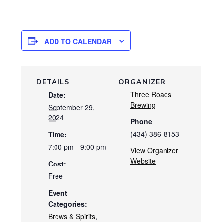
ADD TO CALENDAR
DETAILS
ORGANIZER
Three Roads
Date:
Brewing
September 29,
2024
Phone
(434) 386-8153
Time:
7:00 pm - 9:00 pm
View Organizer
Website
Cost:
Free
Event
Categories:
Brews & Spirits
,