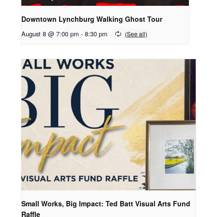
Downtown Lynchburg Walking Ghost Tour
August 8 @ 7:00 pm
-
8:30 pm
Small Works, Big Impact: Ted Batt Visual Arts Fund
Raffle