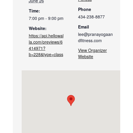
June 26
Phone
Time:
434-238-8877
7:00 pm - 9:00 pm
Email
Website:
lee@pranayogaan
https://api.hellowal
dfitness.com
la.com/previews/6
414971?
View Organizer
b=228&type=class
Website