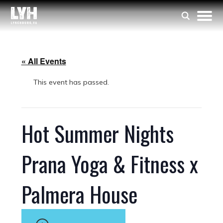
« All Events
This event has passed.
Hot Summer Nights
Prana Yoga & Fitness x
Palmera House