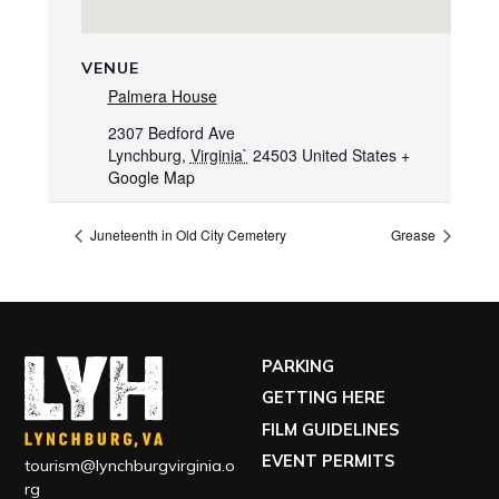
VENUE
Palmera House
2307 Bedford Ave
Lynchburg
,
Virginia`
24503
United States
+
Google Map
Juneteenth in Old City Cemetery
Grease
PARKING
GETTING HERE
FILM GUIDELINES
EVENT PERMITS
tourism@lynchburgvirginia.o
rg