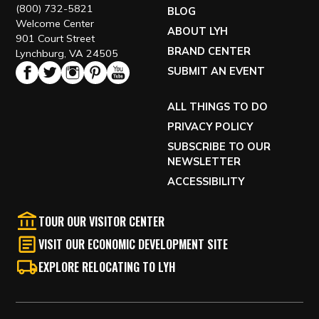
(800) 732-5821
BLOG
Welcome Center
ABOUT LYH
901 Court Street
BRAND CENTER
Lynchburg, VA 24505
SUBMIT AN EVENT
ALL THINGS TO DO
PRIVACY POLICY
SUBSCRIBE TO OUR
NEWSLETTER
ACCESSIBILITY
TOUR OUR VISITOR CENTER
VISIT OUR ECONOMIC DEVELOPMENT SITE
EXPLORE RELOCATING TO LYH