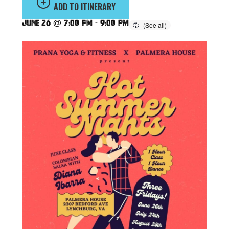
ADD TO ITINERARY
June 26 @ 7:00 pm
-
9:00 pm