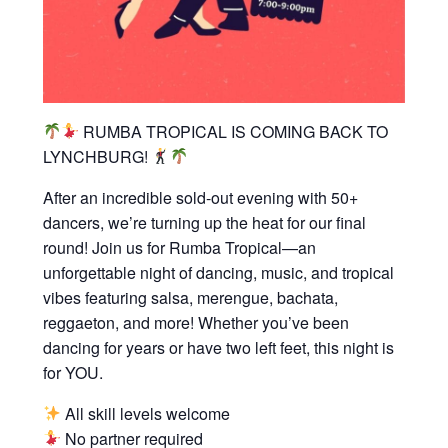
RUMBA TROPICAL IS COMING BACK TO
LYNCHBURG!
After an incredible sold-out evening with 50+
dancers, we’re turning up the heat for our final
round! Join us for Rumba Tropical—an
unforgettable night of dancing, music, and tropical
vibes featuring salsa, merengue, bachata,
reggaeton, and more! Whether you’ve been
dancing for years or have two left feet, this night is
for YOU.
All skill levels welcome
No partner required