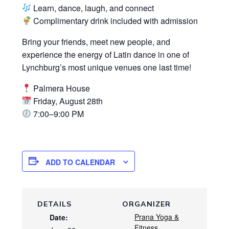
Learn, dance, laugh, and connect
Complimentary drink included with admission
Bring your friends, meet new people, and
experience the energy of Latin dance in one of
Lynchburg’s most unique venues one last time!
Palmera House
Friday, August 28th
7:00–9:00 PM
ADD TO CALENDAR
DETAILS
ORGANIZER
Prana Yoga &
Date:
Fitness