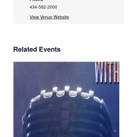
434-582-2000
View Venue Website
Related Events