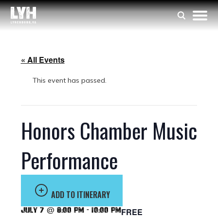
« All Events
This event has passed.
Honors Chamber Music
Performance
ADD TO ITINERARY
July 7 @ 8:00 pm
-
10:00 pm
FREE