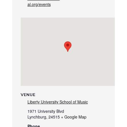
al.org/events
VENUE
Liberty University School of Music
1971 University Blvd
Lynchburg
,
24515
+ Google Map
Phone