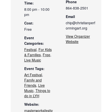
Phone
Time:
864-838-2501
8:00 pm - 10:00
pm
Email
chip@christianperf
Cost:
ormingart.org
Free
View Organizer
Event
Website
Categories:
Festival
,
For Kids
& Families
,
Free
,
Live Music
Event Tags:
Art Festival
,
Family and
Friends
,
Live
Music
,
Things to
do in LYH
Website:
masterworksfestiv