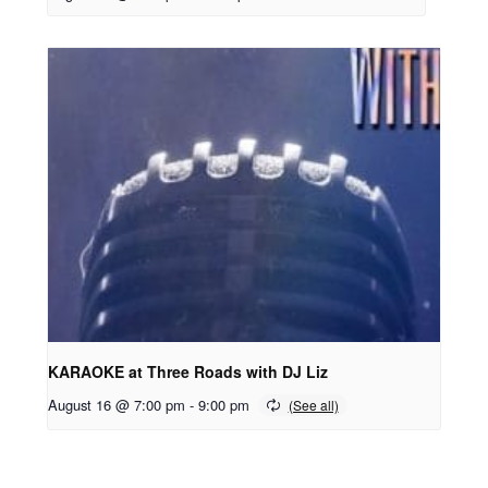
KARAOKE at Three Roads with DJ Liz
August 16 @ 7:00 pm
-
9:00 pm