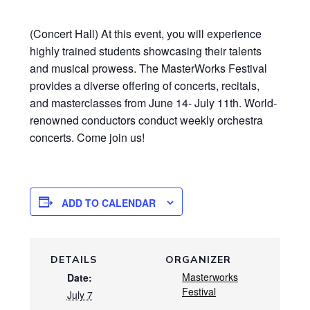
(Concert Hall) At this event, you will experience
highly trained students showcasing their talents
and musical prowess. The MasterWorks Festival
provides a diverse offering of concerts, recitals,
and masterclasses from June 14- July 11th. World-
renowned conductors conduct weekly orchestra
concerts. Come join us!
ADD TO CALENDAR
DETAILS
ORGANIZER
Masterworks
Date:
Festival
July 7