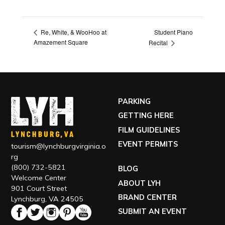
Student Piano
Re, White, & WooHoo at
Amazement Square
Recital
PARKING
GETTING HERE
FILM GUIDELINES
EVENT PERMITS
tourism@lynchburgvirginia.o
rg
(800) 732-5821
BLOG
Welcome Center
ABOUT LYH
901 Court Street
BRAND CENTER
Lynchburg, VA 24505
SUBMIT AN EVENT