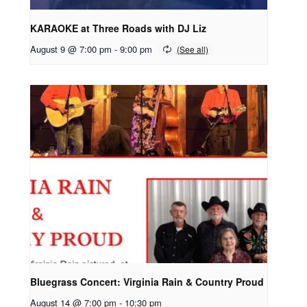
KARAOKE at Three Roads with DJ Liz
August 9 @ 7:00 pm
-
9:00 pm
Bluegrass Concert: Virginia Rain & Country Proud
August 14 @ 7:00 pm
-
10:30 pm