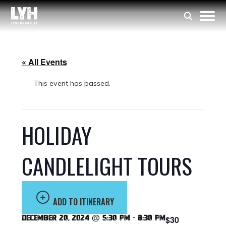
« All Events
This event has passed.
HOLIDAY
CANDLELIGHT TOURS
ADD TO ITINERARY
December 20, 2024 @ 5:30 pm
-
8:30 pm
$30