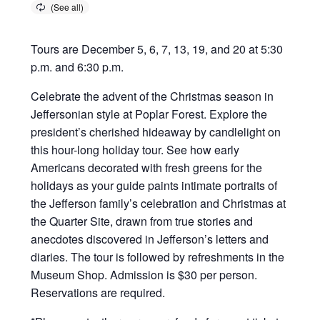
Tours are December 5, 6, 7, 13, 19, and 20 at 5:30
p.m. and 6:30 p.m.
Celebrate the advent of the Christmas season in
Jeffersonian style at Poplar Forest. Explore the
president’s cherished hideaway by candlelight on
this hour-long holiday tour. See how early
Americans decorated with fresh greens for the
holidays as your guide paints intimate portraits of
the Jefferson family’s celebration and Christmas at
the Quarter Site, drawn from true stories and
anecdotes discovered in Jefferson’s letters and
diaries. The tour is followed by refreshments in the
Museum Shop. Admission is $30 per person.
Reservations are required.