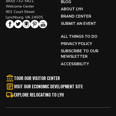
(800) 732-5821
BLOG
Welcome Center
ABOUT LYH
901 Court Street
BRAND CENTER
Lynchburg, VA 24505
SUBMIT AN EVENT
ALL THINGS TO DO
PRIVACY POLICY
SUBSCRIBE TO OUR
NEWSLETTER
ACCESSIBILITY
TOUR OUR VISITOR CENTER
VISIT OUR ECONOMIC DEVELOPMENT SITE
EXPLORE RELOCATING TO LYH