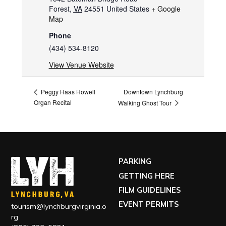
Forest
,
VA
24551
United States
+ Google
Map
Phone
(434) 534-8120
View Venue Website
Downtown Lynchburg
Peggy Haas Howell
Organ Recital
Walking Ghost Tour
PARKING
GETTING HERE
FILM GUIDELINES
EVENT PERMITS
tourism@lynchburgvirginia.o
rg