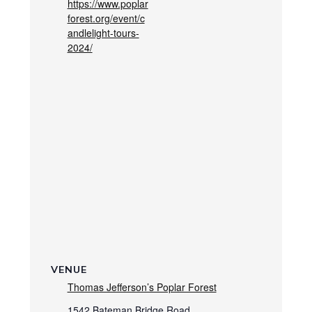
https://www.poplar
forest.org/event/c
andlelight-tours-
2024/
VENUE
Thomas Jefferson’s Poplar Forest
1542 Bateman Bridge Road