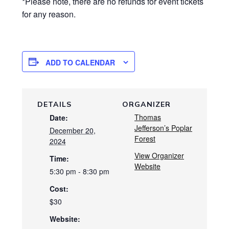
*Please note, there are no refunds for event tickets
for any reason.
ADD TO CALENDAR
DETAILS
ORGANIZER
Thomas
Date:
Jefferson’s Poplar
December 20,
Forest
2024
View Organizer
Time:
Website
5:30 pm - 8:30 pm
Cost:
$30
Website: