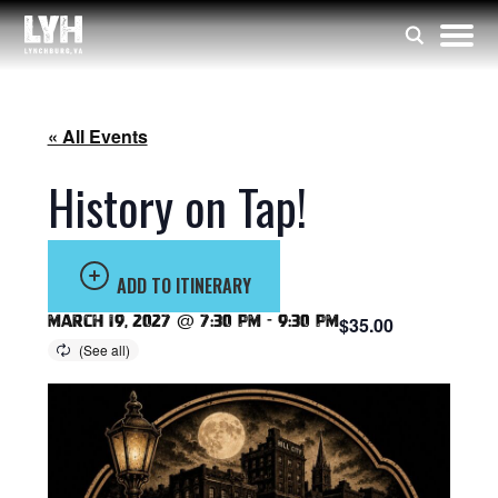
« All Events
History on Tap!
ADD TO ITINERARY
March 19, 2027 @ 7:30 pm
-
9:30 pm
$35.00