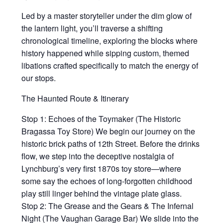
Led by a master storyteller under the dim glow of
the lantern light, you’ll traverse a shifting
chronological timeline, exploring the blocks where
history happened while sipping custom, themed
libations crafted specifically to match the energy of
our stops.
The Haunted Route & Itinerary
Stop 1: Echoes of the Toymaker (The Historic
Bragassa Toy Store) We begin our journey on the
historic brick paths of 12th Street. Before the drinks
flow, we step into the deceptive nostalgia of
Lynchburg’s very first 1870s toy store—where
some say the echoes of long-forgotten childhood
play still linger behind the vintage plate glass.
Stop 2: The Grease and the Gears & The Infernal
Night (The Vaughan Garage Bar) We slide into the