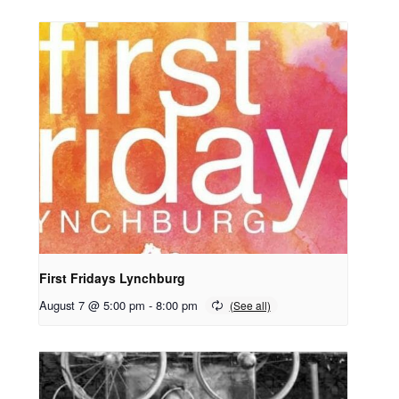
First Fridays Lynchburg
August 7 @ 5:00 pm
-
8:00 pm