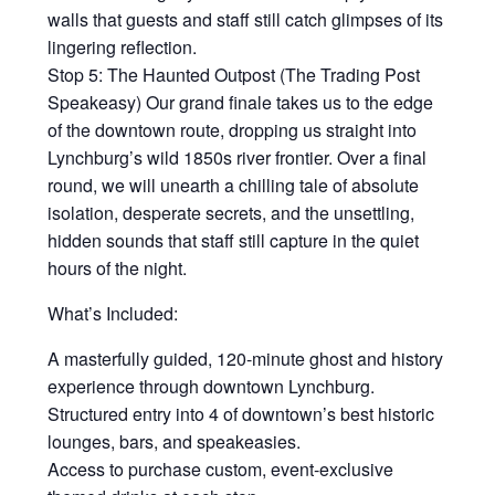
walls that guests and staff still catch glimpses of its
lingering reflection.
Stop 5: The Haunted Outpost (The Trading Post
Speakeasy) Our grand finale takes us to the edge
of the downtown route, dropping us straight into
Lynchburg’s wild 1850s river frontier. Over a final
round, we will unearth a chilling tale of absolute
isolation, desperate secrets, and the unsettling,
hidden sounds that staff still capture in the quiet
hours of the night.
What’s Included:
A masterfully guided, 120-minute ghost and history
experience through downtown Lynchburg.
Structured entry into 4 of downtown’s best historic
lounges, bars, and speakeasies.
Access to purchase custom, event-exclusive