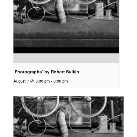
‘Photographs’ by Robert Sulkin
August 7 @ 5:00 pm
-
8:00 pm