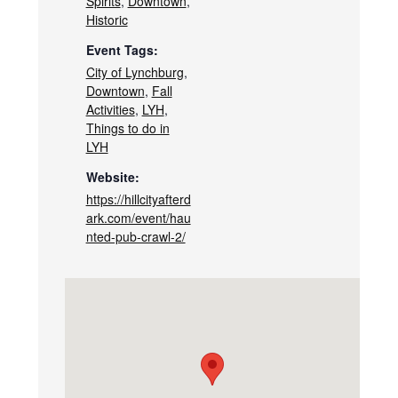
Spirits
,
Downtown
,
Historic
Event Tags:
City of Lynchburg
,
Downtown
,
Fall
Activities
,
LYH
,
Things to do in
LYH
Website:
https://hillcityafterd
ark.com/event/hau
nted-pub-crawl-2/