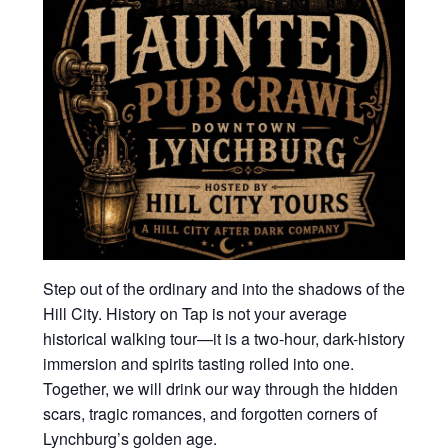
Step out of the ordinary and into the shadows of the
Hill City. History on Tap is not your average
historical walking tour—it is a two-hour, dark-history
immersion and spirits tasting rolled into one.
Together, we will drink our way through the hidden
scars, tragic romances, and forgotten corners of
Lynchburg’s golden age.