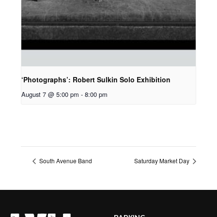
‘Photographs’: Robert Sulkin Solo Exhibition
August 7 @ 5:00 pm
-
8:00 pm
South Avenue Band
Saturday Market Day