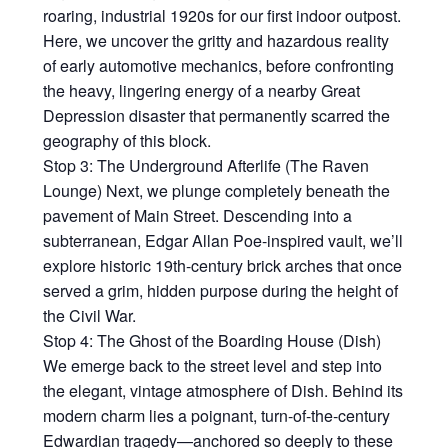
roaring, industrial 1920s for our first indoor outpost.
Here, we uncover the gritty and hazardous reality
of early automotive mechanics, before confronting
the heavy, lingering energy of a nearby Great
Depression disaster that permanently scarred the
geography of this block.
Stop 3: The Underground Afterlife (The Raven
Lounge) Next, we plunge completely beneath the
pavement of Main Street. Descending into a
subterranean, Edgar Allan Poe-inspired vault, we’ll
explore historic 19th-century brick arches that once
served a grim, hidden purpose during the height of
the Civil War.
Stop 4: The Ghost of the Boarding House (Dish)
We emerge back to the street level and step into
the elegant, vintage atmosphere of Dish. Behind its
modern charm lies a poignant, turn-of-the-century
Edwardian tragedy—anchored so deeply to these