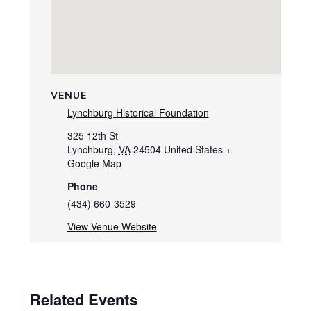
VENUE
Lynchburg Historical Foundation
325 12th St
Lynchburg
,
VA
24504
United States
+
Google Map
Phone
(434) 660-3529
View Venue Website
Related Events