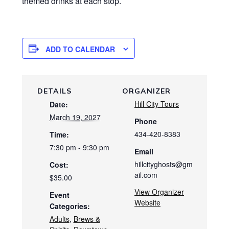
themed drinks at each stop.
ADD TO CALENDAR
DETAILS
ORGANIZER
Hill City Tours
Date:
March 19, 2027
Phone
434-420-8383
Time:
7:30 pm - 9:30 pm
Email
hillcityghosts@gm
Cost:
ail.com
$35.00
View Organizer
Event
Website
Categories:
Adults
,
Brews &