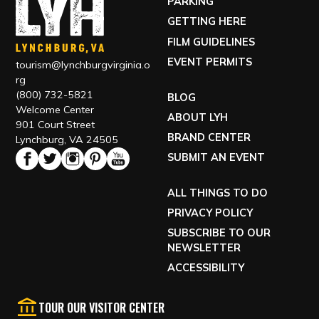
PARKING
GETTING HERE
FILM GUIDELINES
EVENT PERMITS
tourism@lynchburgvirginia.o
rg
(800) 732-5821
BLOG
Welcome Center
ABOUT LYH
901 Court Street
BRAND CENTER
Lynchburg, VA 24505
SUBMIT AN EVENT
ALL THINGS TO DO
PRIVACY POLICY
SUBSCRIBE TO OUR
NEWSLETTER
ACCESSIBILITY
TOUR OUR VISITOR CENTER