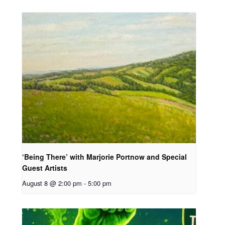
‘Being There’ with Marjorie Portnow and Special
Guest Artists
August 8 @ 2:00 pm
-
5:00 pm