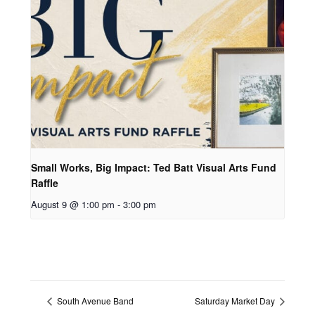
Small Works, Big Impact: Ted Batt Visual Arts Fund
Raffle
August 9 @ 1:00 pm
-
3:00 pm
South Avenue Band
Saturday Market Day