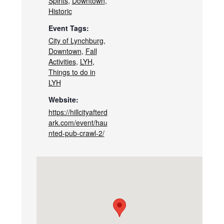
Spirits
,
Downtown
,
Historic
Event Tags:
City of Lynchburg
,
Downtown
,
Fall
Activities
,
LYH
,
Things to do in
LYH
Website:
https://hillcityafterd
ark.com/event/hau
nted-pub-crawl-2/