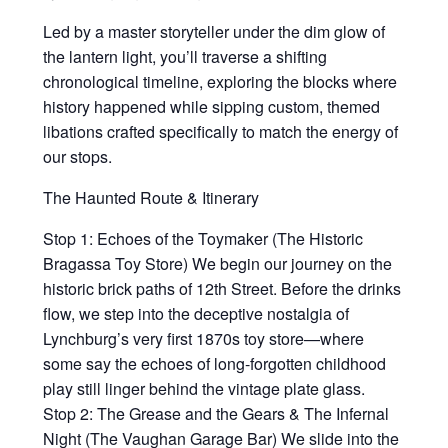
Led by a master storyteller under the dim glow of
the lantern light, you’ll traverse a shifting
chronological timeline, exploring the blocks where
history happened while sipping custom, themed
libations crafted specifically to match the energy of
our stops.
The Haunted Route & Itinerary
Stop 1: Echoes of the Toymaker (The Historic
Bragassa Toy Store) We begin our journey on the
historic brick paths of 12th Street. Before the drinks
flow, we step into the deceptive nostalgia of
Lynchburg’s very first 1870s toy store—where
some say the echoes of long-forgotten childhood
play still linger behind the vintage plate glass.
Stop 2: The Grease and the Gears & The Infernal
Night (The Vaughan Garage Bar) We slide into the