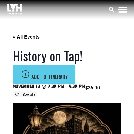
« All Events
History on Tap!
ADD TO ITINERARY
November 13 @ 7:30 pm
-
9:30 pm
$35.00