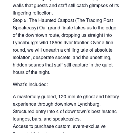
walls that guests and staff still catch glimpses of its
lingering reflection.
Stop 5: The Haunted Outpost (The Trading Post
Speakeasy) Our grand finale takes us to the edge
of the downtown route, dropping us straight into
Lynchburg’s wild 1850s river frontier. Over a final
round, we will unearth a chilling tale of absolute
isolation, desperate secrets, and the unsettling,
hidden sounds that staff still capture in the quiet
hours of the night.
What’s Included:
A masterfully guided, 120-minute ghost and history
experience through downtown Lynchburg.
Structured entry into 4 of downtown’s best historic
lounges, bars, and speakeasies.
Access to purchase custom, event-exclusive