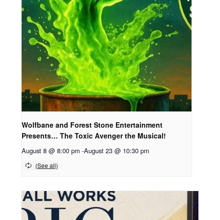
Wolfbane and Forest Stone Entertainment
Presents… The Toxic Avenger the Musical!
August 8 @ 8:00 pm
-
August 23 @ 10:30 pm