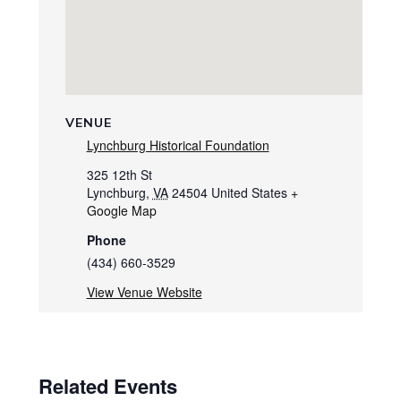
VENUE
Lynchburg Historical Foundation
325 12th St
Lynchburg
,
VA
24504
United States
+
Google Map
Phone
(434) 660-3529
View Venue Website
Related Events