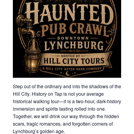
Step out of the ordinary and into the shadows of the
Hill City. History on Tap is not your average
historical walking tour—it is a two-hour, dark-history
immersion and spirits tasting rolled into one.
Together, we will drink our way through the hidden
scars, tragic romances, and forgotten corners of
Lynchburg’s golden age.