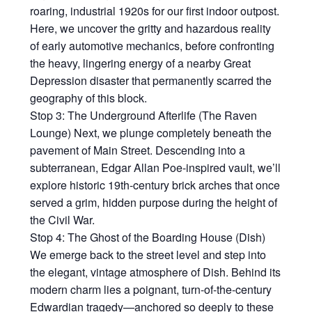
roaring, industrial 1920s for our first indoor outpost.
Here, we uncover the gritty and hazardous reality
of early automotive mechanics, before confronting
the heavy, lingering energy of a nearby Great
Depression disaster that permanently scarred the
geography of this block.
Stop 3: The Underground Afterlife (The Raven
Lounge) Next, we plunge completely beneath the
pavement of Main Street. Descending into a
subterranean, Edgar Allan Poe-inspired vault, we’ll
explore historic 19th-century brick arches that once
served a grim, hidden purpose during the height of
the Civil War.
Stop 4: The Ghost of the Boarding House (Dish)
We emerge back to the street level and step into
the elegant, vintage atmosphere of Dish. Behind its
modern charm lies a poignant, turn-of-the-century
Edwardian tragedy—anchored so deeply to these