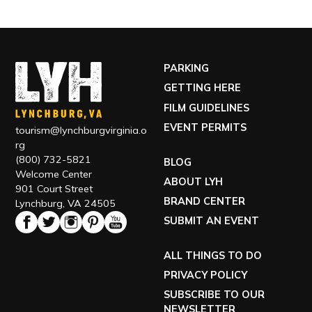
PARKING
GETTING HERE
FILM GUIDELINES
EVENT PERMITS
tourism@lynchburgvirginia.o
rg
(800) 732-5821
BLOG
Welcome Center
ABOUT LYH
901 Court Street
BRAND CENTER
Lynchburg, VA 24505
SUBMIT AN EVENT
ALL THINGS TO DO
PRIVACY POLICY
SUBSCRIBE TO OUR
NEWSLETTER