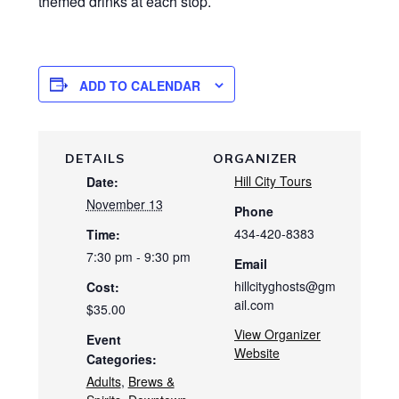
themed drinks at each stop.
ADD TO CALENDAR
DETAILS
ORGANIZER
Hill City Tours
Date:
November 13
Phone
434-420-8383
Time:
7:30 pm - 9:30 pm
Email
hillcityghosts@gm
Cost:
ail.com
$35.00
View Organizer
Event
Website
Categories:
Adults
,
Brews &