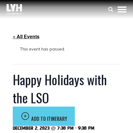
« All Events
This event has passed.
Happy Holidays with
the LSO
ADD TO ITINERARY
December 2, 2023 @ 7:30 pm
-
9:30 pm