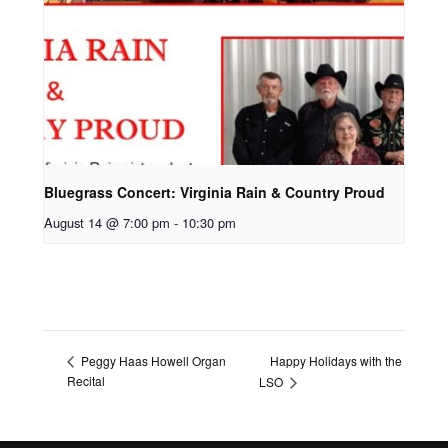
Bluegrass Concert: Virginia Rain & Country Proud
August 14 @ 7:00 pm
-
10:30 pm
Happy Holidays with the
Peggy Haas Howell Organ
Recital
LSO