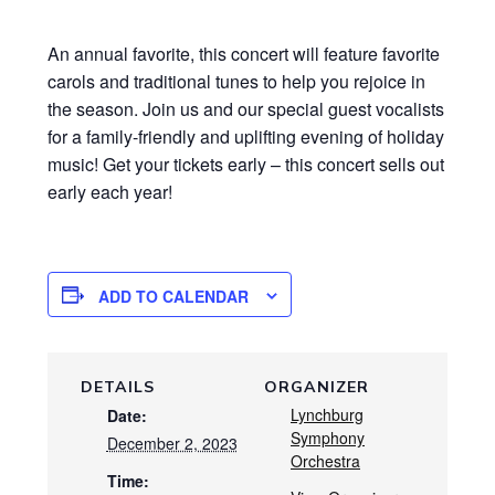
An annual favorite, this concert will feature favorite
carols and traditional tunes to help you rejoice in
the season. Join us and our special guest vocalists
for a family-friendly and uplifting evening of holiday
music! Get your tickets early – this concert sells out
early each year!
ADD TO CALENDAR
DETAILS
ORGANIZER
Lynchburg
Date:
Symphony
December 2, 2023
Orchestra
Time: