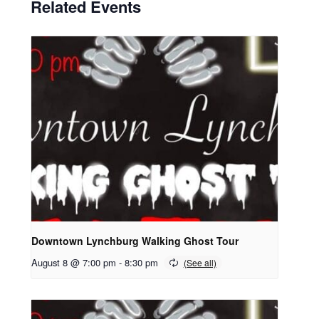
Related Events
Downtown Lynchburg Walking Ghost Tour
August 8 @ 7:00 pm
-
8:30 pm