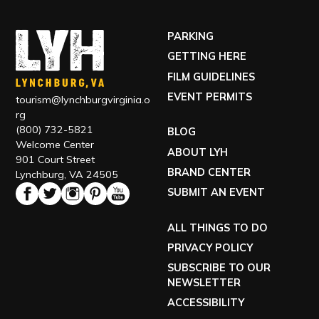
PARKING
GETTING HERE
FILM GUIDELINES
EVENT PERMITS
tourism@lynchburgvirginia.o
rg
(800) 732-5821
BLOG
Welcome Center
ABOUT LYH
901 Court Street
BRAND CENTER
Lynchburg, VA 24505
SUBMIT AN EVENT
ALL THINGS TO DO
PRIVACY POLICY
SUBSCRIBE TO OUR
NEWSLETTER
ACCESSIBILITY