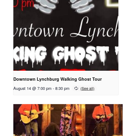
Downtown Lynchburg Walking Ghost Tour
August 14 @ 7:00 pm
-
8:30 pm