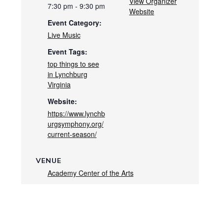
View Organizer
7:30 pm - 9:30 pm
Website
Event Category:
Live Music
Event Tags:
top things to see
in Lynchburg
Virginia
Website:
https://www.lynchb
urgsymphony.org/
current-season/
VENUE
Academy Center of the Arts