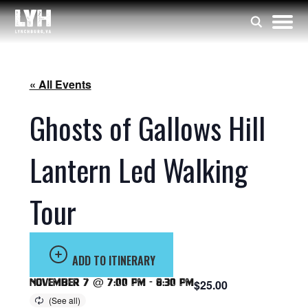
« All Events
Ghosts of Gallows Hill
Lantern Led Walking
Tour
ADD TO ITINERARY
November 7 @ 7:00 pm
-
8:30 pm
$25.00