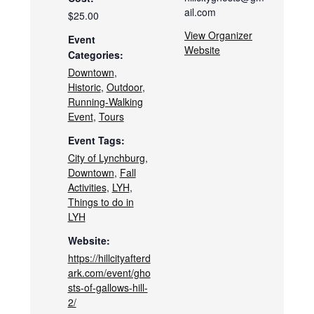
ail.com
$25.00
View Organizer
Event
Website
Categories:
Downtown
,
Historic
,
Outdoor
,
Running-Walking
Event
,
Tours
Event Tags:
City of Lynchburg
,
Downtown
,
Fall
Activities
,
LYH
,
Things to do in
LYH
Website:
https://hillcityafterd
ark.com/event/gho
sts-of-gallows-hill-
2/