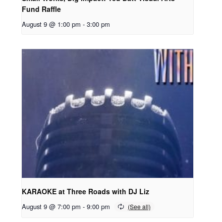
Fund Raffle
August 9 @ 1:00 pm
-
3:00 pm
KARAOKE at Three Roads with DJ Liz
August 9 @ 7:00 pm
-
9:00 pm