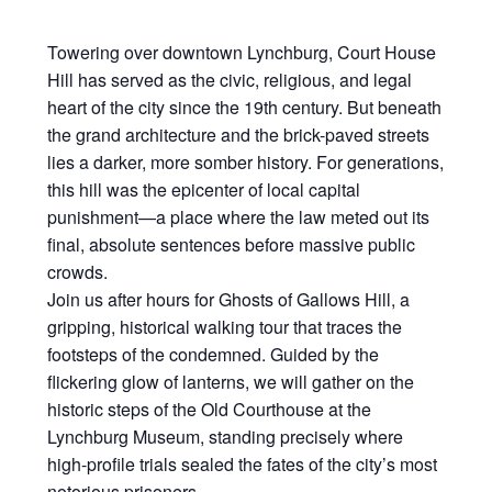
Towering over downtown Lynchburg, Court House
Hill has served as the civic, religious, and legal
heart of the city since the 19th century. But beneath
the grand architecture and the brick-paved streets
lies a darker, more somber history. For generations,
this hill was the epicenter of local capital
punishment—a place where the law meted out its
final, absolute sentences before massive public
crowds.
Join us after hours for Ghosts of Gallows Hill, a
gripping, historical walking tour that traces the
footsteps of the condemned. Guided by the
flickering glow of lanterns, we will gather on the
historic steps of the Old Courthouse at the
Lynchburg Museum, standing precisely where
high-profile trials sealed the fates of the city’s most
notorious prisoners.