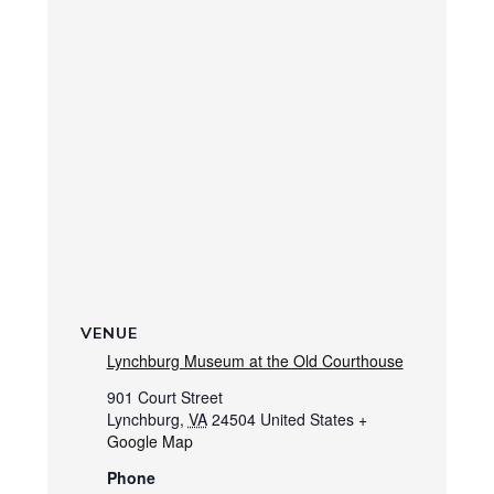
VENUE
Lynchburg Museum at the Old Courthouse
901 Court Street
Lynchburg
,
VA
24504
United States
+
Google Map
Phone