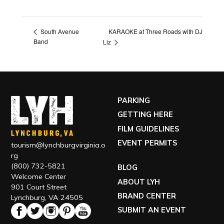
KARAOKE at Three Roads with DJ
South Avenue
Band
Liz
PARKING
GETTING HERE
FILM GUIDELINES
EVENT PERMITS
tourism@lynchburgvirginia.o
rg
(800) 732-5821
BLOG
Welcome Center
ABOUT LYH
901 Court Street
BRAND CENTER
Lynchburg, VA 24505
SUBMIT AN EVENT