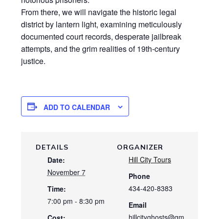
From there, we will navigate the historic legal
district by lantern light, examining meticulously
documented court records, desperate jailbreak
attempts, and the grim realities of 19th-century
justice.
ADD TO CALENDAR
DETAILS
ORGANIZER
Hill City Tours
Date:
November 7
Phone
434-420-8383
Time:
7:00 pm - 8:30 pm
Email
hillcityghosts@gm
Cost: