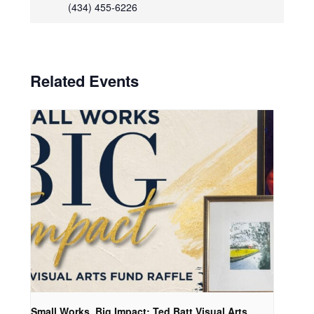
(434) 455-6226
Related Events
Small Works, Big Impact: Ted Batt Visual Arts