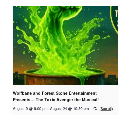
Wolfbane and Forest Stone Entertainment
Presents… The Toxic Avenger the Musical!
August 9 @ 8:00 pm
-
August 24 @ 10:30 pm