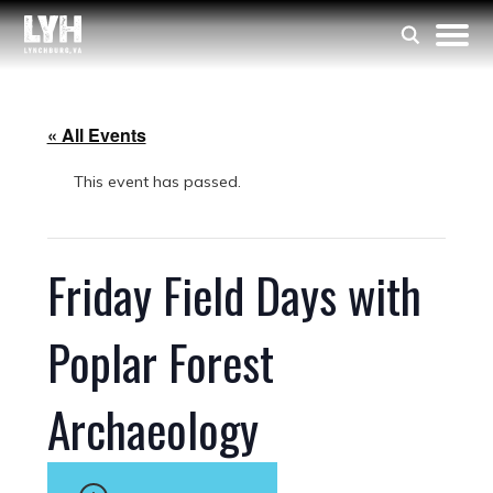
« All Events
This event has passed.
Friday Field Days with
Poplar Forest
Archaeology