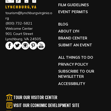
FILM GUIDELINES
EVENT PERMITS
tourism@lynchburgvirginia.o
rg
(800) 732-5821
BLOG
Welcome Center
ABOUT LYH
901 Court Street
BRAND CENTER
Lynchburg, VA 24505
SUBMIT AN EVENT
ALL THINGS TO DO
PRIVACY POLICY
SUBSCRIBE TO OUR
NEWSLETTER
ACCESSIBILITY
TOUR OUR VISITOR CENTER
VISIT OUR ECONOMIC DEVELOPMENT SITE