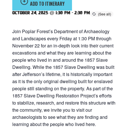
ADD TO ITINERARY
October 24, 2025 @ 1:30 pm
-
2:30 pm
Join Poplar Forest’s Department of Archaeology
and Landscapes every Friday at 1:30 PM through
November 22 for an in-depth look into their current
excavations and what they are learning about the
people who lived in and around the 1857 Slave
Dwelling. While the 1857 Slave Dwelling was built
after Jefferson’s lifetime, it is historically important
as it is the only original dwelling built for enslaved
people still standing on the property. As part of the
1857 Slave Dwelling Restoration Project’s efforts
to stabilize, research, and restore this structure with
the community, we invite you to visit our
archaeologists to see what they are finding and
learning about the people who lived here.