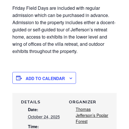
Friday Field Days are included with regular
admission which can be purchased in advance.
Admission to the property includes either a docent-
guided or self-guided tour of Jefferson’s retreat
home, access to exhibits in the lower level and
wing of offices of the villa retreat, and outdoor
exhibits throughout the property.
ADD TO CALENDAR
DETAILS
ORGANIZER
Thomas
Date:
Jefferson’s Poplar
October 24, 2025
Forest
Time: