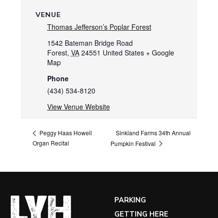
VENUE
Thomas Jefferson’s Poplar Forest
1542 Bateman Bridge Road
Forest
,
VA
24551
United States
+ Google
Map
Phone
(434) 534-8120
View Venue Website
Sinkland Farms 34th Annual
Peggy Haas Howell
Organ Recital
Pumpkin Festival
PARKING
GETTING HERE