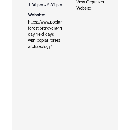
View Organizer
1:30 pm - 2:30 pm
Website
Website:
https://www.poplar
forest.org/event/fri
day-field-days-
with-poplar-forest-
archaeology/