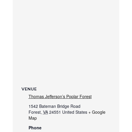
VENUE
Thomas Jefferson’s Poplar Forest
1542 Bateman Bridge Road
Forest
,
VA
24551
United States
+ Google
Map
Phone