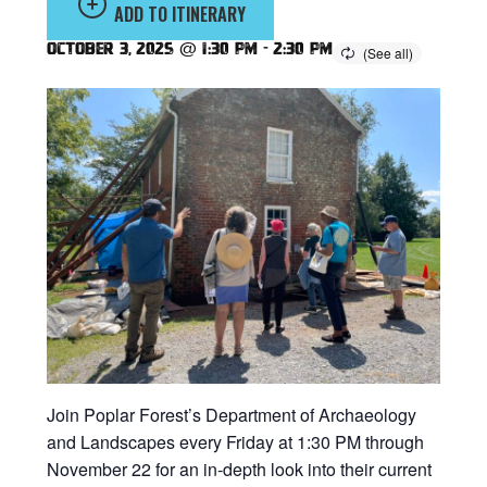
ADD TO ITINERARY
October 3, 2025 @ 1:30 pm
-
2:30 pm
Join Poplar Forest’s Department of Archaeology
and Landscapes every Friday at 1:30 PM through
November 22 for an in-depth look into their current