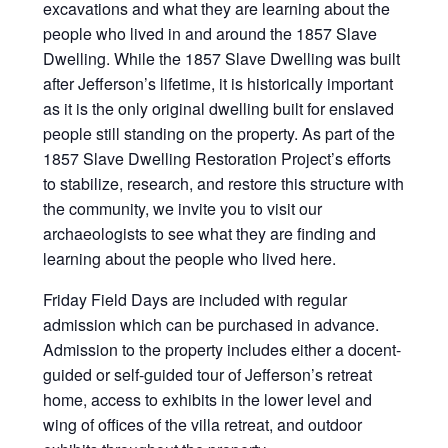
excavations and what they are learning about the
people who lived in and around the 1857 Slave
Dwelling. While the 1857 Slave Dwelling was built
after Jefferson’s lifetime, it is historically important
as it is the only original dwelling built for enslaved
people still standing on the property. As part of the
1857 Slave Dwelling Restoration Project’s efforts
to stabilize, research, and restore this structure with
the community, we invite you to visit our
archaeologists to see what they are finding and
learning about the people who lived here.
Friday Field Days are included with regular
admission which can be purchased in advance.
Admission to the property includes either a docent-
guided or self-guided tour of Jefferson’s retreat
home, access to exhibits in the lower level and
wing of offices of the villa retreat, and outdoor