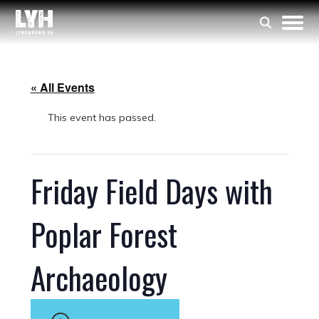
« All Events
This event has passed.
Friday Field Days with
Poplar Forest
Archaeology