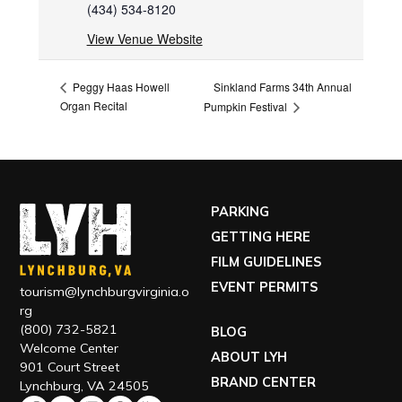
(434) 534-8120
View Venue Website
Sinkland Farms 34th Annual
Peggy Haas Howell
Organ Recital
Pumpkin Festival
PARKING
GETTING HERE
FILM GUIDELINES
EVENT PERMITS
tourism@lynchburgvirginia.o
rg
(800) 732-5821
BLOG
Welcome Center
ABOUT LYH
901 Court Street
BRAND CENTER
Lynchburg, VA 24505