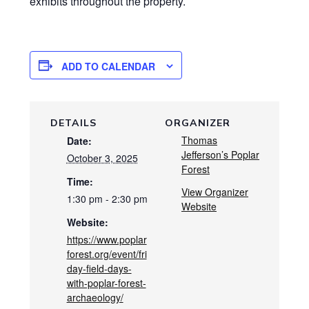
exhibits throughout the property.
ADD TO CALENDAR
DETAILS
ORGANIZER
Thomas
Date:
Jefferson’s Poplar
October 3, 2025
Forest
Time:
View Organizer
1:30 pm - 2:30 pm
Website
Website:
https://www.poplar
forest.org/event/fri
day-field-days-
with-poplar-forest-
archaeology/