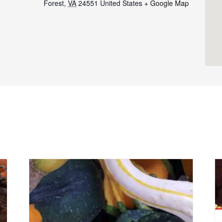
Forest
,
VA
24551
United States
+ Google Map