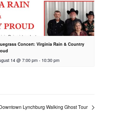
uegrass Concert: Virginia Rain & Country
roud
ugust 14 @ 7:00 pm
-
10:30 pm
Downtown Lynchburg Walking Ghost Tour