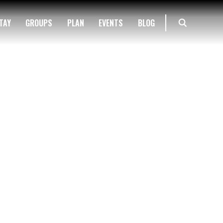
TAY
GROUPS
PLAN
EVENTS
BLOG