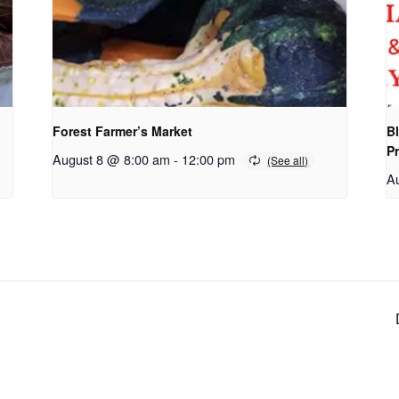
Forest Farmer’s Market
Bl
P
August 8 @ 8:00 am
-
12:00 pm
A