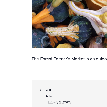
The Forest Farmer’s Market is an outdo
DETAILS
Date:
February 5, 2028