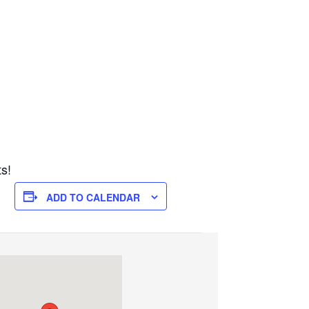
ts!
ADD TO CALENDAR