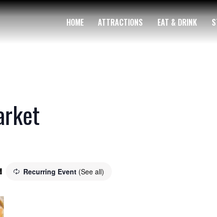
HOME
ATTRACTIONS
EAT & DRINK
S
arket
Recurring Event
(See all)
m