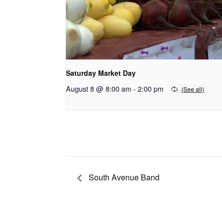
Saturday Market Day
August 8 @ 8:00 am
-
2:00 pm
South Avenue Band