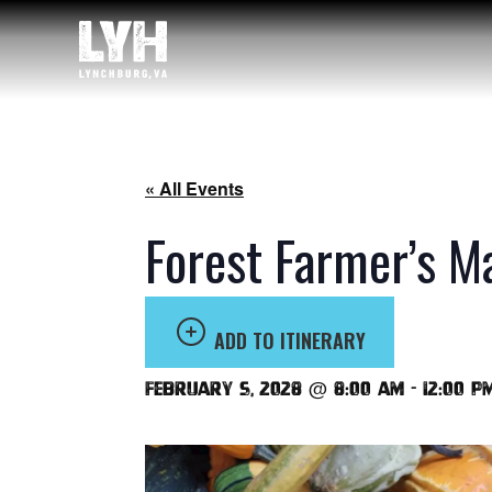
« All Events
Forest Farmer’s M
ADD TO ITINERARY
February 5, 2028 @ 8:00 am
-
12:00 p