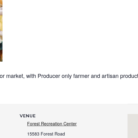
or market, with Producer only
farmer and artisan produc
VENUE
Forest Recreation Center
15583 Forest Road