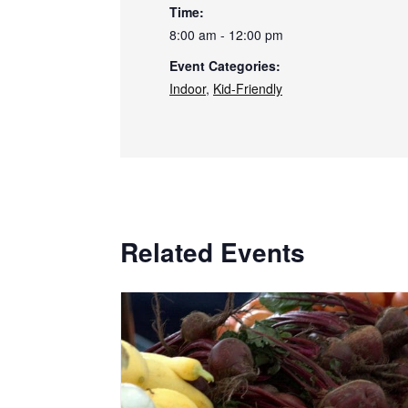
Time:
8:00 am - 12:00 pm
Event Categories:
Indoor
,
Kid-Friendly
Related Events