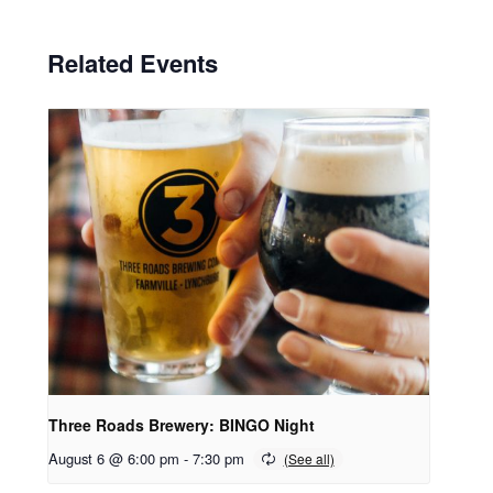
Related Events
Three Roads Brewery: BINGO Night
August 6 @ 6:00 pm
-
7:30 pm