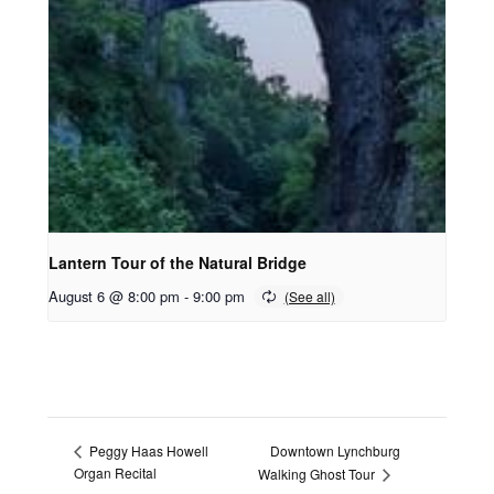
Lantern Tour of the Natural Bridge
August 6 @ 8:00 pm
-
9:00 pm
Downtown Lynchburg
Peggy Haas Howell
Organ Recital
Walking Ghost Tour