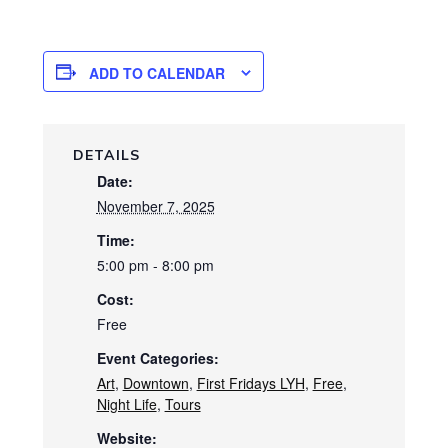
ADD TO CALENDAR
DETAILS
Date:
November 7, 2025
Time:
5:00 pm - 8:00 pm
Cost:
Free
Event Categories:
Art
,
Downtown
,
First Fridays LYH
,
Free
,
Night Life
,
Tours
Website: