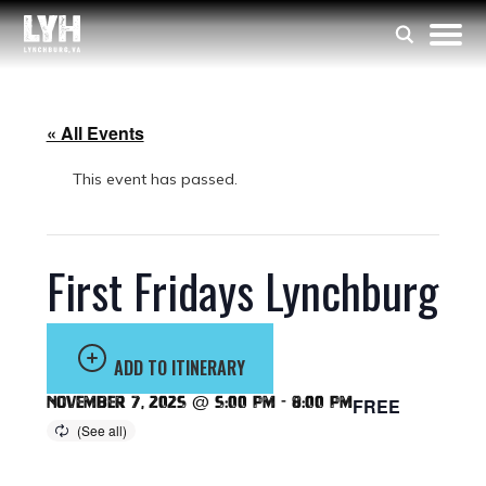
« All Events
This event has passed.
First Fridays Lynchburg
ADD TO ITINERARY
November 7, 2025 @ 5:00 pm
-
8:00 pm
FREE