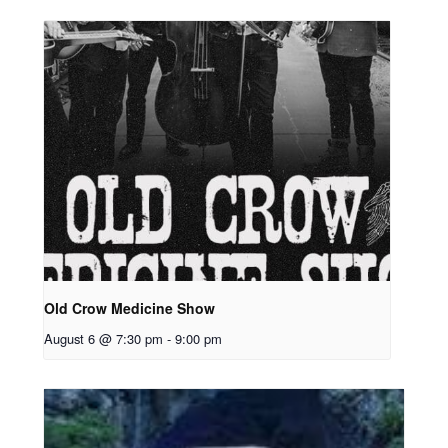
Old Crow Medicine Show
August 6 @ 7:30 pm
-
9:00 pm