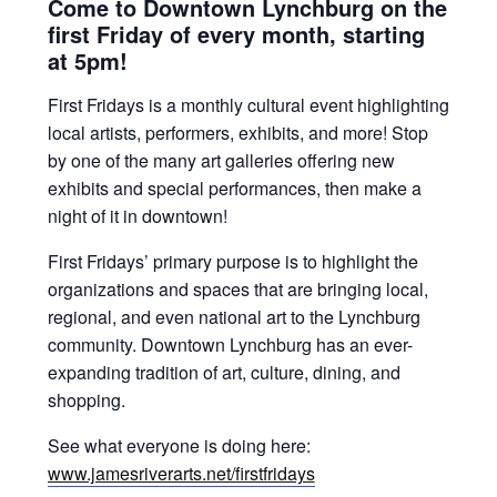
Come to Downtown Lynchburg on the
first Friday of every month, starting
at 5pm!
First Fridays is a monthly cultural event highlighting
local artists, performers, exhibits, and more! Stop
by one of the many art galleries offering new
exhibits and special performances, then make a
night of it in downtown!
First Fridays’ primary purpose is to highlight the
organizations and spaces that are bringing local,
regional, and even national art to the Lynchburg
community. Downtown Lynchburg has an ever-
expanding tradition of art, culture, dining, and
shopping.
See what everyone is doing here:
www.jamesriverarts.net/firstfridays