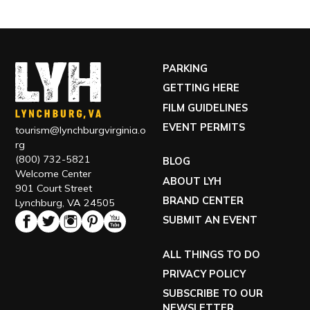
PARKING
GETTING HERE
FILM GUIDELINES
EVENT PERMITS
tourism@lynchburgvirginia.o
rg
(800) 732-5821
BLOG
Welcome Center
ABOUT LYH
901 Court Street
BRAND CENTER
Lynchburg, VA 24505
SUBMIT AN EVENT
ALL THINGS TO DO
PRIVACY POLICY
SUBSCRIBE TO OUR
NEWSLETTER