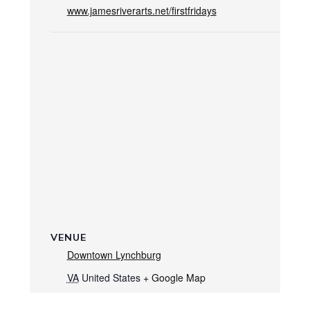
www.jamesriverarts.net/firstfridays
VENUE
Downtown Lynchburg
VA
United States
+ Google Map