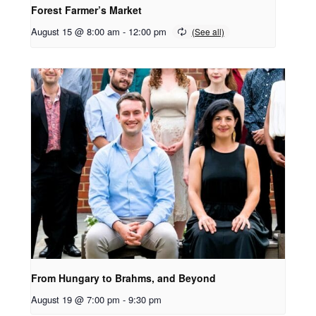
Forest Farmer’s Market
August 15 @ 8:00 am
-
12:00 pm
From Hungary to Brahms, and Beyond
August 19 @ 7:00 pm
-
9:30 pm