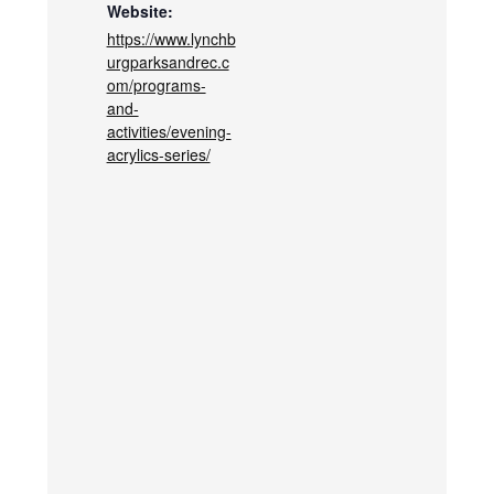
Website:
https://www.lynchb
urgparksandrec.c
om/programs-
and-
activities/evening-
acrylics-series/