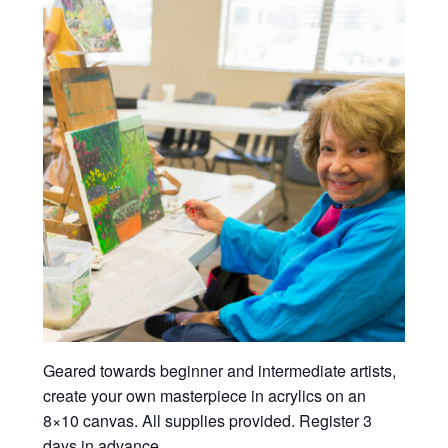
Geared towards beginner and intermediate artists,
create your own masterpiece in acrylics on an
8×10 canvas. All supplies provided. Register 3
days in advance.