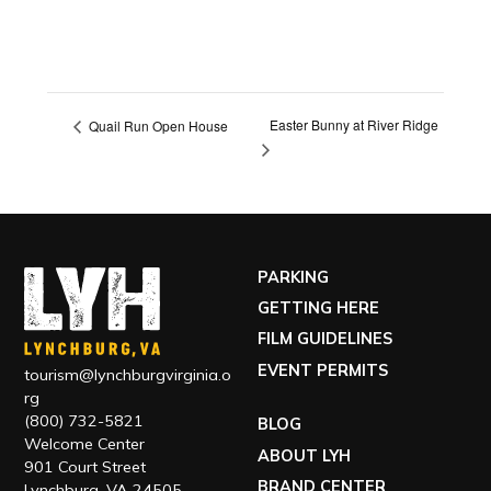
Easter Bunny at River Ridge
Quail Run Open House
PARKING
GETTING HERE
FILM GUIDELINES
EVENT PERMITS
tourism@lynchburgvirginia.o
rg
(800) 732-5821
BLOG
Welcome Center
ABOUT LYH
901 Court Street
BRAND CENTER
Lynchburg, VA 24505