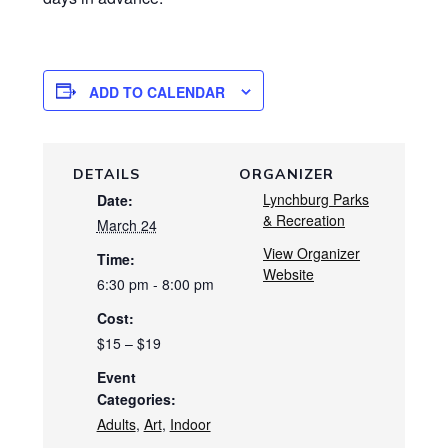
ADD TO CALENDAR
DETAILS
ORGANIZER
Lynchburg Parks
Date:
& Recreation
March 24
View Organizer
Time:
Website
6:30 pm - 8:00 pm
Cost:
$15 – $19
Event
Categories:
Adults
,
Art
,
Indoor