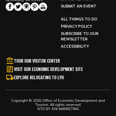
SUBMIT AN EVENT
ALL THINGS TO DO
PRIVACY POLICY
SUBSCRIBE TO OUR
NEWSLETTER
ACCESSIBILITY
TOUR OUR VISITOR CENTER
VISIT OUR ECONOMIC DEVELOPMENT SITE
EXPLORE RELOCATING TO LYH
Copyright © 2026 Office of Economic Development and
Tourism, All rights reserved.
SITE BY
434 MARKETING