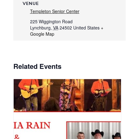
VENUE
Templeton Senior Center
225 Wiggington Road
Lynchburg
,
VA
24502
United States
+
Google Map
Related Events