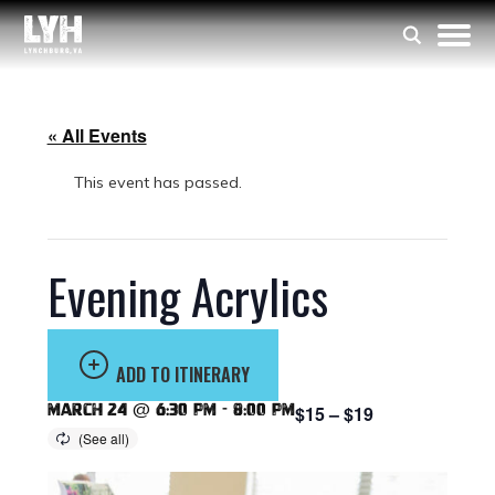
« All Events
This event has passed.
Evening Acrylics
ADD TO ITINERARY
March 24 @ 6:30 pm
-
8:00 pm
$15 – $19