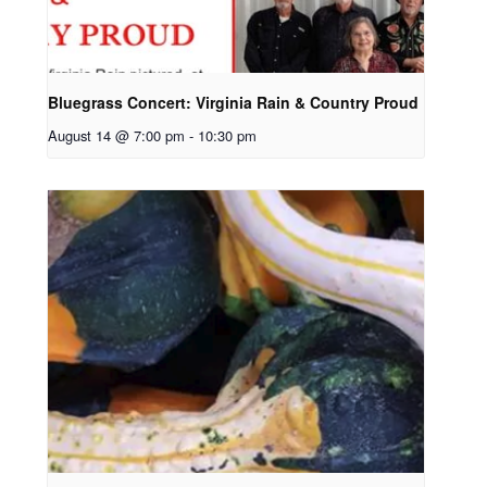
Bluegrass Concert: Virginia Rain & Country Proud
August 14 @ 7:00 pm
-
10:30 pm