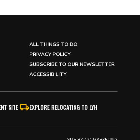
ALL THINGS TO DO
PRIVACY POLICY
SUBSCRIBE TO OUR NEWSLETTER
ACCESSIBILITY
NT SITE
EXPLORE RELOCATING TO LYH
SITE BY
434 MARKETING