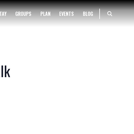
TAY
GROUPS
PLAN
EVENTS
BLOG
lk