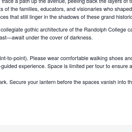
trace a path up the avenue, peeling back the layers of t
ts of the families, educators, and visionaries who shape
es that still linger in the shadows of these grand histor
g, collegiate gothic architecture of the Randolph Colleg
past—await under the cover of darkness.
int-to-point). Please wear comfortable walking shoes an
guided experience. Space is limited per tour to ensure a
rk. Secure your lantern before the spaces vanish into th