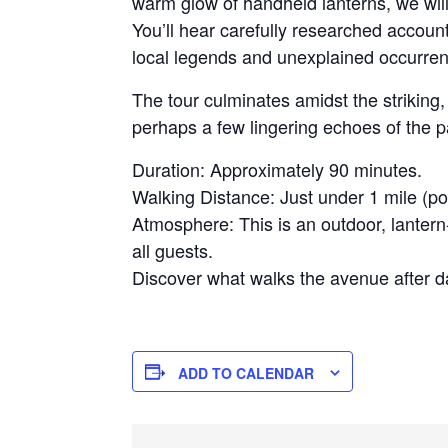
warm glow of handheld lanterns, we will 
You’ll hear carefully researched accoun
local legends and unexplained occurrenc
The tour culminates amidst the strikin
perhaps a few lingering echoes of the 
Duration: Approximately 90 minutes.
Walking Distance: Just under 1 mile (po
Atmosphere: This is an outdoor, lantern-
all guests.
Discover what walks the avenue after da
ADD TO CALENDAR