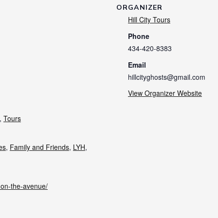
ORGANIZER
Hill City Tours
Phone
434-420-8383
Email
hillcityghosts@gmail.com
View Organizer Website
,
Tours
ies
,
Family and Friends
,
LYH
,
s-on-the-avenue/