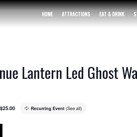
HOME
ATTRACTIONS
EAT & DRINK
S
nue Lantern Led Ghost Wa
$25.00
Recurring Event
(See all)