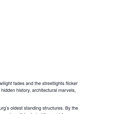
light fades and the streetlights flicker
 hidden history, architectural marvels,
rg’s oldest standing structures. By the