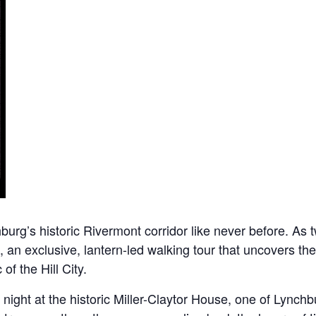
rg’s historic Rivermont corridor like never before. As twi
, an exclusive, lantern-led walking tour that uncovers the
of the Hill City.
ight at the historic Miller-Claytor House, one of Lynchbu