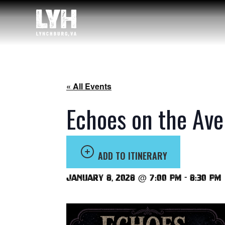
« All Events
Echoes on the Ave
ADD TO ITINERARY
January 8, 2028 @ 7:00 pm
-
8:30 pm