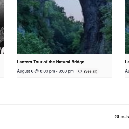
Lantern Tour of the Natural Bridge
La
August 6 @ 8:00 pm
-
9:00 pm
A
Ghosts