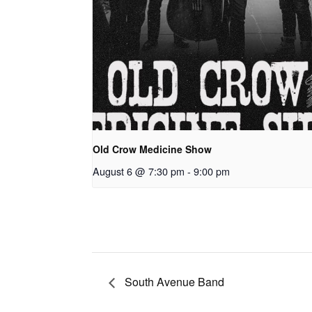
Old Crow Medicine Show
August 6 @ 7:30 pm
-
9:00 pm
South Avenue Band