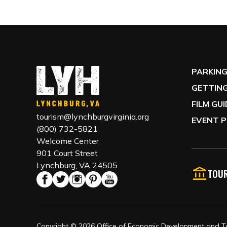
PARKIN
GETTING
FILM GU
tourism@lynchburgvirginia.org
EVENT P
(800) 732-5821
Welcome Center
901 Court Street
Lynchburg, VA 24505
TOUR
Copyright © 2026 Office of Economic Development and Tou