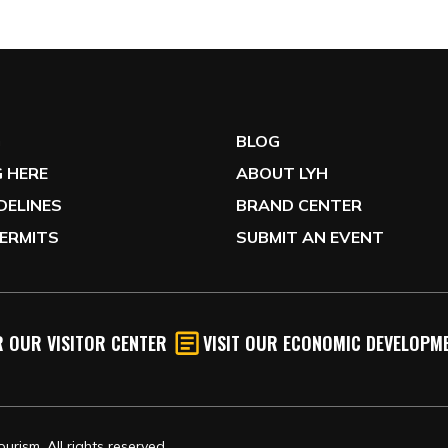
G
BLOG
 HERE
ABOUT LYH
IDELINES
BRAND CENTER
ERMITS
SUBMIT AN EVENT
 OUR VISITOR CENTER
VISIT OUR ECONOMIC DEVELOPME
rism, All rights reserved.