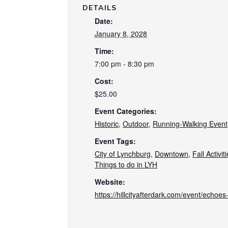
DETAILS
Date:
January 8, 2028
Time:
7:00 pm - 8:30 pm
Cost:
$25.00
Event Categories:
Historic
,
Outdoor
,
Running-Walking Event
Event Tags:
City of Lynchburg
,
Downtown
,
Fall Activit
Things to do in LYH
Website:
https://hillcityafterdark.com/event/echoe