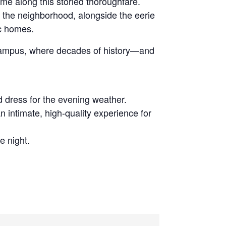
ime along this storied thoroughfare.
d the neighborhood, alongside the eerie
ic homes.
e campus, where decades of history—and
d dress for the evening weather.
n intimate, high-quality experience for
e night.