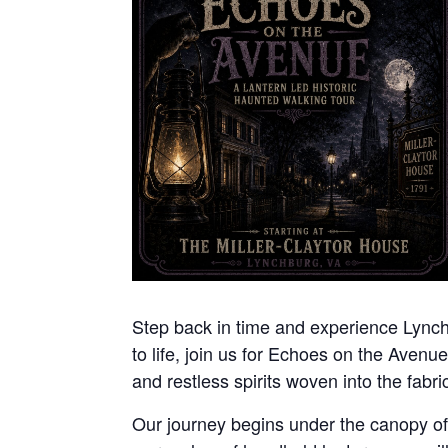
Step back in time and experience Lynchbu
to life, join us for Echoes on the Avenue
and restless spirits woven into the fabric 
Our journey begins under the canopy of n