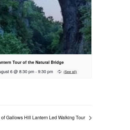
ntern Tour of the Natural Bridge
ugust 6 @ 8:30 pm
-
9:30 pm
 of Gallows Hill Lantern Led Walking Tour