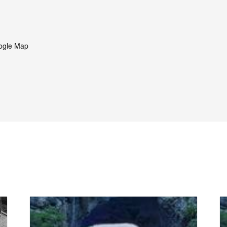
ogle Map