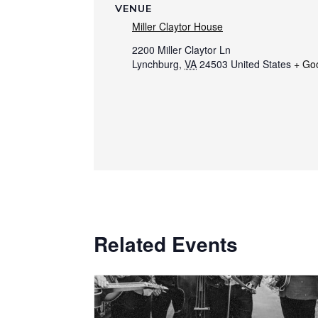
VENUE
Miller Claytor House
2200 Miller Claytor Ln
Lynchburg
,
VA
24503
United States
+ Go
Related Events