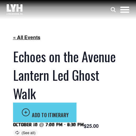
« All Events
Echoes on the Avenue
Lantern Led Ghost
Walk
ADD TO ITINERARY
October 10 @ 7:00 pm
-
8:30 pm
$25.00