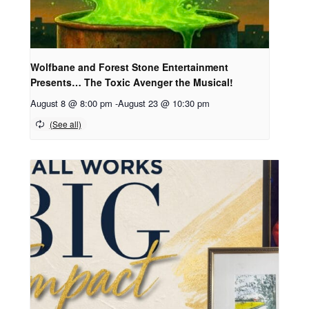
Wolfbane and Forest Stone Entertainment
Presents… The Toxic Avenger the Musical!
August 8 @ 8:00 pm
-
August 23 @ 10:30 pm