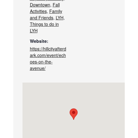
Downtown
,
Fall
Activities
,
Family
and Friends
,
LYH
,
Things to do in
LYH
Website:
https://hillcityafterd
ark.com/event/ech
oes-on-the-
avenue/