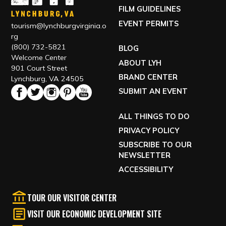
FILM GUIDELINES
EVENT PERMITS
tourism@lynchburgvirginia.o
rg
(800) 732-5821
BLOG
Welcome Center
ABOUT LYH
901 Court Street
BRAND CENTER
Lynchburg, VA 24505
SUBMIT AN EVENT
ALL THINGS TO DO
PRIVACY POLICY
SUBSCRIBE TO OUR
NEWSLETTER
ACCESSIBILITY
TOUR OUR VISITOR CENTER
VISIT OUR ECONOMIC DEVELOPMENT SITE