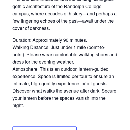
gothic architecture of the Randolph College
campus, where decades of history—and perhaps a
few lingering echoes of the past—await under the
cover of darkness.
Duration: Approximately 90 minutes.
Walking Distance: Just under 1 mile (point-to-
point). Please wear comfortable walking shoes and
dress for the evening weather.
Atmosphere: This is an outdoor, lantern-guided
experience. Space is limited per tour to ensure an
intimate, high-quality experience for all guests.
Discover what walks the avenue after dark. Secure
your lantern before the spaces vanish into the
night.