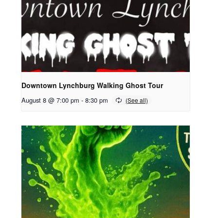
Downtown Lynchburg Walking Ghost Tour
August 8 @ 7:00 pm
-
8:30 pm