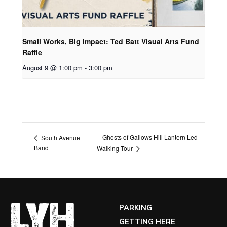
Small Works, Big Impact: Ted Batt Visual Arts Fund
Raffle
August 9 @ 1:00 pm
-
3:00 pm
Ghosts of Gallows Hill Lantern Led
South Avenue
Band
Walking Tour
PARKING
GETTING HERE