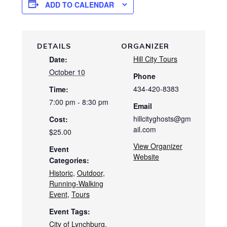
ADD TO CALENDAR
DETAILS
ORGANIZER
Hill City Tours
Date:
October 10
Phone
434-420-8383
Time:
7:00 pm - 8:30 pm
Email
hillcityghosts@gm
Cost:
ail.com
$25.00
View Organizer
Event
Website
Categories:
Historic
,
Outdoor
,
Running-Walking
Event
,
Tours
Event Tags:
City of Lynchburg
,