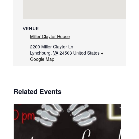
VENUE
Miller Claytor House
2200 Miller Claytor Ln
Lynchburg
,
VA
24503
United States
+
Google Map
Related Events