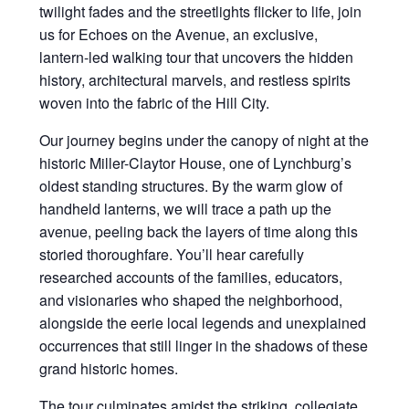
twilight fades and the streetlights flicker to life, join
us for Echoes on the Avenue, an exclusive,
lantern-led walking tour that uncovers the hidden
history, architectural marvels, and restless spirits
woven into the fabric of the Hill City.
Our journey begins under the canopy of night at the
historic Miller-Claytor House, one of Lynchburg’s
oldest standing structures. By the warm glow of
handheld lanterns, we will trace a path up the
avenue, peeling back the layers of time along this
storied thoroughfare. You’ll hear carefully
researched accounts of the families, educators,
and visionaries who shaped the neighborhood,
alongside the eerie local legends and unexplained
occurrences that still linger in the shadows of these
grand historic homes.
The tour culminates amidst the striking, collegiate