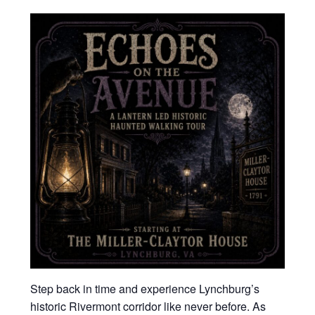
Step back in time and experience Lynchburg’s
historic Rivermont corridor like never before. As